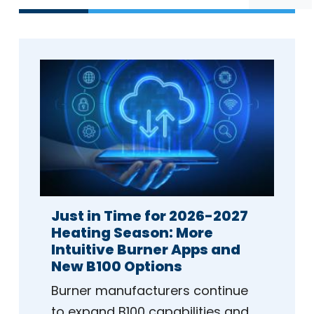
Just in Time for 2026-2027
Heating Season: More
Intuitive Burner Apps and
New B100 Options
Burner manufacturers continue
to expand B100 capabilities and