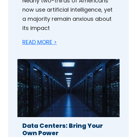
Nearly two-thirds of Americans
now use artificial intelligence, yet
a majority remain anxious about
its impact
READ MORE >
Data Centers: Bring Your
Own Power