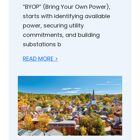
“BYOP” (Bring Your Own Power),
starts with identifying available
power, securing utility
commitments, and building
substations b
READ MORE >