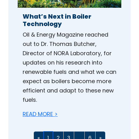
What’s Next in Boiler
Technology
Oil & Energy Magazine reached
out to Dr. Thomas Butcher,
Director of NORA Laboratory, for
updates on his research into
renewable fuels and what we can
expect as boilers become more
efficient and adapt to these new
fuels.
READ MORE >
«
1
2
3
...
6
»