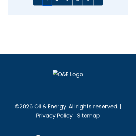
©2026 Oil & Energy. All rights reserved. |
Privacy Policy
|
Sitemap