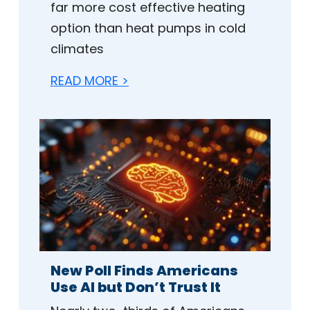
far more cost effective heating
option than heat pumps in cold
climates
READ MORE >
New Poll Finds Americans
Use AI but Don’t Trust It