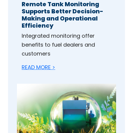
Remote Tank Monitoring
Supports Better Decision-
Making and Operational
Efficiency
Integrated monitoring offer
benefits to fuel dealers and
customers
READ MORE >