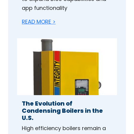
app functionality
READ MORE >
The Evolution of
Condensing Boilers in the
U.S.
High efficiency boilers remain a