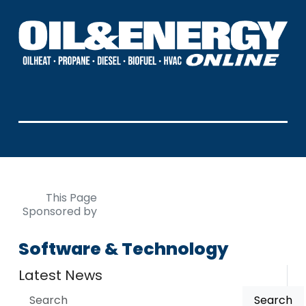
This Page
Sponsored by
Software & Technology
Latest News
Search