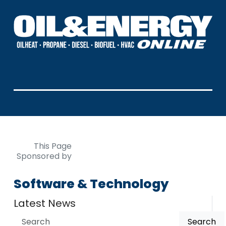
This Page
Sponsored by
Software & Technology
Latest News
Search