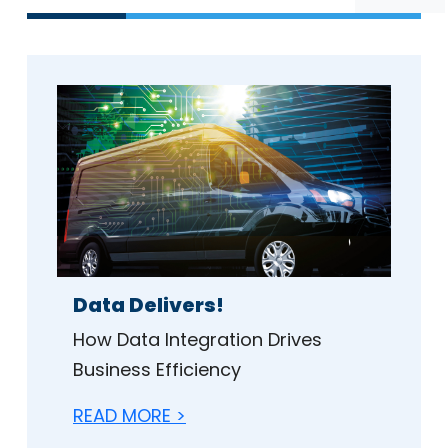
Data Delivers!
How Data Integration Drives
Business Efficiency
READ MORE >