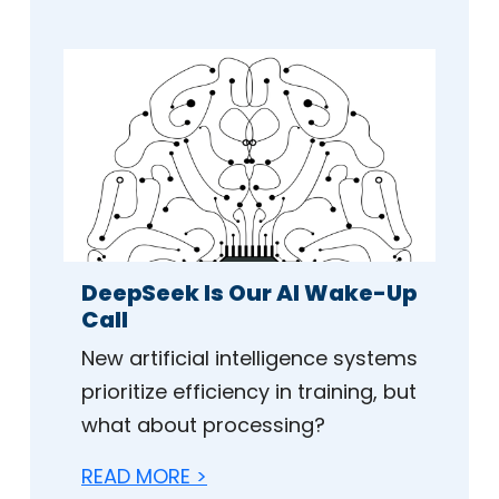
DeepSeek Is Our AI Wake-Up
Call
New artificial intelligence systems
prioritize efficiency in training, but
what about processing?
READ MORE >