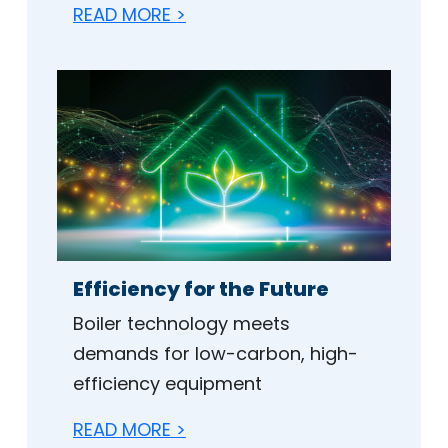
READ MORE >
Efficiency for the Future
Boiler technology meets
demands for low-carbon, high-
efficiency equipment
READ MORE >