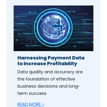
Harnessing Payment Data
to Increase Profitability
Data quality and accuracy are
the foundation of effective
business decisions and long-
term success
READ MORE >