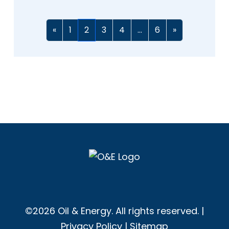
«
1
2
3
4
...
6
»
©2026 Oil & Energy. All rights reserved. |
Privacy Policy
|
Sitemap