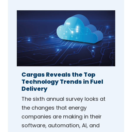
Cargas Reveals the Top
Technology Trends in Fuel
Delivery
The sixth annual survey looks at
the changes that energy
companies are making in their
software, automation, AI, and