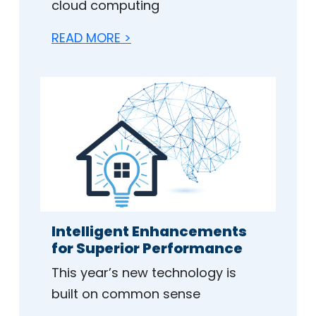
cloud computing
READ MORE >
Intelligent Enhancements
for Superior Performance
This year’s new technology is
built on common sense