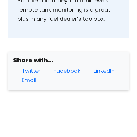
So take a look beyond tank levels,
remote tank monitoring is a great
plus in any fuel dealer’s toolbox.
Share with...
Twitter
|
Facebook
|
LinkedIn
|
Email