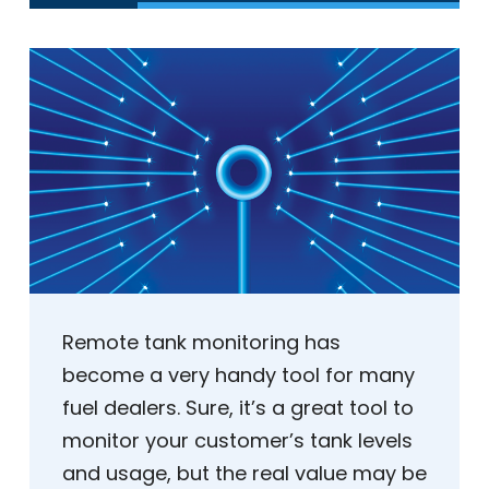
Remote tank monitoring has
become a very handy tool for many
fuel dealers. Sure, it’s a great tool to
monitor your customer’s tank levels
and usage, but the real value may be