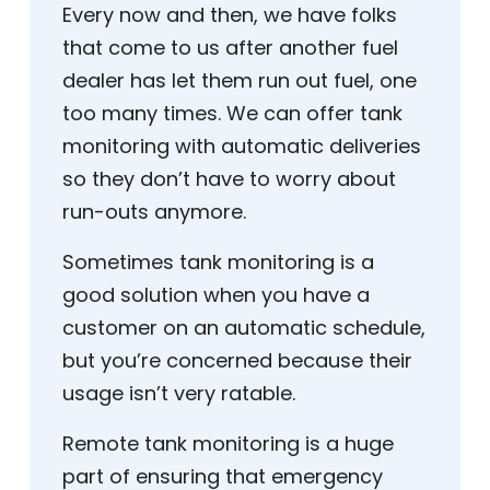
Every now and then, we have folks
that come to us after another fuel
dealer has let them run out fuel, one
too many times. We can offer tank
monitoring with automatic deliveries
so they don’t have to worry about
run-outs anymore.
Sometimes tank monitoring is a
good solution when you have a
customer on an automatic schedule,
but you’re concerned because their
usage isn’t very ratable.
Remote tank monitoring is a huge
part of ensuring that emergency