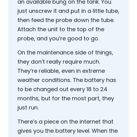
an available bung on the tank. You
just unscrew it and put in a little tube,
then feed the probe down the tube.
Attach the unit to the top of the
probe, and you’re good to go.
On the maintenance side of things,
they don’t really require much.
They’re reliable, even in extreme
weather conditions. The battery has
to be changed out every 18 to 24
months, but for the most part, they
just run.
There’s a piece on the internet that
gives you the battery level. When the