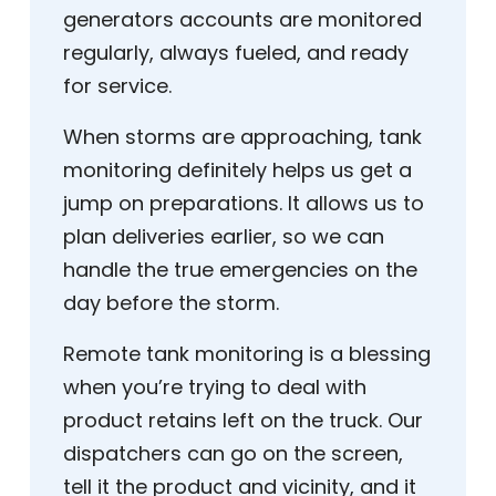
generators accounts are monitored
regularly, always fueled, and ready
for service.
When storms are approaching, tank
monitoring definitely helps us get a
jump on preparations. It allows us to
plan deliveries earlier, so we can
handle the true emergencies on the
day before the storm.
Remote tank monitoring is a blessing
when you’re trying to deal with
product retains left on the truck. Our
dispatchers can go on the screen,
tell it the product and vicinity, and it