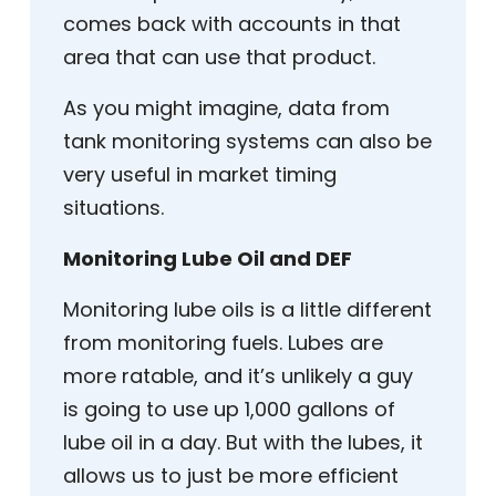
comes back with accounts in that
area that can use that product.
As you might imagine, data from
tank monitoring systems can also be
very useful in market timing
situations.
Monitoring Lube Oil and DEF
Monitoring lube oils is a little different
from monitoring fuels. Lubes are
more ratable, and it’s unlikely a guy
is going to use up 1,000 gallons of
lube oil in a day. But with the lubes, it
allows us to just be more efficient