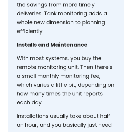
the savings from more timely
deliveries. Tank monitoring adds a
whole new dimension to planning
efficiently.
Installs and Maintenance
With most systems, you buy the
remote monitoring unit. Then there’s
a small monthly monitoring fee,
which varies a little bit, depending on
how many times the unit reports
each day.
Installations usually take about half
an hour, and you basically just need