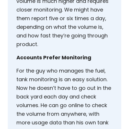
volume is much higher and requires
closer monitoring. We might have
them report five or six times a day,
depending on what the volume is,
and how fast they’re going through
product.
Accounts Prefer Monitoring
For the guy who manages the fuel,
tank monitoring is an easy solution.
Now he doesn’t have to go out in the
back yard each day and check
volumes. He can go online to check
the volume from anywhere, with
more usage data than his own tank