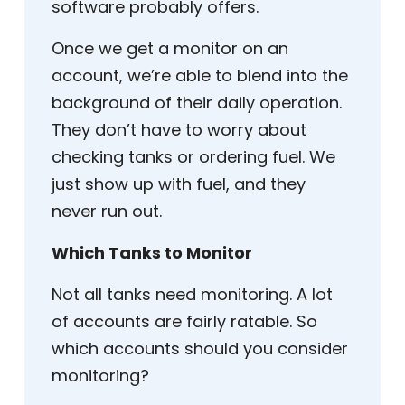
software probably offers.
Once we get a monitor on an
account, we’re able to blend into the
background of their daily operation.
They don’t have to worry about
checking tanks or ordering fuel. We
just show up with fuel, and they
never run out.
Which Tanks to Monitor
Not all tanks need monitoring. A lot
of accounts are fairly ratable. So
which accounts should you consider
monitoring?