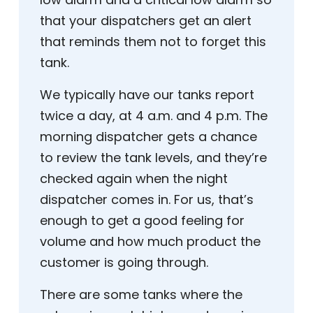
that your dispatchers get an alert
that reminds them not to forget this
tank.
We typically have our tanks report
twice a day, at 4 a.m. and 4 p.m. The
morning dispatcher gets a chance
to review the tank levels, and they’re
checked again when the night
dispatcher comes in. For us, that’s
enough to get a good feeling for
volume and how much product the
customer is going through.
There are some tanks where the