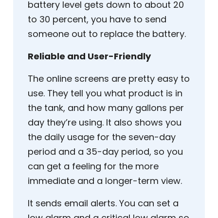
battery level gets down to about 20
to 30 percent, you have to send
someone out to replace the battery.
Reliable and User-Friendly
The online screens are pretty easy to
use. They tell you what product is in
the tank, and how many gallons per
day they’re using. It also shows you
the daily usage for the seven-day
period and a 35-day period, so you
can get a feeling for the more
immediate and a longer-term view.
It sends email alerts. You can set a
low alarm and a critical low alarm so