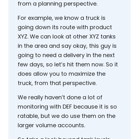
from a planning perspective.
For example, we know a truck is
going down its route with product
XYZ. We can look at other XYZ tanks
in the area and say okay, this guy is
going to need a delivery in the next
few days, so let’s hit them now. So it
does allow you to maximize the
truck, from that perspective.
We really haven’t done a lot of
monitoring with DEF because it is so
ratable, but we do use them on the
larger volume accounts.