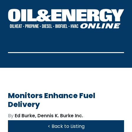
Monitors Enhance Fuel
Delivery
By
Ed Burke, Dennis K. Burke Inc.
< Back to Listing