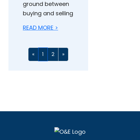
ground between
buying and selling
READ MORE >
«
1
2
»