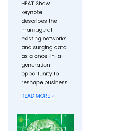
HEAT Show
keynote
describes the
marriage of
existing networks
and surging data
as a once-in-a-
generation
opportunity to
reshape business
READ MORE >