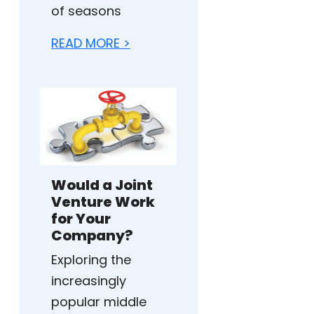
of seasons
READ MORE >
Would a Joint
Venture Work
for Your
Company?
Exploring the
increasingly
popular middle