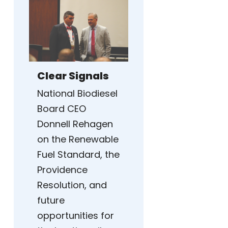
Clear Signals
National Biodiesel
Board CEO
Donnell Rehagen
on the Renewable
Fuel Standard, the
Providence
Resolution, and
future
opportunities for