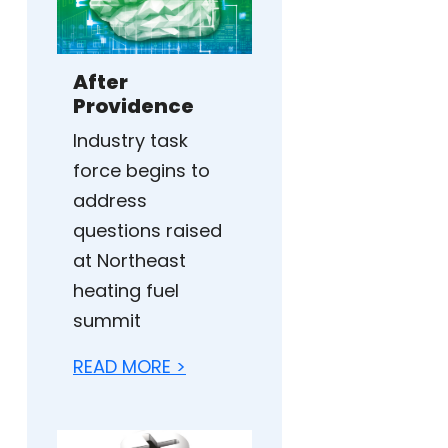
After
Providence
Industry task
force begins to
address
questions raised
at Northeast
heating fuel
summit
READ MORE >