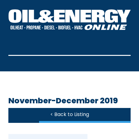
November-December 2019
< Back to Listing