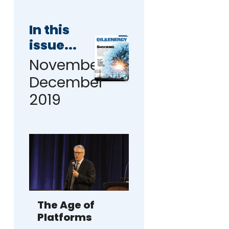
In this
issue...
November-
December
2019
The Age of
Platforms