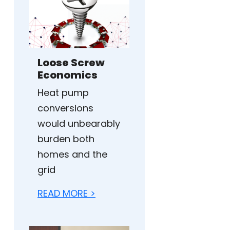
Loose Screw
Economics
Heat pump
conversions
would unbearably
burden both
homes and the
grid
READ MORE >