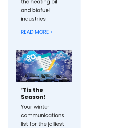
the heating oil
and biofuel
industries
READ MORE >
‘Tis the
Season!
Your winter
communications
list for the jolliest