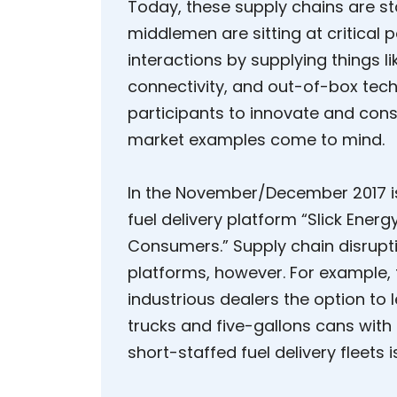
Today, these supply chains are sta
middlemen are sitting at critical 
interactions by supplying things 
connectivity, and out-of-box tech
participants to innovate and co
market examples come to mind.
In the November/December 2017 i
fuel delivery platform “Slick Ener
Consumers.” Supply chain disrupti
platforms, however. For example,
industrious dealers the option to l
trucks and five-gallons cans with
short-staffed fuel delivery fleets i