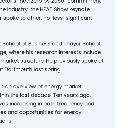
 sector’s “net-zero by 2050” commitment
 the industry, the HEAT Show keynote
r spoke to other, no-less-significant
ck School of Business and Thayer School
ge, where his research interests include
market structure. He previously spoke at
t Dartmouth last spring.
h an overview of energy market
thin the last decade. Ten years ago,
y was increasing in both frequency and
es and opportunities for energy
ions.