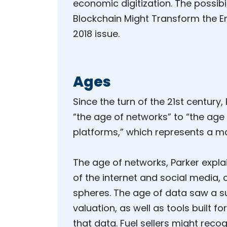
economic digitization. The possibi
Blockchain Might Transform the En
2018 issue.
Ages
Since the turn of the 21st centur
“the age of networks” to “the age
platforms,” which represents a ma
The age of networks, Parker expla
of the internet and social media, 
spheres. The age of data saw a su
valuation, as well as tools built 
that data. Fuel sellers might rec