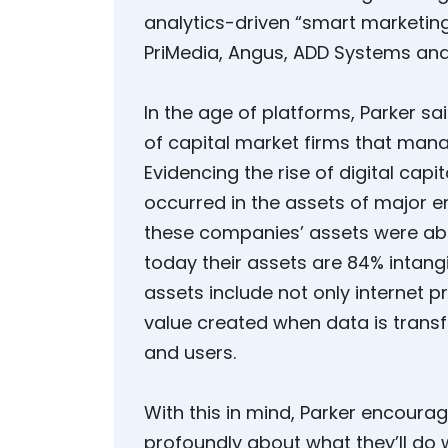
analytics-driven “smart marketing
PriMedia, Angus, ADD Systems and
In the age of platforms, Parker sa
of capital market firms that manag
Evidencing the rise of digital capit
occurred in the assets of major e
these companies’ assets were abo
today their assets are 84% intangi
assets include not only internet pr
value created when data is transf
and users.
With this in mind, Parker encoura
profoundly about what they’ll do 