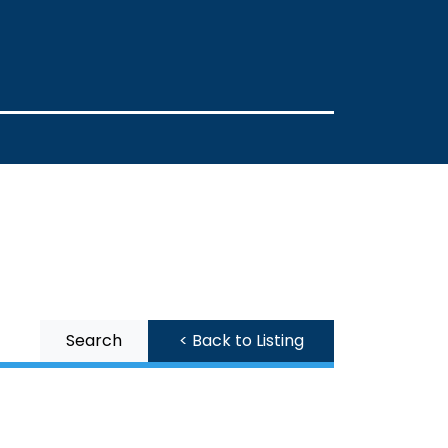
Search
< Back to Listing