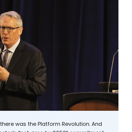
 there was the Platform Revolution. And