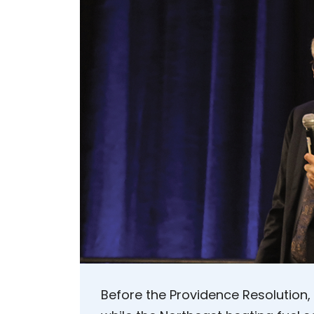
Before the Providence Resolution,