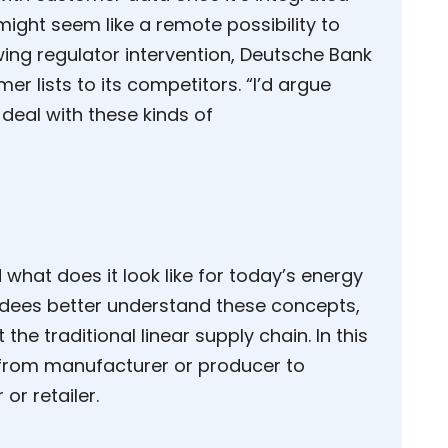
 might seem like a remote possibility to
wing regulator intervention, Deutsche Bank
mer lists to its competitors. “I’d argue
 deal with these kinds of
 what does it look like for today’s energy
dees better understand these concepts,
 the traditional linear supply chain. In this
 from manufacturer or producer to
or retailer.