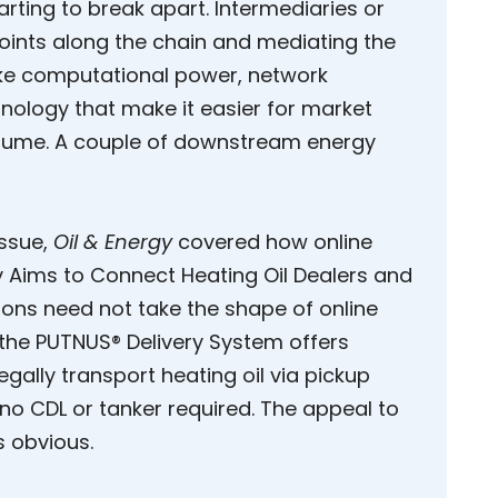
rting to break apart. Intermediaries or
points along the chain and mediating the
like computational power, network
nology that make it easier for market
nsume. A couple of downstream energy
ssue,
Oil & Energy
covered how online
gy Aims to Connect Heating Oil Dealers and
ons need not take the shape of online
 the PUTNUS® Delivery System offers
egally transport heating oil via pickup
 no CDL or tanker required. The appeal to
s obvious.