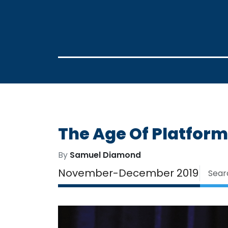
The Age Of Platfor
By
Samuel Diamond
November-December 2019