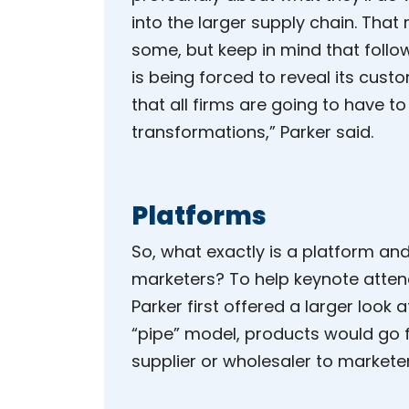
into the larger supply chain. That
some, but keep in mind that follo
is being forced to reveal its custo
that all firms are going to have to
transformations,” Parker said.
Platforms
So, what exactly is a platform and
marketers? To help keynote atten
Parker first offered a larger look at
“pipe” model, products would go
supplier or wholesaler to marketer 