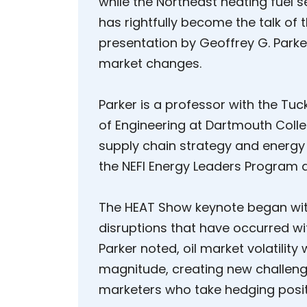
while the Northeast heating fuel
has rightfully become the talk of
presentation by Geoffrey G. Parke
market changes.
Parker is a professor with the Tu
of Engineering at Dartmouth Colle
supply chain strategy and energy 
the NEFI Energy Leaders Program a
The HEAT Show keynote began wit
disruptions that have occurred wi
Parker noted, oil market volatilit
magnitude, creating new challeng
marketers who take hedging posit