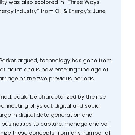
lity was also explored in “Three Ways
ergy Industry” from Oil & Energy’s June
y, Parker argued, technology has gone from
 of data” and is now entering “the age of
rriage of the two previous periods.
ined, could be characterized by the rise
connecting physical, digital and social
rge in digital data generation and
for businesses to capture, manage and sell
ognize these concepts from any number of