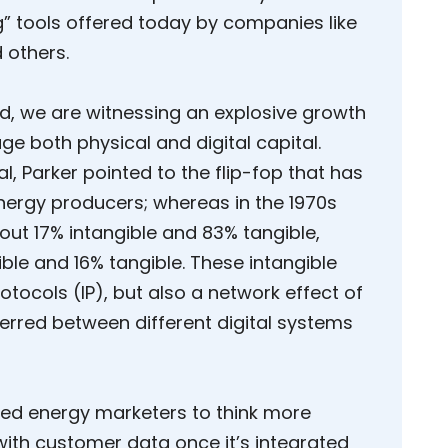
” tools offered today by companies like
 others.
id, we are witnessing an explosive growth
e both physical and digital capital.
al, Parker pointed to the flip-fop that has
nergy producers; whereas in the 1970s
ut 17% intangible and 83% tangible,
ble and 16% tangible. These intangible
otocols (IP), but also a network effect of
erred between different digital systems
ged energy marketers to think more
with customer data once it’s integrated