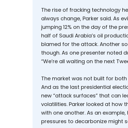
The rise of fracking technology hel
always change, Parker said. As evi
jumping 12% on the day of the pre
half of Saudi Arabia’s oil product
blamed for the attack. Another sou
though. As one presenter noted du
“We’re all waiting on the next Twee
The market was not built for both
And as the last presidential electi
new “attack surfaces” that can le
volatilities. Parker looked at how
with one another. As an example, he
pressures to decarbonize might 