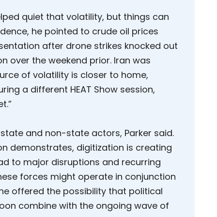
ped quiet that volatility, but things can
dence, he pointed to crude oil prices
sentation after drone strikes knocked out
ion over the weekend prior. Iran was
rce of volatility is closer to home,
ring a different HEAT Show session,
t.”
 state and non-state actors, Parker said.
on demonstrates, digitization is creating
ad to major disruptions and recurring
 these forces might operate in conjunction
 offered the possibility that political
soon combine with the ongoing wave of