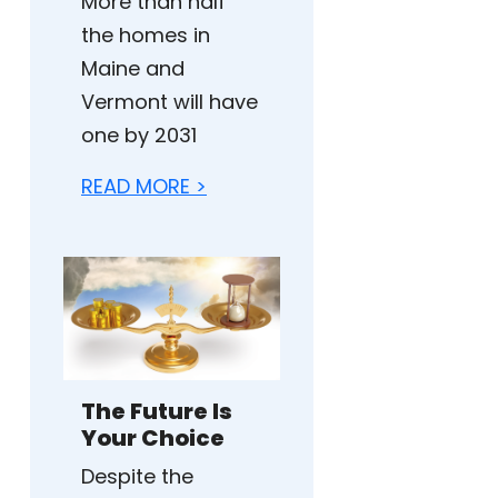
More than half
the homes in
Maine and
Vermont will have
one by 2031
READ MORE >
The Future Is
Your Choice
Despite the