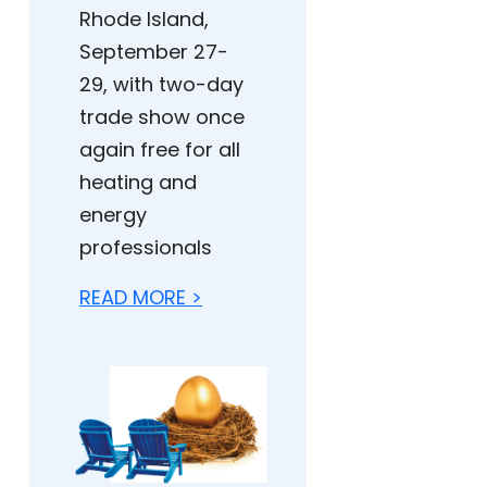
Rhode Island,
September 27-
29, with two-day
trade show once
again free for all
heating and
energy
professionals
READ MORE >