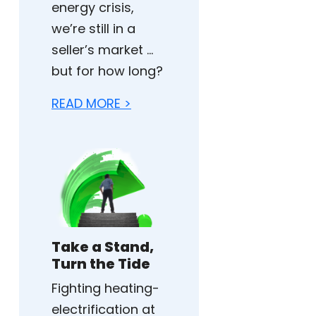
energy crisis,
we’re still in a
seller’s market …
but for how long?
READ MORE >
Take a Stand,
Turn the Tide
Fighting heating-
electrification at