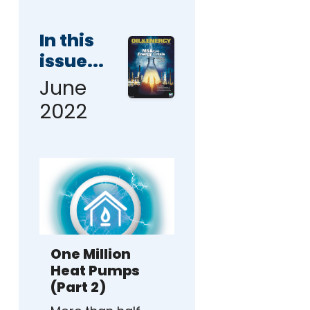
In this
issue...
June
2022
One Million
Heat Pumps
(Part 2)