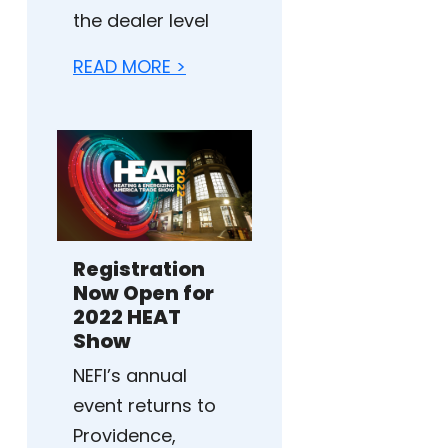
the dealer level
READ MORE >
Registration
Now Open for
2022 HEAT
Show
NEFI’s annual
event returns to
Providence,