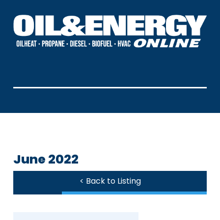
June 2022
< Back to Listing