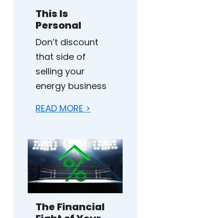
This Is
Personal
Don’t discount
that side of
selling your
energy business
READ MORE >
The Financial