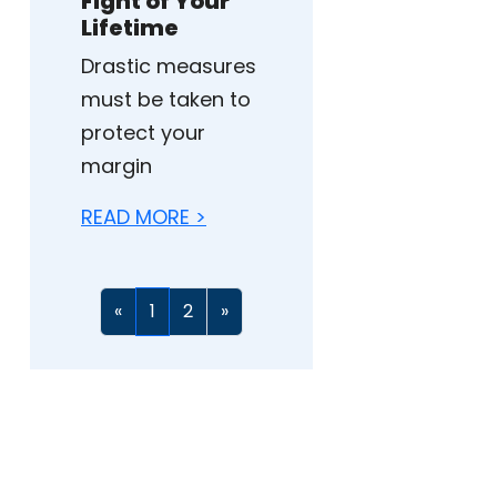
Fight of Your
Lifetime
Drastic measures
must be taken to
protect your
margin
READ MORE >
«
1
2
»