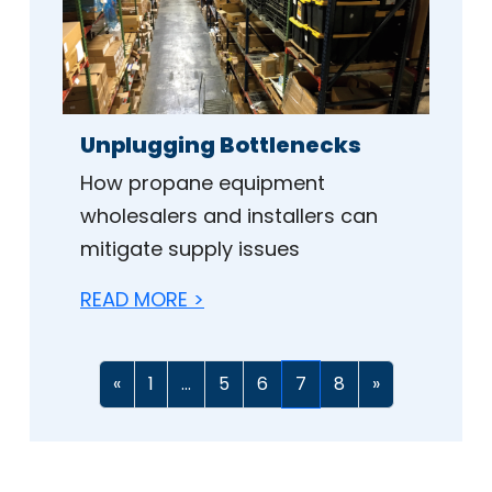
Unplugging Bottlenecks
How propane equipment
wholesalers and installers can
mitigate supply issues
READ MORE >
«
1
...
5
6
7
8
»