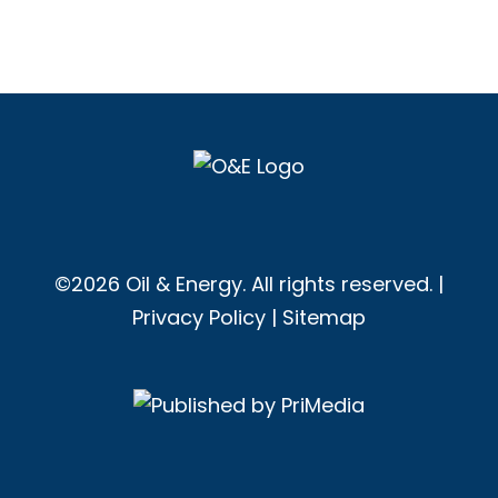
©2026 Oil & Energy. All rights reserved. |
Privacy Policy
|
Sitemap