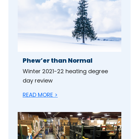
Phew’er than Normal
Winter 2021-22 heating degree
day review
READ MORE >