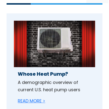
Whose Heat Pump?
A demographic overview of
current U.S. heat pump users
READ MORE >