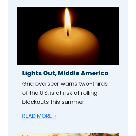
Lights Out, Middle America
Grid overseer warns two-thirds
of the U.S. is at risk of rolling
blackouts this summer
READ MORE >