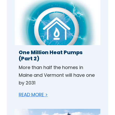
One Million Heat Pumps
(Part 2)
More than half the homes in
Maine and Vermont will have one
by 2031
READ MORE >