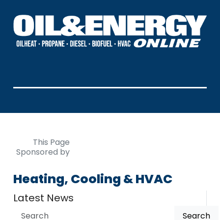
This Page
Sponsored by
Heating, Cooling & HVAC
Latest News
Search