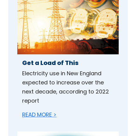
Get a Load of This
Electricity use in New England
expected to increase over the
next decade, according to 2022
report
READ MORE >