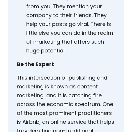
from you. They mention your
company to their friends. They
help your posts go viral. There is
little else you can do in the realm
of marketing that offers such
huge potential.
Be the Expert
This intersection of publishing and
marketing is known as content
marketing, and it is catching fire
across the economic spectrum. One
of the most prominent practitioners
is Airbnb, an online service that helps
travelers find non-traditional