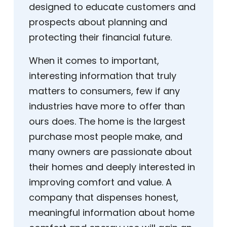
designed to educate customers and
prospects about planning and
protecting their financial future.
When it comes to important,
interesting information that truly
matters to consumers, few if any
industries have more to offer than
ours does. The home is the largest
purchase most people make, and
many owners are passionate about
their homes and deeply interested in
improving comfort and value. A
company that dispenses honest,
meaningful information about home