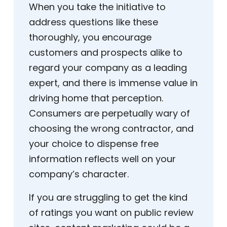
When you take the initiative to
address questions like these
thoroughly, you encourage
customers and prospects alike to
regard your company as a leading
expert, and there is immense value in
driving home that perception.
Consumers are perpetually wary of
choosing the wrong contractor, and
your choice to dispense free
information reflects well on your
company’s character.
If you are struggling to get the kind
of ratings you want on public review