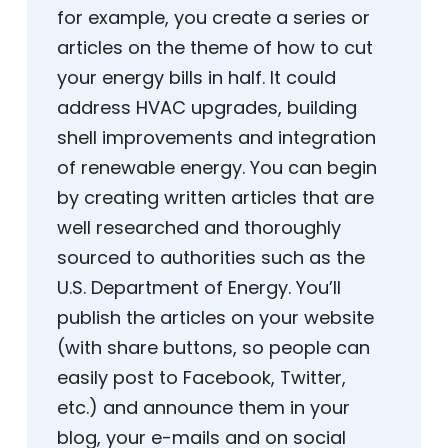
for example, you create a series or
articles on the theme of how to cut
your energy bills in half. It could
address HVAC upgrades, building
shell improvements and integration
of renewable energy. You can begin
by creating written articles that are
well researched and thoroughly
sourced to authorities such as the
U.S. Department of Energy. You’ll
publish the articles on your website
(with share buttons, so people can
easily post to Facebook, Twitter,
etc.) and announce them in your
blog, your e-mails and on social