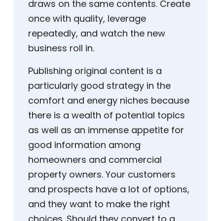
draws on the same contents. Create
once with quality, leverage
repeatedly, and watch the new
business roll in.
Publishing original content is a
particularly good strategy in the
comfort and energy niches because
there is a wealth of potential topics
as well as an immense appetite for
good information among
homeowners and commercial
property owners. Your customers
and prospects have a lot of options,
and they want to make the right
choices. Should they convert to a