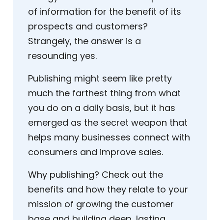
of information for the benefit of its
prospects and customers?
Strangely, the answer is a
resounding yes.
Publishing might seem like pretty
much the farthest thing from what
you do on a daily basis, but it has
emerged as the secret weapon that
helps many businesses connect with
consumers and improve sales.
Why publishing? Check out the
benefits and how they relate to your
mission of growing the customer
base and building deep, lasting