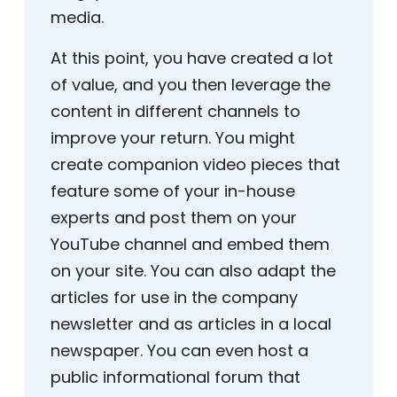
media.
At this point, you have created a lot
of value, and you then leverage the
content in different channels to
improve your return. You might
create companion video pieces that
feature some of your in-house
experts and post them on your
YouTube channel and embed them
on your site. You can also adapt the
articles for use in the company
newsletter and as articles in a local
newspaper. You can even host a
public informational forum that