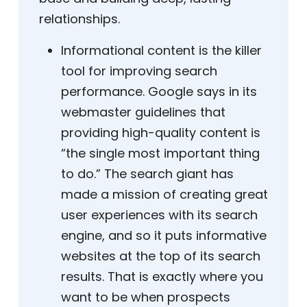
relationships.
Informational content is the killer
tool for improving search
performance. Google says in its
webmaster guidelines that
providing high-quality content is
“the single most important thing
to do.” The search giant has
made a mission of creating great
user experiences with its search
engine, and so it puts informative
websites at the top of its search
results. That is exactly where you
want to be when prospects