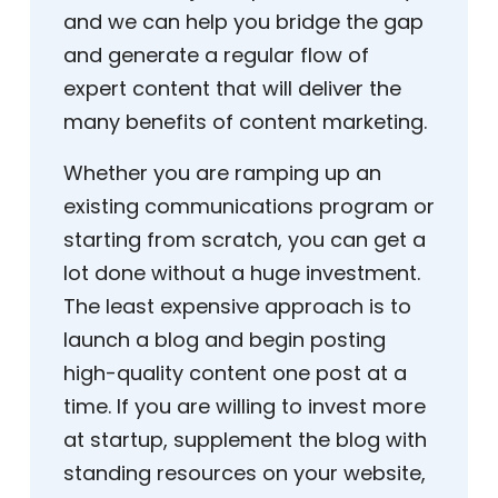
and we can help you bridge the gap
and generate a regular flow of
expert content that will deliver the
many benefits of content marketing.
Whether you are ramping up an
existing communications program or
starting from scratch, you can get a
lot done without a huge investment.
The least expensive approach is to
launch a blog and begin posting
high-quality content one post at a
time. If you are willing to invest more
at startup, supplement the blog with
standing resources on your website,