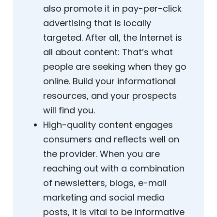
also promote it in pay-per-click
advertising that is locally
targeted. After all, the Internet is
all about content: That’s what
people are seeking when they go
online. Build your informational
resources, and your prospects
will find you.
High-quality content engages
consumers and reflects well on
the provider. When you are
reaching out with a combination
of newsletters, blogs, e-mail
marketing and social media
posts, it is vital to be informative