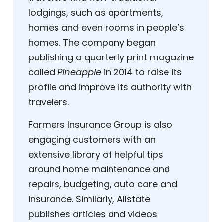
lodgings, such as apartments,
homes and even rooms in people’s
homes. The company began
publishing a quarterly print magazine
called
Pineapple
in 2014 to raise its
profile and improve its authority with
travelers.
Farmers Insurance Group is also
engaging customers with an
extensive library of helpful tips
around home maintenance and
repairs, budgeting, auto care and
insurance. Similarly, Allstate
publishes articles and videos