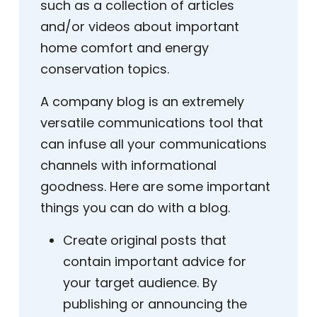
such as a collection of articles
and/or videos about important
home comfort and energy
conservation topics.
A company blog is an extremely
versatile communications tool that
can infuse all your communications
channels with informational
goodness. Here are some important
things you can do with a blog.
Create original posts that
contain important advice for
your target audience. By
publishing or announcing the