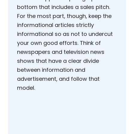
bottom that includes a sales pitch.
For the most part, though, keep the
informational articles strictly
informational so as not to undercut
your own good efforts. Think of
newspapers and television news
shows that have a clear divide
between information and
advertisement, and follow that
model.