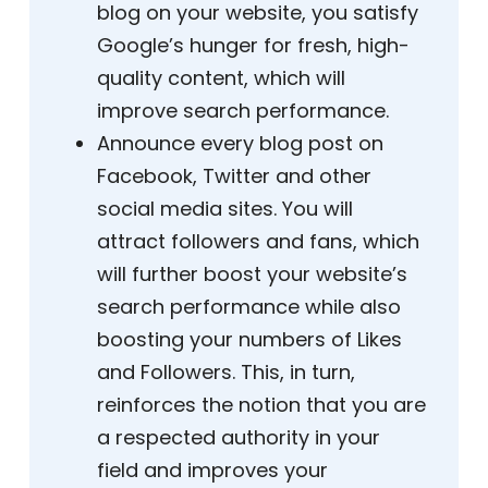
blog on your website, you satisfy
Google’s hunger for fresh, high-
quality content, which will
improve search performance.
Announce every blog post on
Facebook, Twitter and other
social media sites. You will
attract followers and fans, which
will further boost your website’s
search performance while also
boosting your numbers of Likes
and Followers. This, in turn,
reinforces the notion that you are
a respected authority in your
field and improves your