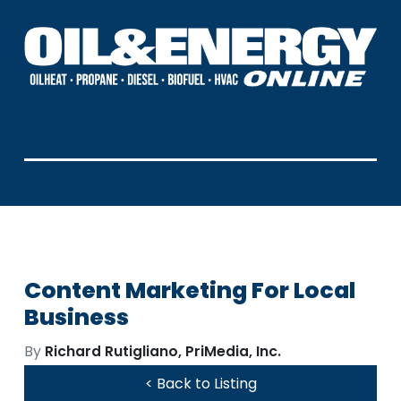
Content Marketing For Local
Business
By
Richard Rutigliano, PriMedia, Inc.
< Back to Listing