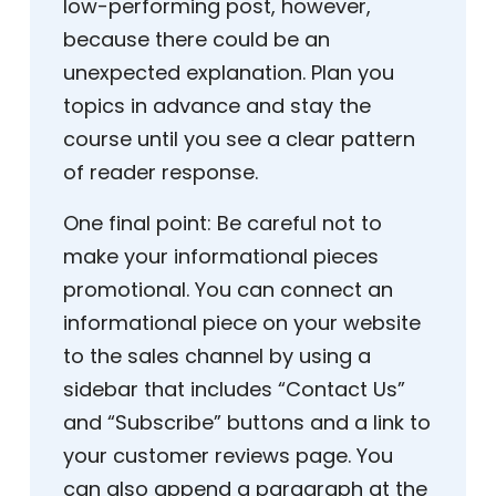
low-performing post, however,
because there could be an
unexpected explanation. Plan you
topics in advance and stay the
course until you see a clear pattern
of reader response.
One final point: Be careful not to
make your informational pieces
promotional. You can connect an
informational piece on your website
to the sales channel by using a
sidebar that includes “Contact Us”
and “Subscribe” buttons and a link to
your customer reviews page. You
can also append a paragraph at the