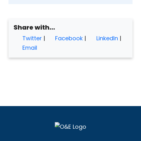
Share with...
Twitter
|
Facebook
|
LinkedIn
|
Email