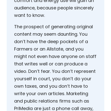
comfort and energy use will gain an
audience, because people sincerely
want to know.
The prospect of generating original
content may seem daunting. You
don’t have the deep pockets of a
Farmers or an Allstate, and you
might not even have anyone on staff
that writes well or can produce a
video. Don’t fear. You don’t represent
yourself in court, you don’t do your
own taxes, and you don’t have to
write your own articles. Marketing
and public relations firms such as
PriMedia are just a phone call away,