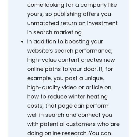
come looking for a company like
yours, so publishing offers you
unmatched return on investment
in search marketing.
In addition to boosting your
website’s search performance,
high-value content creates new
online paths to your door. If, for
example, you post a unique,
high-quality video or article on
how to reduce winter heating
costs, that page can perform
well in search and connect you
with potential customers who are
doing online research. You can