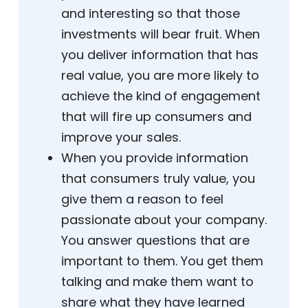
and interesting so that those
investments will bear fruit. When
you deliver information that has
real value, you are more likely to
achieve the kind of engagement
that will fire up consumers and
improve your sales.
When you provide information
that consumers truly value, you
give them a reason to feel
passionate about your company.
You answer questions that are
important to them. You get them
talking and make them want to
share what they have learned