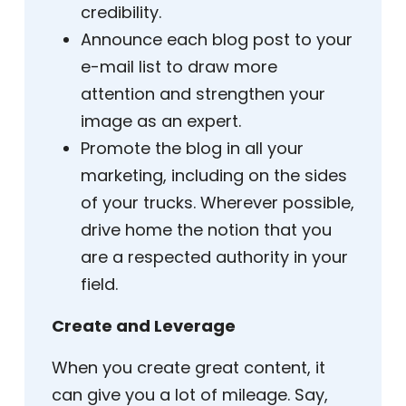
credibility.
Announce each blog post to your
e-mail list to draw more
attention and strengthen your
image as an expert.
Promote the blog in all your
marketing, including on the sides
of your trucks. Wherever possible,
drive home the notion that you
are a respected authority in your
field.
Create and Leverage
When you create great content, it
can give you a lot of mileage. Say,