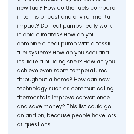
new fuel? How do the fuels compare
in terms of cost and environmental
impact? Do heat pumps really work
in cold climates? How do you
combine a heat pump with a fossil
fuel system? How do you seal and
insulate a building shell? How do you
achieve even room temperatures
throughout a home? How can new
technology such as communicating
thermostats improve convenience
and save money? This list could go
on and on, because people have lots
of questions.