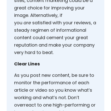
sites, content marketing could be a
great choice for improving your
image. Alternatively, if
you
are
satisfied with your reviews, a
steady regimen of informational
content could cement your great
reputation and make your company
very hard to beat.
Clear Lines
As you post new content, be sure to
monitor the performance of each
article or video so you know what’s
working and what’s not. Don’t
overreact to one high-performing or