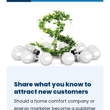
Share what you know to
attract new customers
Should a home comfort company or
energy marketer become a publisher