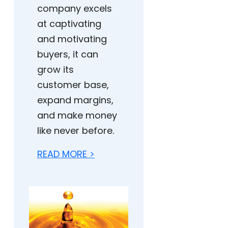
company excels
at captivating
and motivating
buyers, it can
grow its
customer base,
expand margins,
and make money
like never before.
READ MORE >