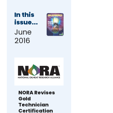
In this
issue...
June
2016
NORA Revises
Gold
Technician
Certification