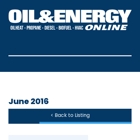
June 2016
< Back to Listing