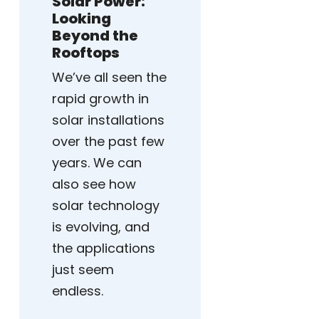
Solar Power:
Looking
Beyond the
Rooftops
We’ve all seen the
rapid growth in
solar installations
over the past few
years. We can
also see how
solar technology
is evolving, and
the applications
just seem
endless.