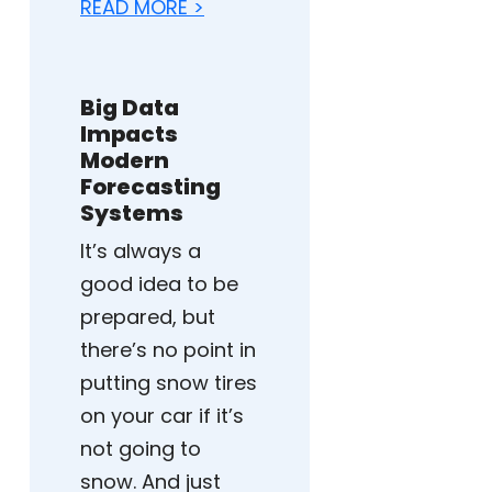
READ MORE >
Big Data
Impacts
Modern
Forecasting
Systems
It’s always a
good idea to be
prepared, but
there’s no point in
putting snow tires
on your car if it’s
not going to
snow. And just