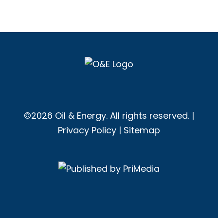
©2026 Oil & Energy. All rights reserved. |
Privacy Policy
|
Sitemap