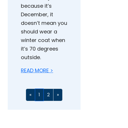
because it’s
December, it
doesn’t mean you
should wear a
winter coat when
it’s 70 degrees
outside.
READ MORE >
«
1
2
»