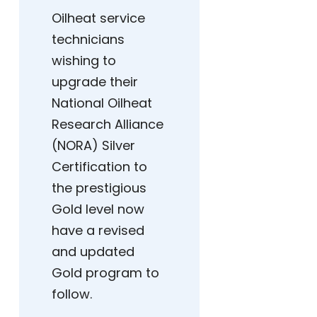
Oilheat service
technicians
wishing to
upgrade their
National Oilheat
Research Alliance
(NORA) Silver
Certification to
the prestigious
Gold level now
have a revised
and updated
Gold program to
follow.