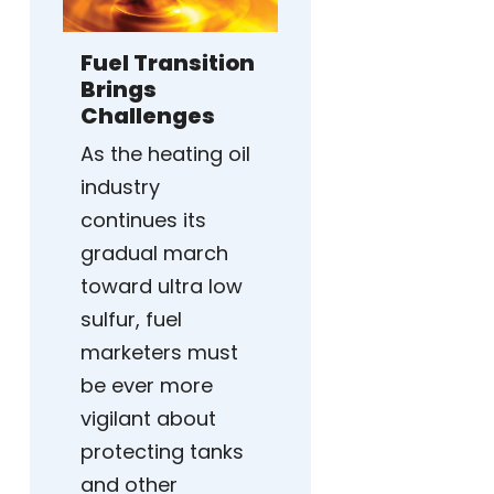
Fuel Transition
Brings
Challenges
As the heating oil
industry
continues its
gradual march
toward ultra low
sulfur, fuel
marketers must
be ever more
vigilant about
protecting tanks
and other