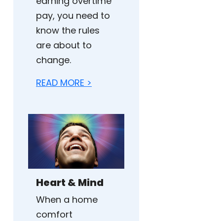
earning overtime
pay, you need to
know the rules
are about to
change.
READ MORE >
Heart & Mind
When a home
comfort