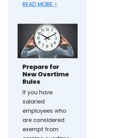
READ MORE >
Prepare for
New Overtime
Rules
If you have
salaried
employees who
are considered
exempt from