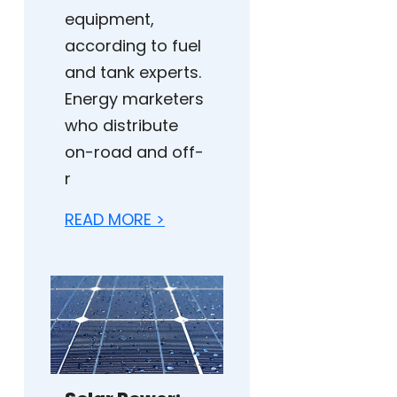
equipment,
according to fuel
and tank experts.
Energy marketers
who distribute
on-road and off-
r
READ MORE >