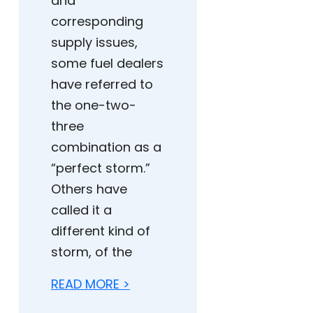
and
corresponding
supply issues,
some fuel dealers
have referred to
the one-two-
three
combination as a
“perfect storm.”
Others have
called it a
different kind of
storm, of the
READ MORE >