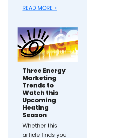
READ MORE >
Three Energy
Marketing
Trends to
Watch this
Upcoming
Heating
Season
Whether this
article finds you