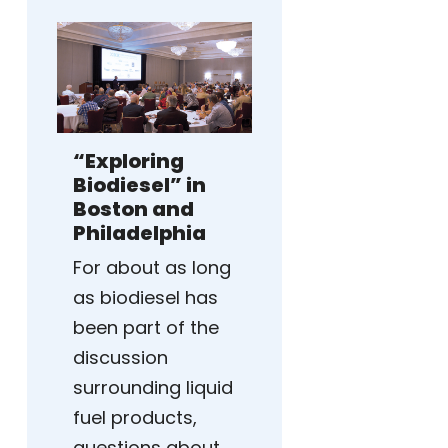
“Exploring
Biodiesel” in
Boston and
Philadelphia
For about as long
as biodiesel has
been part of the
discussion
surrounding liquid
fuel products,
questions about