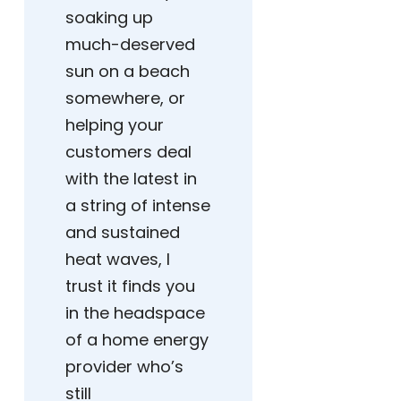
soaking up
much-deserved
sun on a beach
somewhere, or
helping your
customers deal
with the latest in
a string of intense
and sustained
heat waves, I
trust it finds you
in the headspace
of a home energy
provider who’s
still