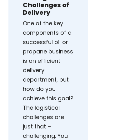
Challenges of
Delivery
One of the key
components of a
successful oil or
propane business
is an efficient
delivery
department, but
how do you
achieve this goal?
The logistical
challenges are
just that –
challenging. You