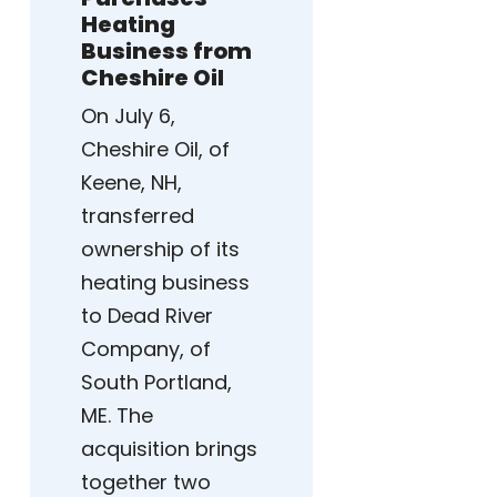
Heating
Business from
Cheshire Oil
On July 6,
Cheshire Oil, of
Keene, NH,
transferred
ownership of its
heating business
to Dead River
Company, of
South Portland,
ME. The
acquisition brings
together two