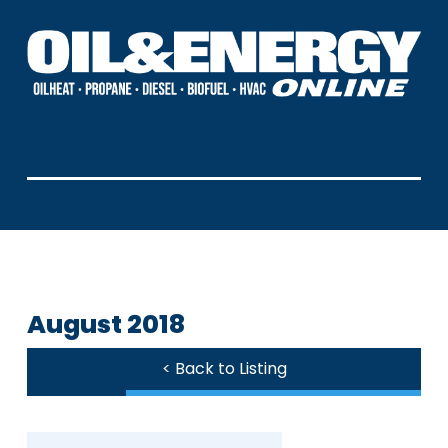
August 2018
< Back to Listing