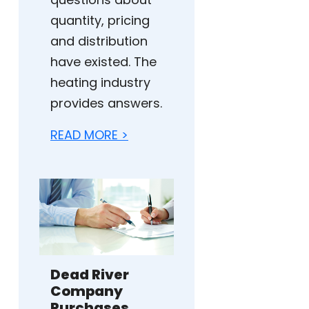
quantity, pricing
and distribution
have existed. The
heating industry
provides answers.
READ MORE >
Dead River
Company
Purchases