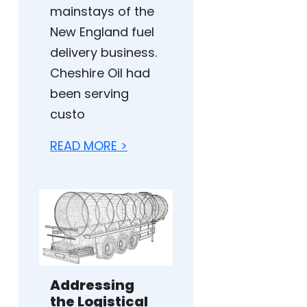
mainstays of the
New England fuel
delivery business.
Cheshire Oil had
been serving
custo
READ MORE >
Addressing
the Logistical