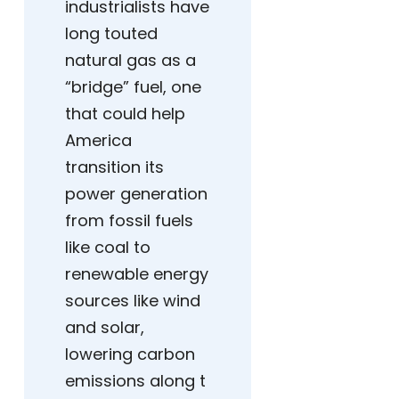
industrialists have
long touted
natural gas as a
“bridge” fuel, one
that could help
America
transition its
power generation
from fossil fuels
like coal to
renewable energy
sources like wind
and solar,
lowering carbon
emissions along t