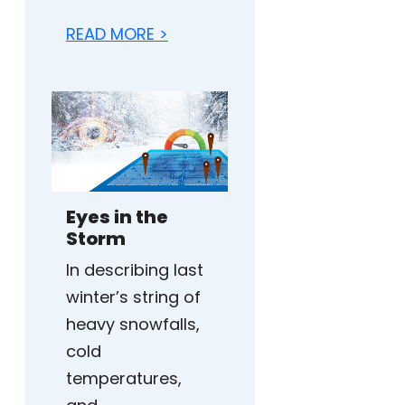
READ MORE >
Eyes in the
Storm
In describing last
winter’s string of
heavy snowfalls,
cold
temperatures,