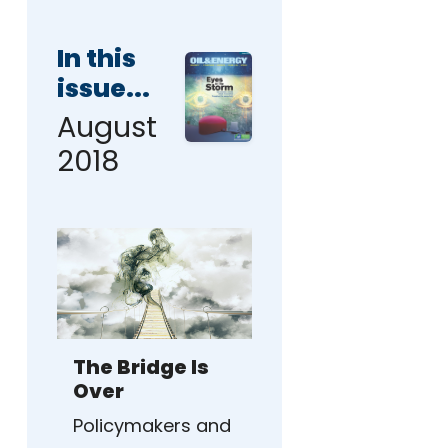
In this
issue...
August
2018
The Bridge Is
Over
Policymakers and