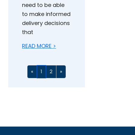
need to be able
to make informed
delivery decisions
that
READ MORE >
«
1
2
»