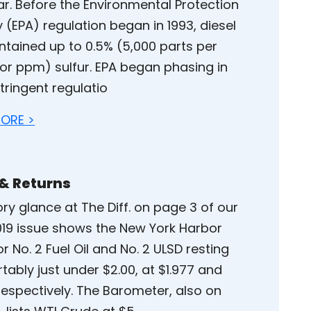
ar. Before the Environmental Protection
 (EPA) regulation began in 1993, diesel
ntained up to 0.5% (5,000 parts per
 or ppm) sulfur. EPA began phasing in
tringent regulatio
ORE >
 & Returns
ry glance at The Diff. on page 3 of our
2019 issue shows the New York Harbor
or No. 2 Fuel Oil and No. 2 ULSD resting
ably just under $2.00, at $1.977 and
respectively. The Barometer, also on