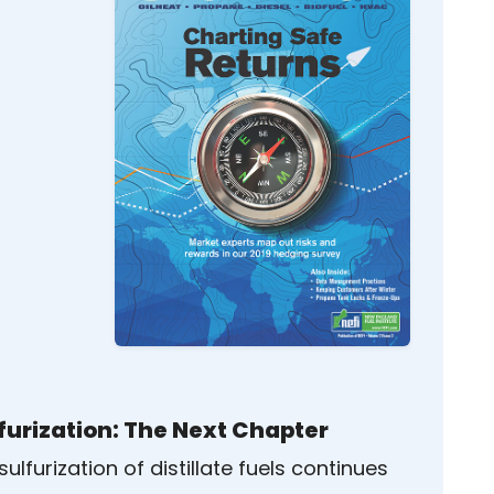
furization: The Next Chapter
ulfurization of distillate fuels continues