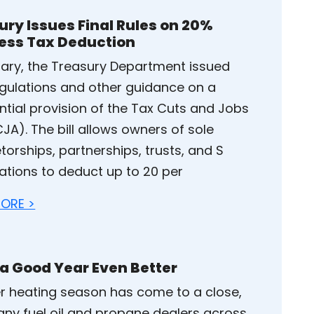
ury Issues Final Rules on 20%
ess Tax Deduction
uary, the Treasury Department issued
regulations and other guidance on a
ntial provision of the Tax Cuts and Jobs
JA). The bill allows owners of sole
torships, partnerships, trusts, and S
ations to deduct up to 20 per
ORE >
a Good Year Even Better
r heating season has come to a close,
ny fuel oil and propane dealers across