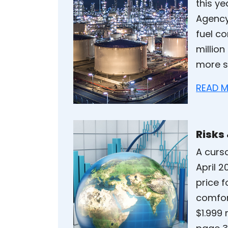
this ye
Agency
fuel co
million
more s
READ M
Risks
A curso
April 
price f
comfort
$1.999 