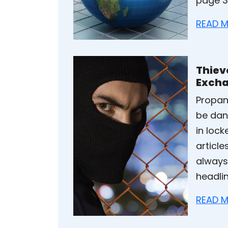
page 3,
READ M
Thiev
Exch
Propan
be dan
in loc
articl
always
headli
READ M