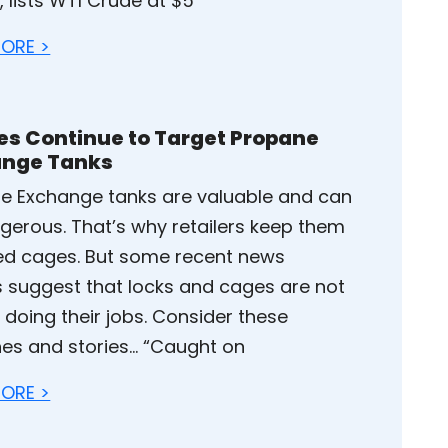
 lists WTI Crude at $5
ORE >
es Continue to Target Propane
ange Tanks
e Exchange tanks are valuable and can
gerous. That’s why retailers keep them
ked cages. But some recent news
es suggest that locks and cages are not
 doing their jobs. Consider these
nes and stories… “Caught on
ORE >