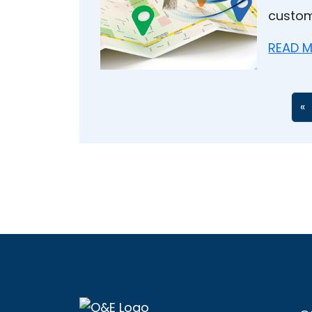
custom
READ M
«