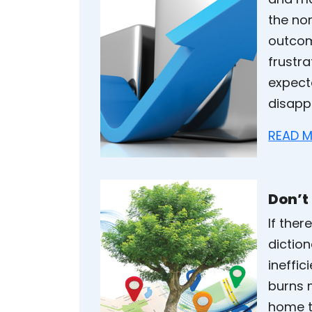
the nor
outcom
frustr
expect
disapp
READ M
Don’t
If ther
diction
ineffic
burns 
home th