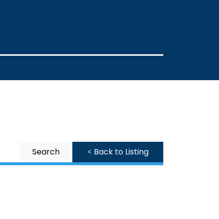
Search
< Back to Listing