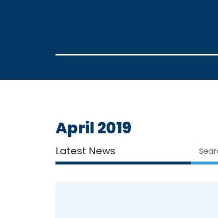
April 2019
Latest News