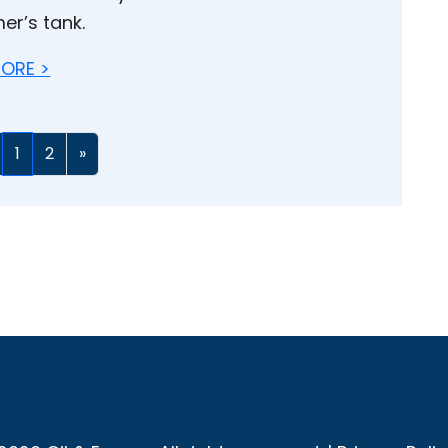
er’s tank.
ORE >
1
2
»