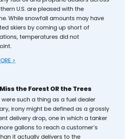
thern U.S. are pleased with the
e. While snowfall amounts may have
ated skiers by coming up short of
ations, temperatures did not
oint.
ORE >
 Miss the Forest OR the Trees
e were such a thing as a fuel dealer
ary, irony might be defined as a grossly
ient delivery drop, one in which a tanker
more gallons to reach a customer’s
an it actually delivers to the