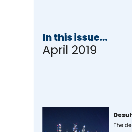
In this issue...
April 2019
Desul
The des