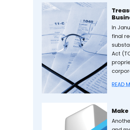
Treas
Busin
In Jan
final 
substa
Act (TC
proprie
corpor
READ M
Make 
Anothe
and ma