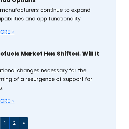
 manufacturers continue to expand
pabilities and app functionality
ORE >
ofuels Market Has Shifted. Will It
tional changes necessary for the
ming of a resurgence of support for
s.
ORE >
1
2
»