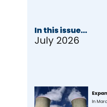
In this issue...
July 2026
Expan
In Mar