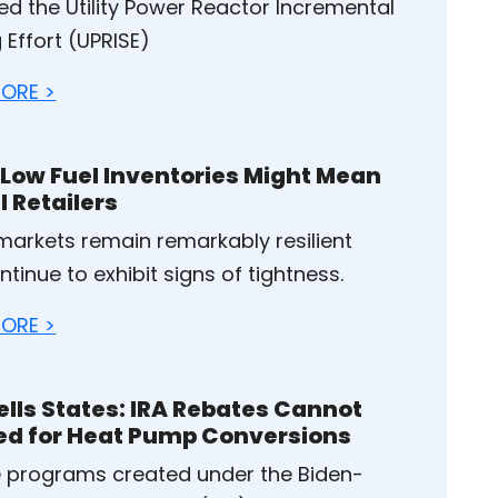
ed the Utility Power Reactor Incremental
 Effort (UPRISE)
ORE >
Low Fuel Inventories Might Mean
l Retailers
 markets remain remarkably resilient
tinue to exhibit signs of tightness.
ORE >
ells States: IRA Rebates Cannot
ed for Heat Pump Conversions
 programs created under the Biden-