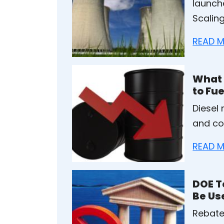
launch
Scaling
READ M
What 
to Fue
Diesel
and con
READ M
DOE T
Be Us
Rebate