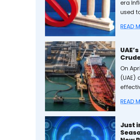
era In
used t
READ M
UAE’s
Crude
On Apri
(UAE) 
effecti
READ M
Just 
Seaso
New B