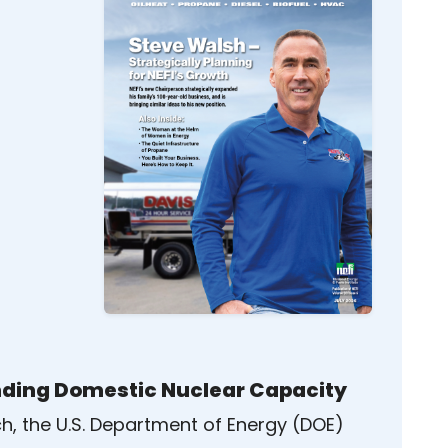
ding Domestic Nuclear Capacity
ch, the U.S. Department of Energy (DOE)