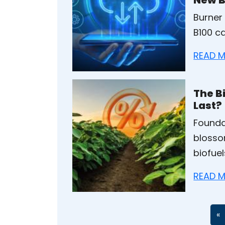
Burner
B100 ca
READ M
The Bi
Last?
Founda
blosso
biofuel
READ M
«