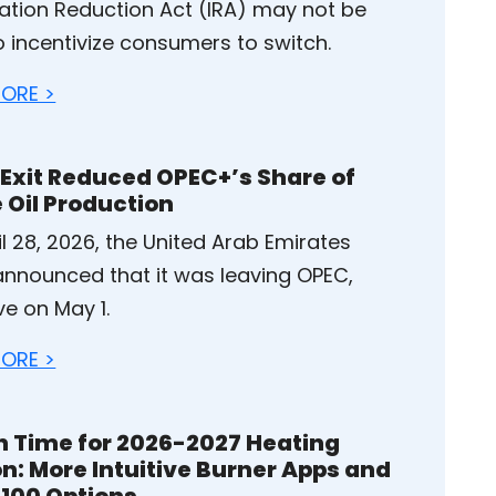
flation Reduction Act (IRA) may not be
o incentivize consumers to switch.
ORE >
 Exit Reduced OPEC+’s Share of
 Oil Production
l 28, 2026, the United Arab Emirates
announced that it was leaving OPEC,
ve on May 1.
ORE >
in Time for 2026-2027 Heating
n: More Intuitive Burner Apps and
100 Options