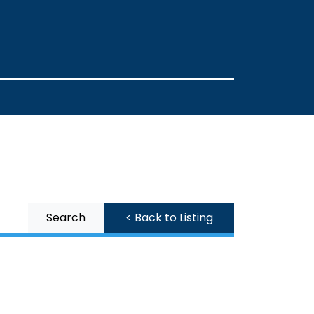
Search
< Back to Listing