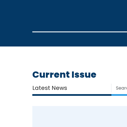
Current Issue
Latest News