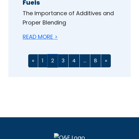
Fuels
The Importance of Additives and
Proper Blending
READ MORE >
«
1
2
3
4
...
8
»