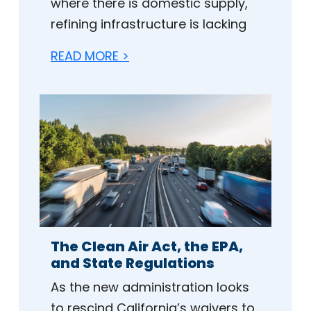
where there is domestic supply,
refining infrastructure is lacking
READ MORE >
The Clean Air Act, the EPA,
and State Regulations
As the new administration looks
to rescind California’s waivers to