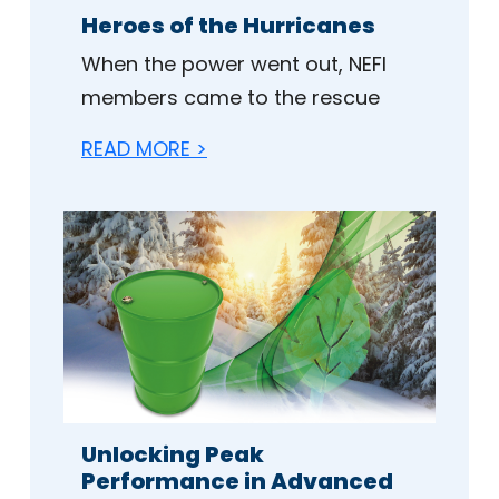
Heroes of the Hurricanes
When the power went out, NEFI
members came to the rescue
READ MORE >
Unlocking Peak
Performance in Advanced