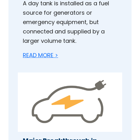
A day tank is installed as a fuel
source for generators or
emergency equipment, but
connected and supplied by a
larger volume tank.
READ MORE >