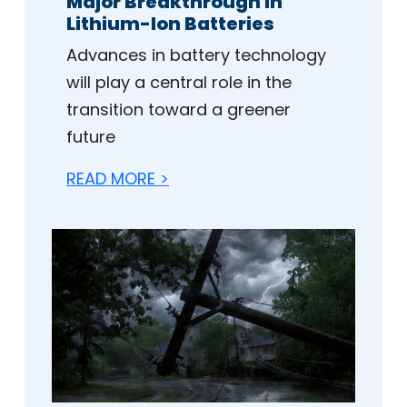
Major Breakthrough in
Lithium-Ion Batteries
Advances in battery technology
will play a central role in the
transition toward a greener
future
READ MORE >