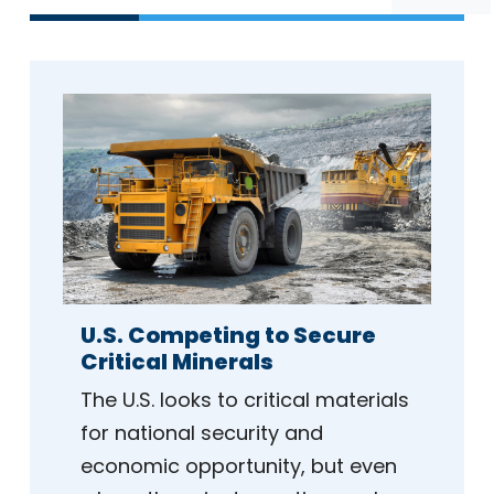
U.S. Competing to Secure
Critical Minerals
The U.S. looks to critical materials
for national security and
economic opportunity, but even