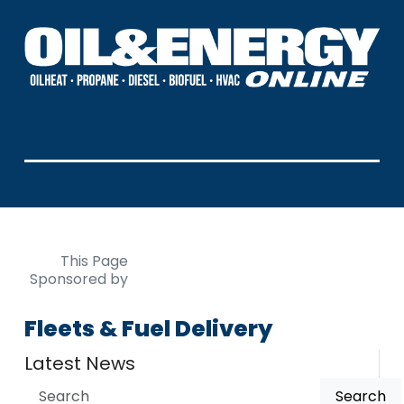
This Page
Sponsored by
Fleets & Fuel Delivery
Latest News
Search