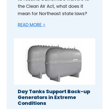
the Clean Air Act, what does it
mean for Northeast state laws?
READ MORE >
Day Tanks Support Back-up
Generators in Extreme
Conditions