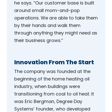
he says. “Our customer base is built
around small mom-and-pop
operations. We are able to take them
by their hands and walk them
through anything they might need as
their business grows.”
Innovation From The Start
The company was founded at the
beginning of the home heating oil
industry, when buildings were
transitioning from coal to oil heat. It
was Eric Bergman, Degree Day
Systems’ founder, who developed