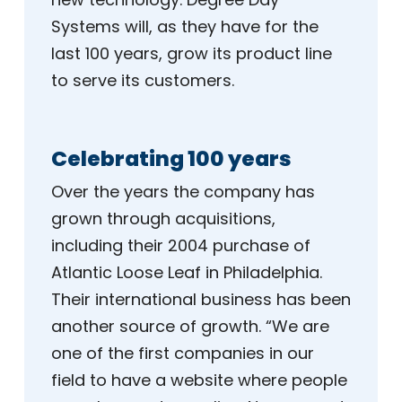
Systems will, as they have for the
last 100 years, grow its product line
to serve its customers.
Celebrating 100 years
Over the years the company has
grown through acquisitions,
including their 2004 purchase of
Atlantic Loose Leaf in Philadelphia.
Their international business has been
another source of growth. “We are
one of the first companies in our
field to have a website where people