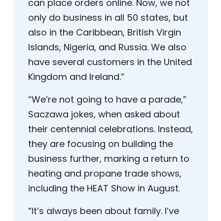
can place orders online. Now, we not
only do business in all 50 states, but
also in the Caribbean, British Virgin
Islands, Nigeria, and Russia. We also
have several customers in the United
Kingdom and Ireland.”
“We’re not going to have a parade,”
Saczawa jokes, when asked about
their centennial celebrations. Instead,
they are focusing on building the
business further, marking a return to
heating and propane trade shows,
including the HEAT Show in August.
“It’s always been about family. I’ve