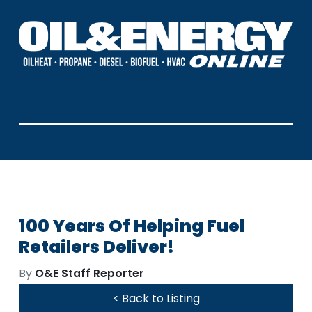
100 Years Of Helping Fuel
Retailers Deliver!
By
O&E Staff Reporter
< Back to Listing