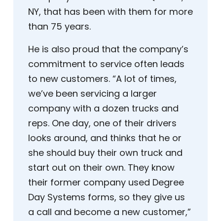
NY, that has been with them for more
than 75 years.
He is also proud that the company’s
commitment to service often leads
to new customers. “A lot of times,
we’ve been servicing a larger
company with a dozen trucks and
reps. One day, one of their drivers
looks around, and thinks that he or
she should buy their own truck and
start out on their own. They know
their former company used Degree
Day Systems forms, so they give us
a call and become a new customer,”