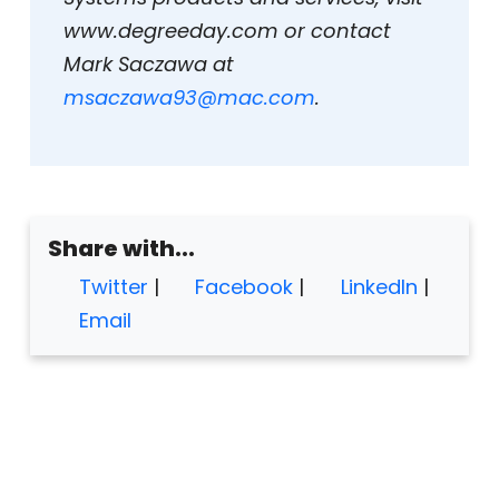
www.degreeday.com or contact
Mark Saczawa at
msaczawa93@mac.com
.
Share with...
Twitter
|
Facebook
|
LinkedIn
|
Email