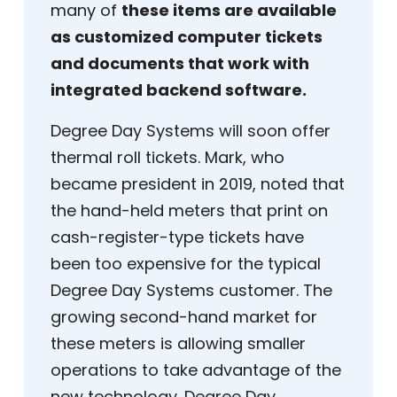
many of
these items are available
as customized computer tickets
and documents that work with
integrated backend software.
Degree Day Systems will soon offer
thermal roll tickets. Mark, who
became president in 2019, noted that
the hand-held meters that print on
cash-register-type tickets have
been too expensive for the typical
Degree Day Systems customer. The
growing second-hand market for
these meters is allowing smaller
operations to take advantage of the
new technology. Degree Day