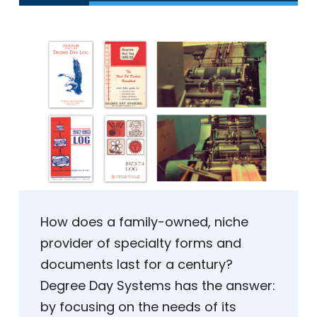
How does a family-owned, niche
provider of specialty forms and
documents last for a century?
Degree Day Systems has the answer:
by focusing on the needs of its