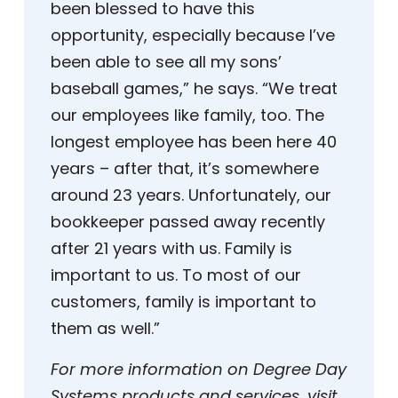
been blessed to have this
opportunity, especially because I’ve
been able to see all my sons’
baseball games,” he says. “We treat
our employees like family, too. The
longest employee has been here 40
years – after that, it’s somewhere
around 23 years. Unfortunately, our
bookkeeper passed away recently
after 21 years with us. Family is
important to us. To most of our
customers, family is important to
them as well.”
For more information on Degree Day
Systems products and services, visit