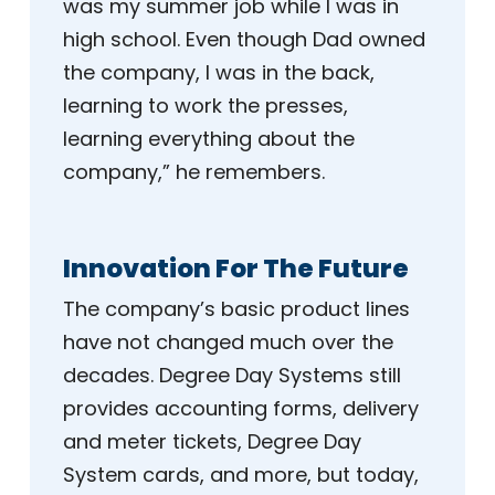
was my summer job while I was in
high school. Even though Dad owned
the company, I was in the back,
learning to work the presses,
learning everything about the
company,” he remembers.
Innovation For The Future
The company’s basic product lines
have not changed much over the
decades. Degree Day Systems still
provides accounting forms, delivery
and meter tickets, Degree Day
System cards, and more, but today,