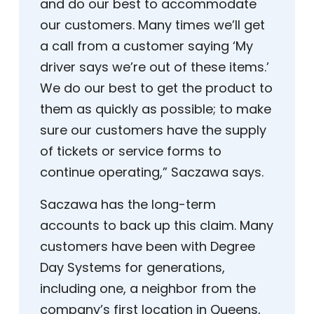
and do our best to accommodate
our customers. Many times we’ll get
a call from a customer saying ‘My
driver says we’re out of these items.’
We do our best to get the product to
them as quickly as possible; to make
sure our customers have the supply
of tickets or service forms to
continue operating,” Saczawa says.
Saczawa has the long-term
accounts to back up this claim. Many
customers have been with Degree
Day Systems for generations,
including one, a neighbor from the
company’s first location in Queens,