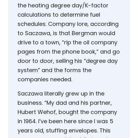
the heating degree day/K-factor
calculations to determine fuel
schedules. Company lore, according
to Saczawa, is that Bergman would
drive to a town, “rip the oil company
pages from the phone book,” and go
door to door, selling his “degree day
system” and the forms the
companies needed.
Saczawa literally grew up in the
business. “My dad and his partner,
Hubert Wehof, bought the company
in 1964. I’ve been here since I was 5
years old, stuffing envelopes. This