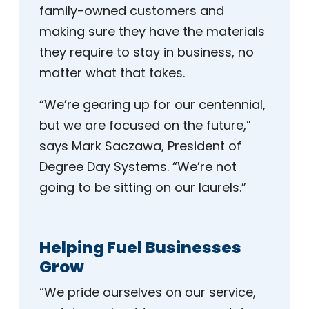
family-owned customers and
making sure they have the materials
they require to stay in business, no
matter what that takes.
“We’re gearing up for our centennial,
but we are focused on the future,”
says Mark Saczawa, President of
Degree Day Systems. “We’re not
going to be sitting on our laurels.”
Helping Fuel Businesses
Grow
“We pride ourselves on our service,