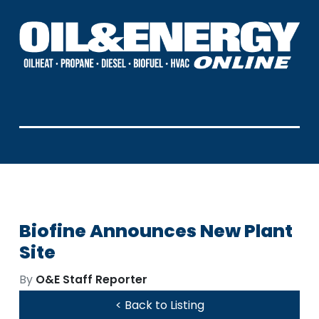
Biofine Announces New Plant
Site
By
O&E Staff Reporter
< Back to Listing