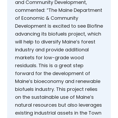
and Community Development,
commented: “The Maine Department
of Economic & Community
Development is excited to see Biofine
advancing its biofuels project, which
will help to diversify Maine’s forest
industry and provide additional
markets for low-grade wood
residuals. This is a great step
forward for the development of
Maine’s bioeconomy and renewable
biofuels industry. This project relies
on the sustainable use of Maine’s
natural resources but also leverages
existing industrial assets in the Town