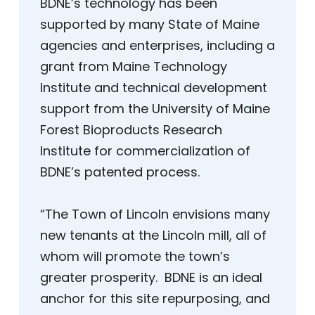
BDNE’s technology has been
supported by many State of Maine
agencies and enterprises, including a
grant from Maine Technology
Institute and technical development
support from the University of Maine
Forest Bioproducts Research
Institute for commercialization of
BDNE’s patented process.
“The Town of Lincoln envisions many
new tenants at the Lincoln mill, all of
whom will promote the town’s
greater prosperity. BDNE is an ideal
anchor for this site repurposing, and