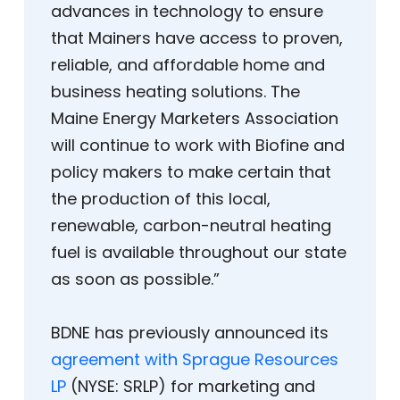
advances in technology to ensure
that Mainers have access to proven,
reliable, and affordable home and
business heating solutions. The
Maine Energy Marketers Association
will continue to work with Biofine and
policy makers to make certain that
the production of this local,
renewable, carbon-neutral heating
fuel is available throughout our state
as soon as possible.”
BDNE has previously announced its
agreement with Sprague Resources
LP
(NYSE: SRLP) for marketing and