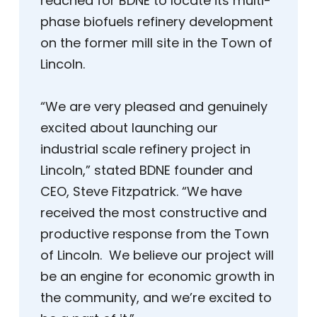
reached for BDNE to locate its multi-
phase biofuels refinery development
on the former mill site in the Town of
Lincoln.
“We are very pleased and genuinely
excited about launching our
industrial scale refinery project in
Lincoln,” stated BDNE founder and
CEO, Steve Fitzpatrick. “We have
received the most constructive and
productive response from the Town
of Lincoln. We believe our project will
be an engine for economic growth in
the community, and we’re excited to