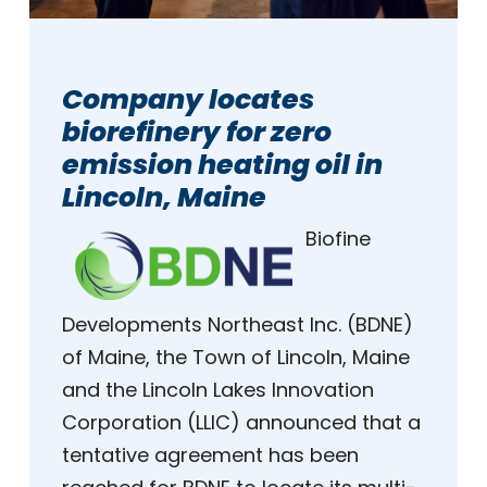
Company locates
biorefinery for zero
emission heating oil in
Lincoln, Maine
Biofine
Developments Northeast Inc. (BDNE)
of Maine, the Town of Lincoln, Maine
and the Lincoln Lakes Innovation
Corporation (LLIC) announced that a
tentative agreement has been