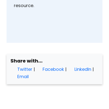
resource.
Share with...
Twitter
|
Facebook
|
LinkedIn
|
Email