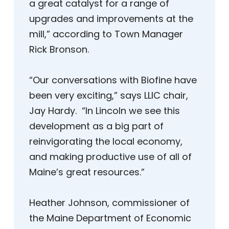
a great catalyst for a range of
upgrades and improvements at the
mill,” according to Town Manager
Rick Bronson.
“Our conversations with Biofine have
been very exciting,” says LLIC chair,
Jay Hardy. “In Lincoln we see this
development as a big part of
reinvigorating the local economy,
and making productive use of all of
Maine’s great resources.”
Heather Johnson, commissioner of
the Maine Department of Economic