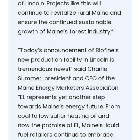
of Lincoln. Projects like this will
continue to revitalize rural Maine and
ensure the continued sustainable
growth of Maine’s forest industry.”
“Today’s announcement of Biofine’s
new production facility in Lincoln is
tremendous news!” said Charlie
Summer, president and CEO of the
Maine Energy Marketers Associaiton.
“EL represents yet another step
towards Maine’s energy future. From
coal to low sulfur heating oil and
now the promise of EL, Maine’s liquid
fuel retailers continue to embrace