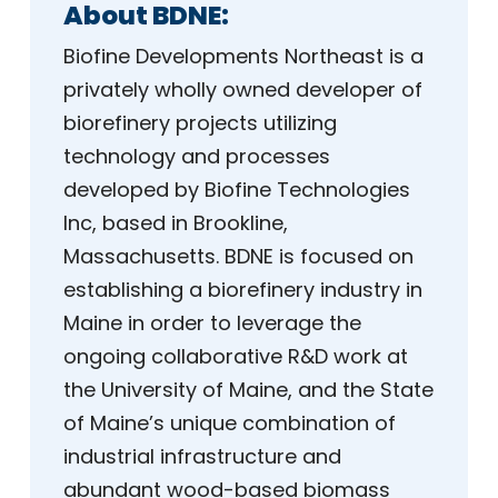
About BDNE:
Biofine Developments Northeast is a
privately wholly owned developer of
biorefinery projects utilizing
technology and processes
developed by Biofine Technologies
Inc, based in Brookline,
Massachusetts. BDNE is focused on
establishing a biorefinery industry in
Maine in order to leverage the
ongoing collaborative R&D work at
the University of Maine, and the State
of Maine’s unique combination of
industrial infrastructure and
abundant wood-based biomass