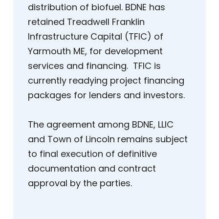
distribution of biofuel. BDNE has
retained Treadwell Franklin
Infrastructure Capital (TFIC) of
Yarmouth ME, for development
services and financing. TFIC is
currently readying project financing
packages for lenders and investors.
The agreement among BDNE, LLIC
and Town of Lincoln remains subject
to final execution of definitive
documentation and contract
approval by the parties.