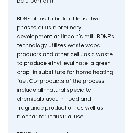
be a part of it.”
BDNE plans to build at least two
phases of its biorefinery
development at Lincoln’s mill. BDNE’s
technology utilizes waste wood
products and other cellulosic waste
to produce ethyl levulinate, a green
drop-in substitute for home heating
fuel. Co-products of the process
include all-natural specialty
chemicals used in food and
fragrance production, as well as
biochar for industrial use.