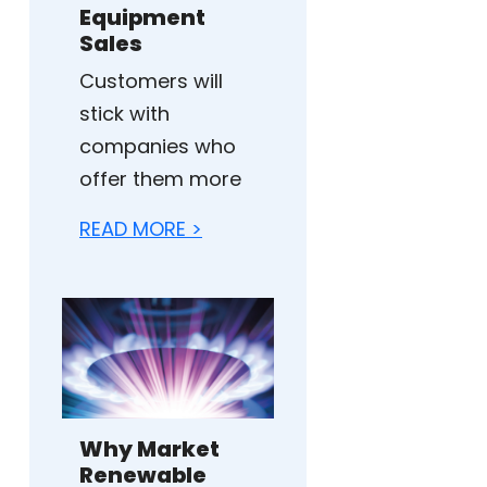
Equipment
Sales
Customers will
stick with
companies who
offer them more
READ MORE >
Why Market
Renewable