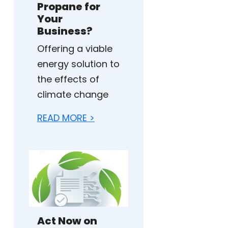
Propane for
Your
Business?
Offering a viable
energy solution to
the effects of
climate change
READ MORE >
Act Now on