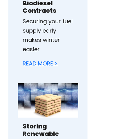
Biodiesel
Contracts
Securing your fuel
supply early
makes winter
easier
READ MORE >
Storing
Renewable