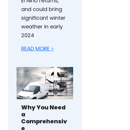
El Niño returns,
and could bring
significant winter
weather in early
2024
READ MORE >
Why You Need
a
Comprehensiv
e