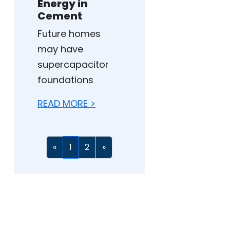
Energy in
Cement
Future homes
may have
supercapacitor
foundations
READ MORE >
«
1
2
»