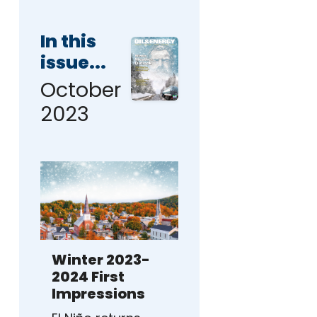
In this
issue...
October
2023
Winter 2023-
2024 First
Impressions