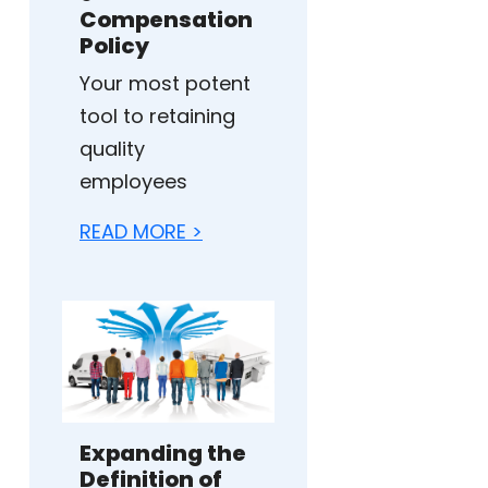
Compensation
Policy
Your most potent
tool to retaining
quality
employees
READ MORE >
Expanding the
Definition of