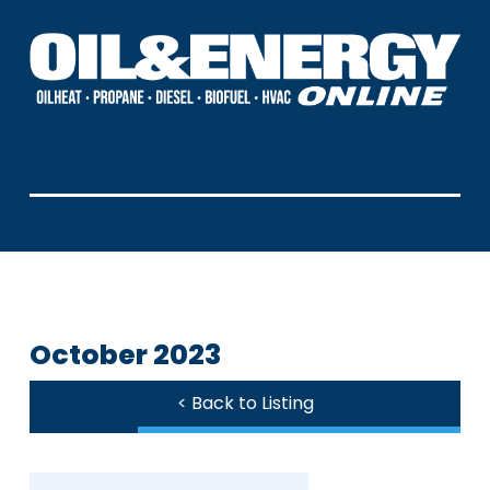
October 2023
< Back to Listing