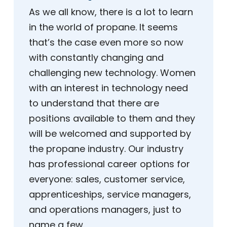
As we all know, there is a lot to learn
in the world of propane. It seems
that’s the case even more so now
with constantly changing and
challenging new technology. Women
with an interest in technology need
to understand that there are
positions available to them and they
will be welcomed and supported by
the propane industry. Our industry
has professional career options for
everyone: sales, customer service,
apprenticeships, service managers,
and operations managers, just to
name a few.