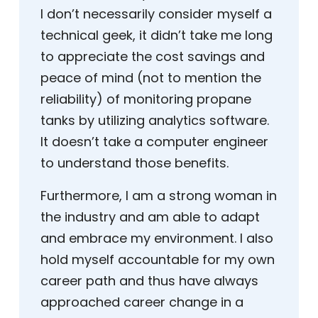
I don’t necessarily consider myself a
technical geek, it didn’t take me long
to appreciate the cost savings and
peace of mind (not to mention the
reliability) of monitoring propane
tanks by utilizing analytics software.
It doesn’t take a computer engineer
to understand those benefits.
Furthermore, I am a strong woman in
the industry and am able to adapt
and embrace my environment. I also
hold myself accountable for my own
career path and thus have always
approached career change in a