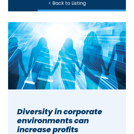
< Back to Listing
Diversity in corporate
environments can
increase profits