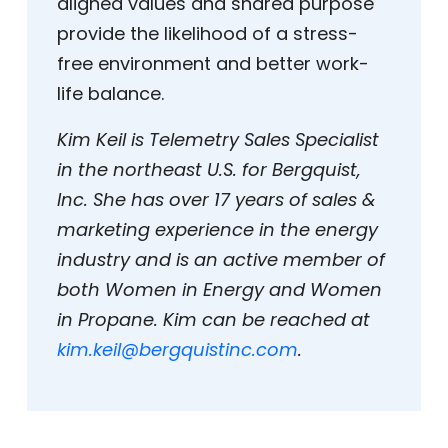
aligned values and shared purpose
provide the likelihood of a stress-
free environment and better work-
life balance.
Kim Keil is Telemetry Sales Specialist
in the northeast U.S. for Bergquist,
Inc. She has over 17 years of sales &
marketing experience in the energy
industry and is an active member of
both Women in Energy and Women
in Propane. Kim can be reached at
kim.keil@bergquistinc.com
.