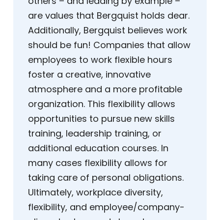
others – and leading by example –
are values that Bergquist holds dear.
Additionally, Bergquist believes work
should be fun! Companies that allow
employees to work flexible hours
foster a creative, innovative
atmosphere and a more profitable
organization. This flexibility allows
opportunities to pursue new skills
training, leadership training, or
additional education courses. In
many cases flexibility allows for
taking care of personal obligations.
Ultimately, workplace diversity,
flexibility, and employee/company-