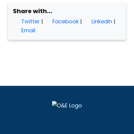
Share with...
Twitter
|
Facebook
|
LinkedIn
|
Email