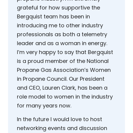
grateful for how supportive the
Bergquist team has been in
introducing me to other industry
professionals as both a telemetry
leader and as a woman in energy.
I’m very happy to say that Bergquist
is a proud member of the National
Propane Gas Association’s Women
in Propane Council. Our President
and CEO, Lauren Clark, has been a
role model to women in the industry
for many years now.
In the future I would love to host
networking events and discussion