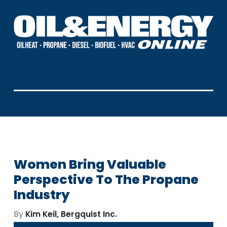
Women Bring Valuable
Perspective To The Propane
Industry
By
Kim Keil, Bergquist Inc.