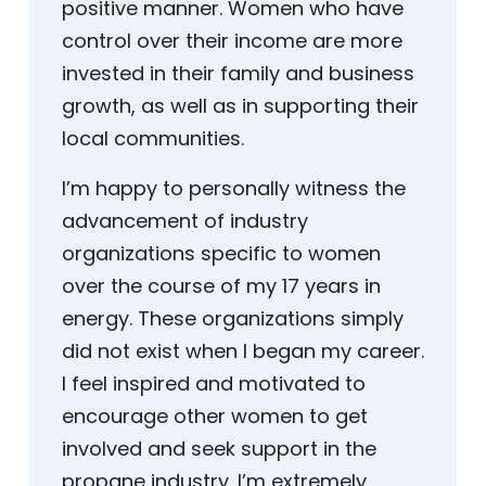
positive manner. Women who have
control over their income are more
invested in their family and business
growth, as well as in supporting their
local communities.
I’m happy to personally witness the
advancement of industry
organizations specific to women
over the course of my 17 years in
energy. These organizations simply
did not exist when I began my career.
I feel inspired and motivated to
encourage other women to get
involved and seek support in the
propane industry. I’m extremely