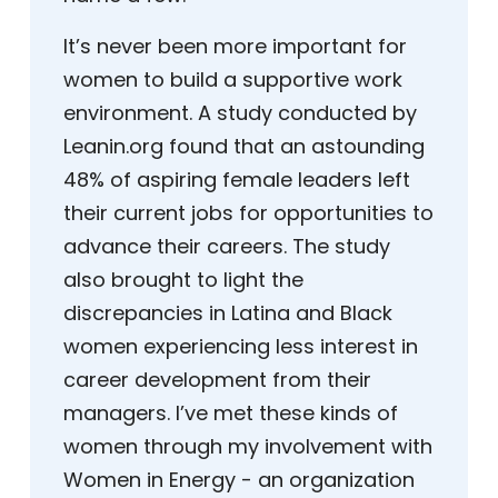
It’s never been more important for
women to build a supportive work
environment. A study conducted by
Leanin.org found that an astounding
48% of aspiring female leaders left
their current jobs for opportunities to
advance their careers. The study
also brought to light the
discrepancies in Latina and Black
women experiencing less interest in
career development from their
managers. I’ve met these kinds of
women through my involvement with
Women in Energy - an organization