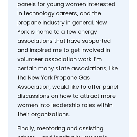
panels for young women interested
in technology careers, and the
propane industry in general. New
York is home to a few energy
associations that have supported
and inspired me to get involved in
volunteer association work. I’m
certain many state associations, like
the New York Propane Gas
Association, would like to offer panel
discussions on how to attract more
women into leadership roles within
their organizations.
Finally, mentoring and assisting