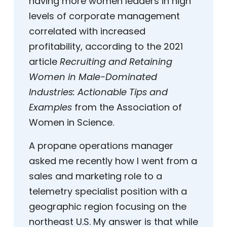
having more women leaders in high
levels of corporate management
correlated with increased
profitability, according to the 2021
article
Recruiting and Retaining
Women in Male-Dominated
Industries: Actionable Tips and
Examples
from the Association of
Women in Science.
A propane operations manager
asked me recently how I went from a
sales and marketing role to a
telemetry specialist position with a
geographic region focusing on the
northeast U.S. My answer is that while