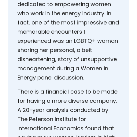
dedicated to empowering women
who work in the energy industry. In
fact, one of the most impressive and
memorable encounters I
experienced was an LGBTQ+ woman
sharing her personal, albeit
disheartening, story of unsupportive
management during a Women in
Energy panel discussion.
There is a financial case to be made
for having a more diverse company.
A 20-year analysis conducted by
The Peterson Institute for
International Economics found that