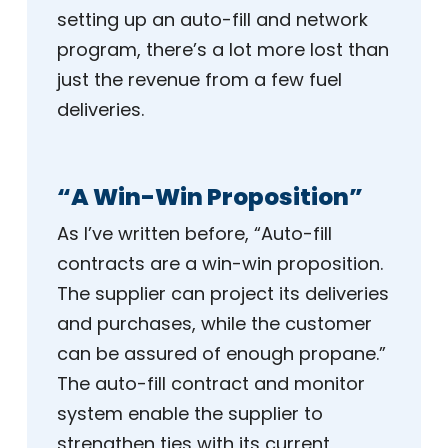
setting up an auto-fill and network
program, there’s a lot more lost than
just the revenue from a few fuel
deliveries.
“A Win-Win Proposition”
As I’ve written before, “Auto-fill
contracts are a win-win proposition.
The supplier can project its deliveries
and purchases, while the customer
can be assured of enough propane.”
The auto-fill contract and monitor
system enable the supplier to
strengthen ties with its current