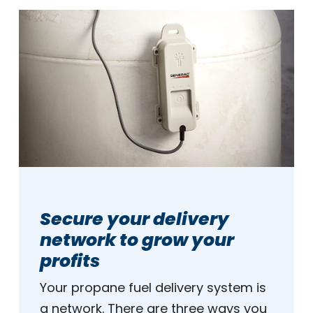
Secure your delivery
network to grow your
profits
Your propane fuel delivery system is
a network. There are three ways you