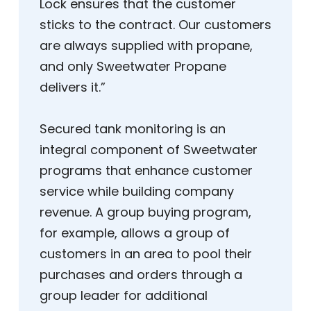
Lock ensures that the customer
sticks to the contract. Our customers
are always supplied with propane,
and only Sweetwater Propane
delivers it.”
Secured tank monitoring is an
integral component of Sweetwater
programs that enhance customer
service while building company
revenue. A group buying program,
for example, allows a group of
customers in an area to pool their
purchases and orders through a
group leader for additional