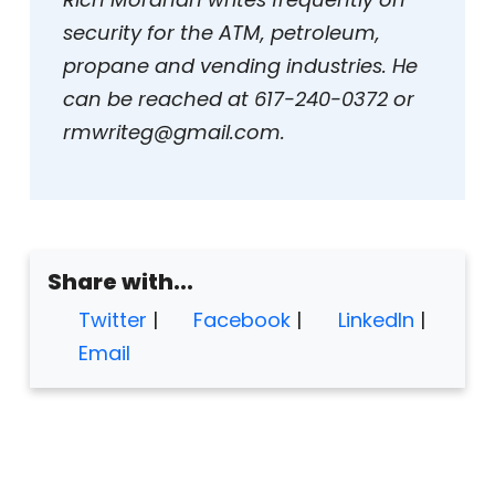
security for the ATM, petroleum,
propane and vending industries. He
can be reached at 617-240-0372 or
rmwriteg@gmail.com.
Share with...
Twitter
|
Facebook
|
LinkedIn
|
Email