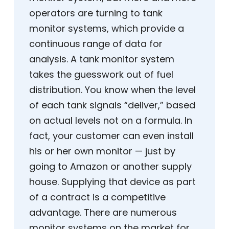
operators are turning to tank
monitor systems, which provide a
continuous range of data for
analysis. A tank monitor system
takes the guesswork out of fuel
distribution. You know when the level
of each tank signals “deliver,” based
on actual levels not on a formula. In
fact, your customer can even install
his or her own monitor — just by
going to Amazon or another supply
house. Supplying that device as part
of a contract is a competitive
advantage. There are numerous
monitor systems on the market for