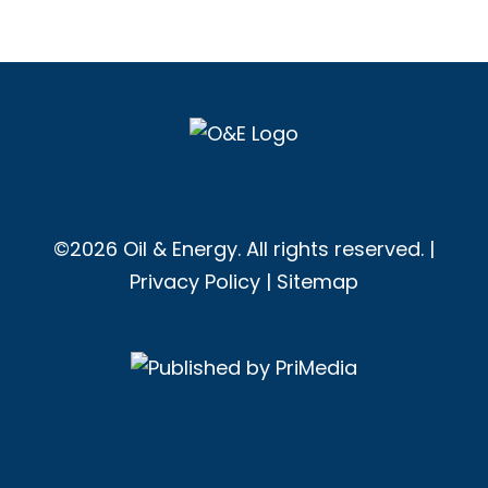
©2026 Oil & Energy. All rights reserved. |
Privacy Policy
|
Sitemap