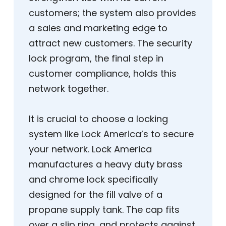
customers; the system also provides
a sales and marketing edge to
attract new customers. The security
lock program, the final step in
customer compliance, holds this
network together.
It is crucial to choose a locking
system like Lock America’s to secure
your network. Lock America
manufactures a heavy duty brass
and chrome lock specifically
designed for the fill valve of a
propane supply tank. The cap fits
over a slip ring, and protects against