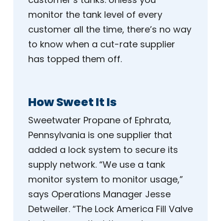
monitor the tank level of every
customer all the time, there’s no way
to know when a cut-rate supplier
has topped them off.
How Sweet It Is
Sweetwater Propane of Ephrata,
Pennsylvania is one supplier that
added a lock system to secure its
supply network. “We use a tank
monitor system to monitor usage,”
says Operations Manager Jesse
Detweiler. “The Lock America Fill Valve