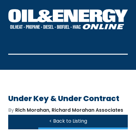
Under Key & Under Contract
By
Rich Morahan, Richard Morahan Associates
< Back to Listing