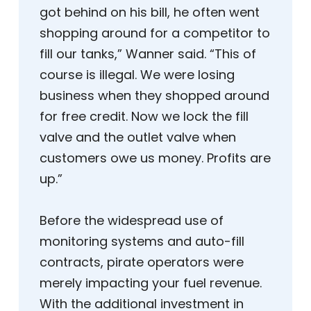
got behind on his bill, he often went
shopping around for a competitor to
fill our tanks,” Wanner said. “This of
course is illegal. We were losing
business when they shopped around
for free credit. Now we lock the fill
valve and the outlet valve when
customers owe us money. Profits are
up.”
Before the widespread use of
monitoring systems and auto-fill
contracts, pirate operators were
merely impacting your fuel revenue.
With the additional investment in