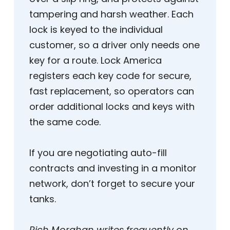
tampering and harsh weather. Each
lock is keyed to the individual
customer, so a driver only needs one
key for a route. Lock America
registers each key code for secure,
fast replacement, so operators can
order additional locks and keys with
the same code.
If you are negotiating auto-fill
contracts and investing in a monitor
network, don’t forget to secure your
tanks.
Rich Morahan writes frequently on