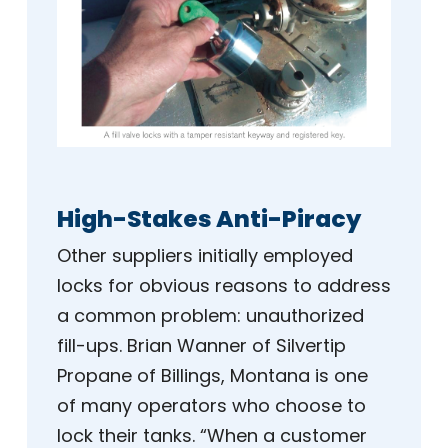
High-Stakes Anti-Piracy
Other suppliers initially employed
locks for obvious reasons to address
a common problem: unauthorized
fill-ups. Brian Wanner of Silvertip
Propane of Billings, Montana is one
of many operators who choose to
lock their tanks. “When a customer