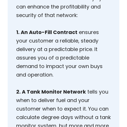
can enhance the profitability and
security of that network:
1. An Auto-Fill Contract
ensures
your customer a reliable, steady
delivery at a predictable price. It
assures you of a predictable
demand to impact your own buys
and operation.
2. A Tank Monitor Network
tells you
when to deliver fuel and your
customer when to expect it. You can
calculate degree days without a tank
monitor system, but more and more