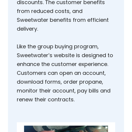
discounts. The customer benefits
from reduced costs, and
Sweetwater benefits from efficient
delivery.
Like the group buying program,
Sweetwater’s website is designed to
enhance the customer experience.
Customers can open an account,
download forms, order propane,
monitor their account, pay bills and
renew their contracts.