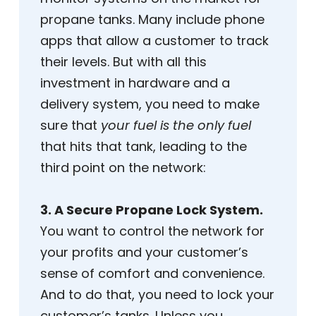
propane tanks. Many include phone
apps that allow a customer to track
their levels. But with all this
investment in hardware and a
delivery system, you need to make
sure that
your fuel is the only fuel
that hits that tank, leading to the
third point on the network:
3. A Secure Propane Lock System.
You want to control the network for
your profits and your customer’s
sense of comfort and convenience.
And to do that, you need to lock your
customer’s tanks. Unless you