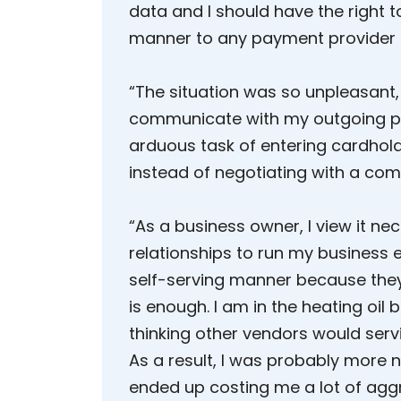
data and I should have the right t
manner to any payment provider 
“The situation was so unpleasant, 
communicate with my outgoing pr
arduous task of entering cardhol
instead of negotiating with a com
“As a business owner, I view it ne
relationships to run my business e
self-serving manner because the
is enough. I am in the heating oil 
thinking other vendors would ser
As a result, I was probably more 
ended up costing me a lot of aggr