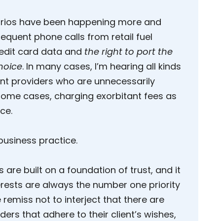
arios have been happening more and
equent phone calls from retail fuel
edit card data and
the right to port the
hoice
. In many cases, I’m hearing all kinds
ent providers who are unnecessarily
some cases, charging exorbitant fees as
ce.
 business practice.
 are built on a foundation of trust, and it
erests are always the number one priority
remiss not to interject that there are
rs that adhere to their client’s wishes,