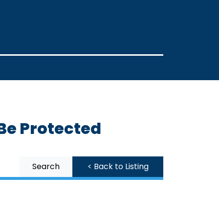
 Be Protected
Search
< Back to Listing