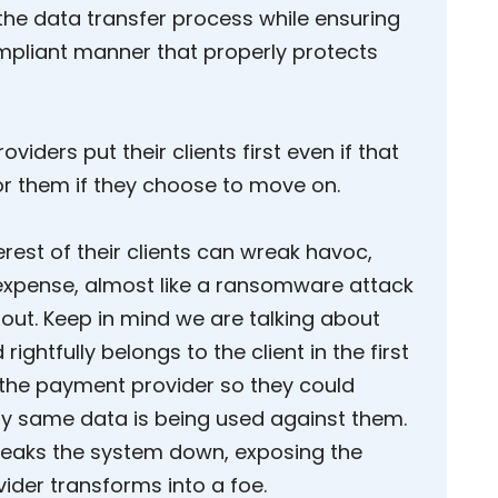
the data transfer process while ensuring
ompliant manner that properly protects
oviders put their clients first even if that
or them if they choose to move on.
erest of their clients can wreak havoc,
expense, almost like a ransomware attack
y out. Keep in mind we are talking about
rightfully belongs to the client in the first
 the payment provider so they could
ery same data is being used against them.
 breaks the system down, exposing the
ovider transforms into a foe.