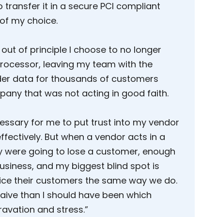
o transfer it in a secure PCI compliant
of my choice.
out of principle I choose to no longer
ocessor, leaving my team with the
der data for thousands of customers
pany that was not acting in good faith.
cessary for me to put trust into my vendor
ffectively. But when a vendor acts in a
y were going to lose a customer, enough
business, and my biggest blind spot is
vice their customers the same way we do.
naive than I should have been which
avation and stress.”