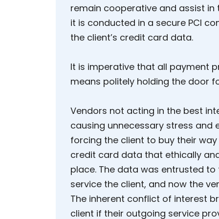
remain cooperative and assist in 
it is conducted in a secure PCI c
the client’s credit card data.
It is imperative that all payment pr
means politely holding the door f
Vendors not acting in the best int
causing unnecessary stress and 
forcing the client to buy their wa
credit card data that ethically and 
place. The data was entrusted to
service the client, and now the v
The inherent conflict of interest
client if their outgoing service pr