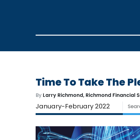
Time To Take The Pl
By
Larry Richmond, Richmond Financial S
January-February 2022