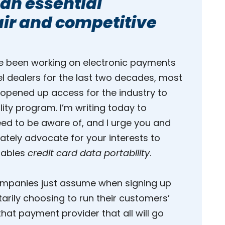
 an essential
fair and competitive
ve been working on electronic payments
el dealers for the last two decades, most
 opened up access for the industry to
lity program. I’m writing today to
need to be aware of, and I urge you and
ately advocate for your interests to
enables
credit card data portability
.
 companies just assume when signing up
rily choosing to run their customers’
hat payment provider that all will go