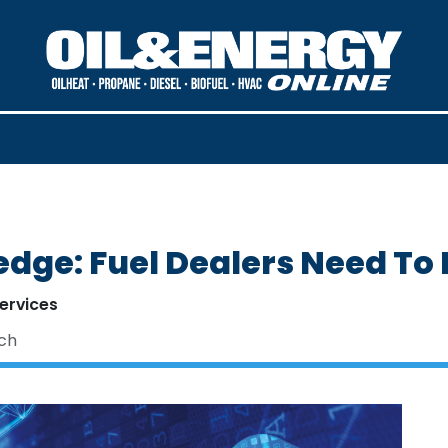
edge: Fuel Dealers Need To
ervices