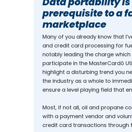
Data portability is
prerequisite to a 
marketplace
Many of you already know that I’
and credit card processing for fu
notably leading the charge which
participate in the MasterCardô Uti
highlight a disturbing trend you 
the industry as a whole to immedi
ensure a level playing field that 
Most, if not all, oil and propane
with a payment vendor and volunta
credit card transactions through t