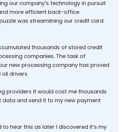
ting our company’s technology in pursuit
and more efficient back-office
 puzzle was streamlining our credit card
accumulated thousands of stored credit
ocessing companies. The task of
 our new processing company has proved
oil drivers.
ing providers it would cost me thousands
it data and send it to my new payment
 to hear this as later I discovered it’s my