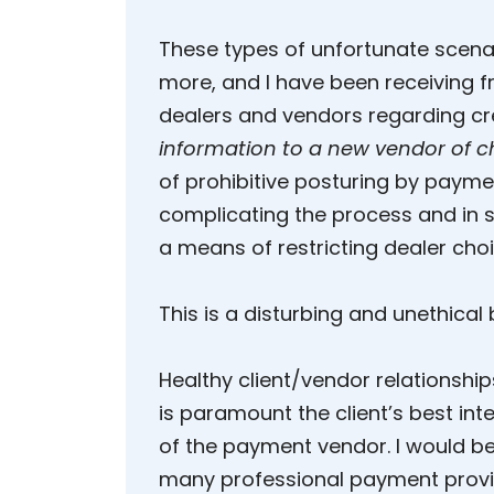
These types of unfortunate scen
more, and I have been receiving fr
dealers and vendors regarding cr
information to a new vendor of c
of prohibitive posturing by paym
complicating the process and in 
a means of restricting dealer choi
This is a disturbing and unethical
Healthy client/vendor relationships
is paramount the client’s best int
of the payment vendor. I would be 
many professional payment provide