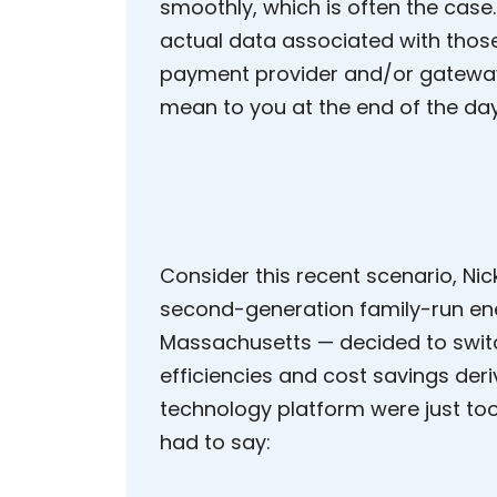
smoothly, which is often the case
actual data associated with those
payment provider and/or gateway
mean to you at the end of the da
Consider this recent scenario, Nic
second-generation family-run en
Massachusetts — decided to switc
efficiencies and cost savings der
technology platform were just too
had to say: