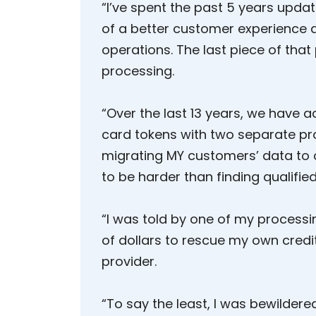
“I’ve spent the past 5 years upda
of a better customer experience 
operations. The last piece of that
processing.
“Over the last 13 years, we have 
card tokens with two separate pr
migrating MY customers’ data to
to be harder than finding qualified 
“I was told by one of my process
of dollars to rescue my own cred
provider.
“To say the least, I was bewildered