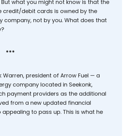
. But what you might not know is that the
 credit/debit cards is owned by the
 company, not by you. What does that
y?
***
k Warren, president of Arrow Fuel — a
ergy company located in Seekonk,
h payment providers as the additional
ived from a new updated financial
 appealing to pass up. This is what he