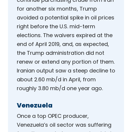
for another six months, Trump
avoided a potential spike in oil prices
right before the U.S. mid-term
elections. The waivers expired at the
end of April 2019, and, as expected,
the Trump administration did not
renew or extend any portion of them.
Iranian output saw a steep decline to
about 2.60 mb/d in April, from
roughly 3.80 mb/d one year ago.
Venezuela
Once a top OPEC producer,
Venezuela’s oil sector was suffering