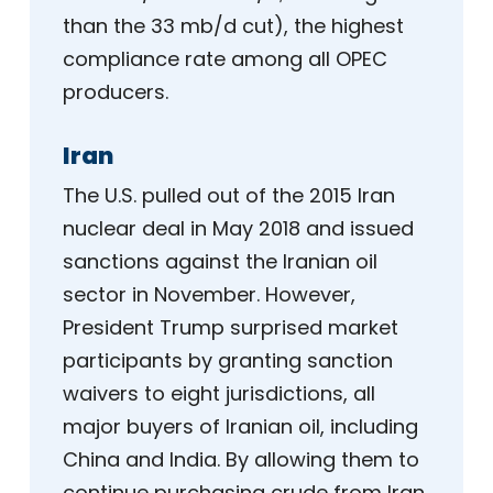
than the 33 mb/d cut), the highest
compliance rate among all OPEC
producers.
Iran
The U.S. pulled out of the 2015 Iran
nuclear deal in May 2018 and issued
sanctions against the Iranian oil
sector in November. However,
President Trump surprised market
participants by granting sanction
waivers to eight jurisdictions, all
major buyers of Iranian oil, including
China and India. By allowing them to
continue purchasing crude from Iran