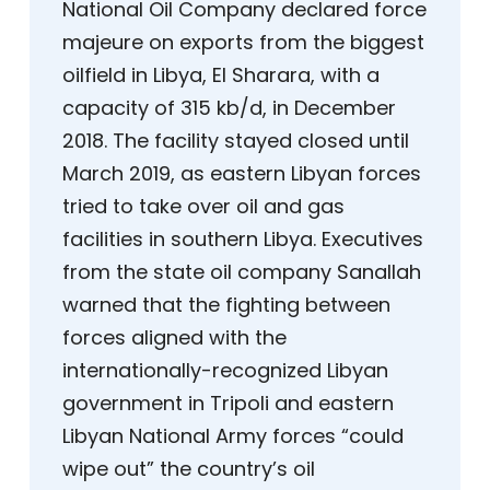
National Oil Company declared force
majeure on exports from the biggest
oilfield in Libya, El Sharara, with a
capacity of 315 kb/d, in December
2018. The facility stayed closed until
March 2019, as eastern Libyan forces
tried to take over oil and gas
facilities in southern Libya. Executives
from the state oil company Sanallah
warned that the fighting between
forces aligned with the
internationally-recognized Libyan
government in Tripoli and eastern
Libyan National Army forces “could
wipe out” the country’s oil