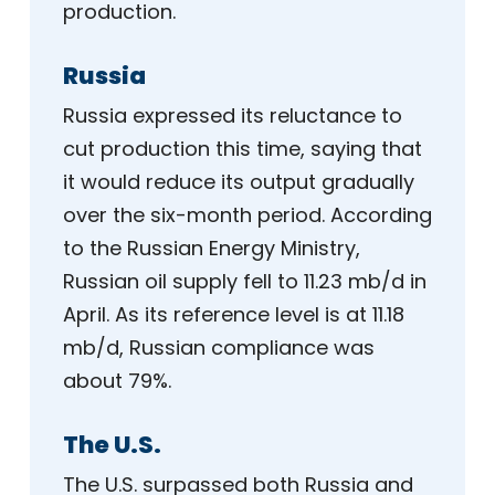
production.
Russia
Russia expressed its reluctance to
cut production this time, saying that
it would reduce its output gradually
over the six-month period. According
to the Russian Energy Ministry,
Russian oil supply fell to 11.23 mb/d in
April. As its reference level is at 11.18
mb/d, Russian compliance was
about 79%.
The U.S.
The U.S. surpassed both Russia and