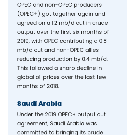
OPEC and non-OPEC producers
(OPEC+) got together again and
agreed on a 1.2 mb/d cut in crude
output over the first six months of
2019, with OPEC contributing a 0.8
mb/d cut and non-OPEC allies
reducing production by 0.4 mb/d.
This followed a sharp decline in
global oil prices over the last few
months of 2018.
Saudi Arabia
Under the 2019 OPEC+ output cut
agreement, Saudi Arabia was
committed to bringing its crude