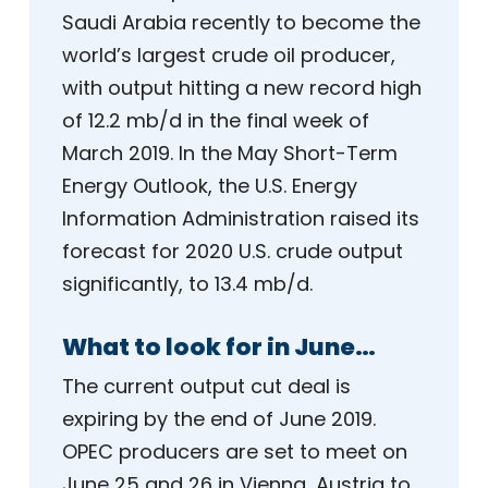
Saudi Arabia recently to become the
world’s largest crude oil producer,
with output hitting a new record high
of 12.2 mb/d in the final week of
March 2019. In the May Short-Term
Energy Outlook, the U.S. Energy
Information Administration raised its
forecast for 2020 U.S. crude output
significantly, to 13.4 mb/d.
What to look for in June…
The current output cut deal is
expiring by the end of June 2019.
OPEC producers are set to meet on
June 25 and 26 in Vienna, Austria to