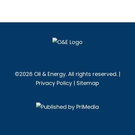
©2026 Oil & Energy. All rights reserved. |
Privacy Policy
|
Sitemap