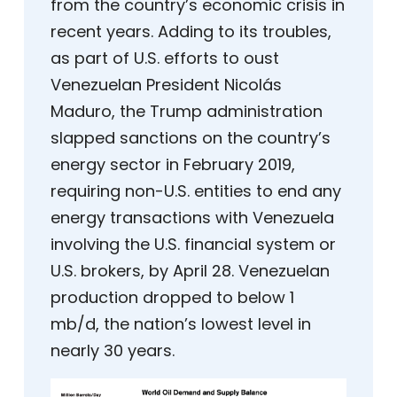
from the country’s economic crisis in
recent years. Adding to its troubles,
as part of U.S. efforts to oust
Venezuelan President Nicolás
Maduro, the Trump administration
slapped sanctions on the country’s
energy sector in February 2019,
requiring non-U.S. entities to end any
energy transactions with Venezuela
involving the U.S. financial system or
U.S. brokers, by April 28. Venezuelan
production dropped to below 1
mb/d, the nation’s lowest level in
nearly 30 years.