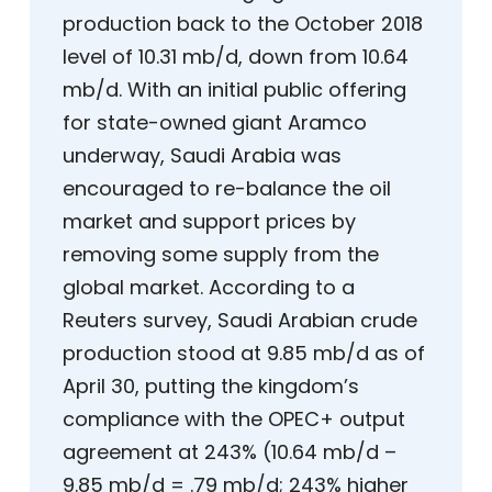
production back to the October 2018
level of 10.31 mb/d, down from 10.64
mb/d. With an initial public offering
for state-owned giant Aramco
underway, Saudi Arabia was
encouraged to re-balance the oil
market and support prices by
removing some supply from the
global market. According to a
Reuters survey, Saudi Arabian crude
production stood at 9.85 mb/d as of
April 30, putting the kingdom’s
compliance with the OPEC+ output
agreement at 243% (10.64 mb/d –
9.85 mb/d = .79 mb/d; 243% higher