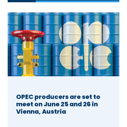
OPEC producers are set to
meet on June 25 and 26 in
Vienna, Austria