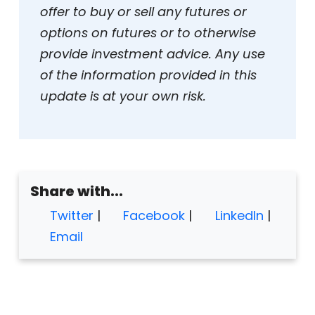
offer to buy or sell any futures or
options on futures or to otherwise
provide investment advice. Any use
of the information provided in this
update is at your own risk.
Share with...
Twitter
|
Facebook
|
LinkedIn
|
Email