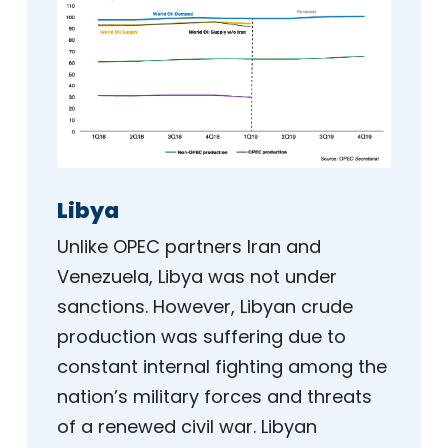
Libya
Unlike OPEC partners Iran and
Venezuela, Libya was not under
sanctions. However, Libyan crude
production was suffering due to
constant internal fighting among the
nation’s military forces and threats
of a renewed civil war. Libyan