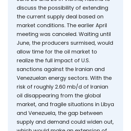
discuss the possibility of extending
the current supply deal based on
market conditions. The earlier April
meeting was canceled. Waiting until
June, the producers surmised, would
allow time for the oil market to
realize the full impact of U.S.
sanctions against the Iranian and
Venezuelan energy sectors. With the
risk of roughly 2.60 mb/d of Iranian
oil disappearing from the global
market, and fragile situations in Libya
and Venezuela, the gap between
supply and demand could widen out,
which would make an extension of