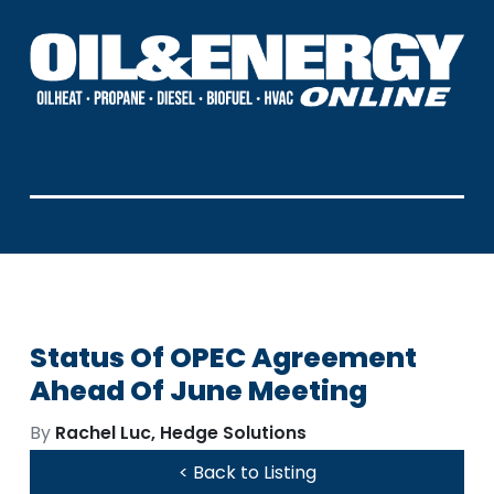
Status Of OPEC Agreement
Ahead Of June Meeting
By
Rachel Luc, Hedge Solutions
< Back to Listing