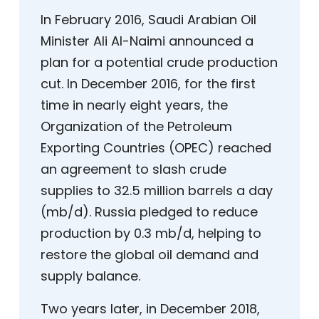
In February 2016, Saudi Arabian Oil
Minister Ali Al-Naimi announced a
plan for a potential crude production
cut. In December 2016, for the first
time in nearly eight years, the
Organization of the Petroleum
Exporting Countries (OPEC) reached
an agreement to slash crude
supplies to 32.5 million barrels a day
(mb/d). Russia pledged to reduce
production by 0.3 mb/d, helping to
restore the global oil demand and
supply balance.
Two years later, in December 2018,