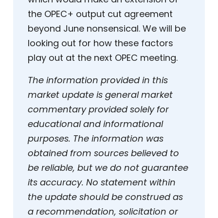
the OPEC+ output cut agreement
beyond June nonsensical. We will be
looking out for how these factors
play out at the next OPEC meeting.
The information provided in this
market update is general market
commentary provided solely for
educational and informational
purposes. The information was
obtained from sources believed to
be reliable, but we do not guarantee
its accuracy. No statement within
the update should be construed as
a recommendation, solicitation or