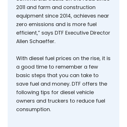
2011 and farm and construction
equipment since 2014, achieves near
zero emissions and is more fuel
efficient,” says DTF Executive Director
Allen Schaeffer.
With diesel fuel prices on the rise, it is
a good time to remember a few
basic steps that you can take to
save fuel and money. DTF offers the
following tips for diesel vehicle
owners and truckers to reduce fuel
consumption.