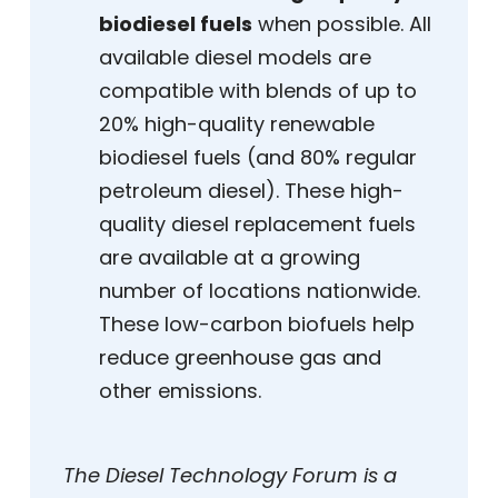
biodiesel fuels
when possible. All
available diesel models are
compatible with blends of up to
20% high-quality renewable
biodiesel fuels (and 80% regular
petroleum diesel). These high-
quality diesel replacement fuels
are available at a growing
number of locations nationwide.
These low-carbon biofuels help
reduce greenhouse gas and
other emissions.
The Diesel Technology Forum is a