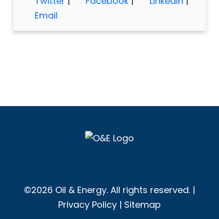
Twitter
|
Facebook
|
LinkedIn
|
Email
©2026 Oil & Energy. All rights reserved. |
Privacy Policy
|
Sitemap