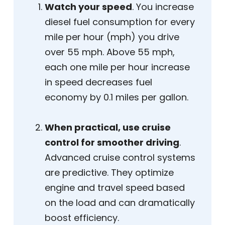
Watch your speed
. You increase
diesel fuel consumption for every
mile per hour (mph) you drive
over 55 mph. Above 55 mph,
each one mile per hour increase
in speed decreases fuel
economy by 0.1 miles per gallon.
When practical, use cruise
control for smoother driving
.
Advanced cruise control systems
are predictive. They optimize
engine and travel speed based
on the load and can dramatically
boost efficiency.