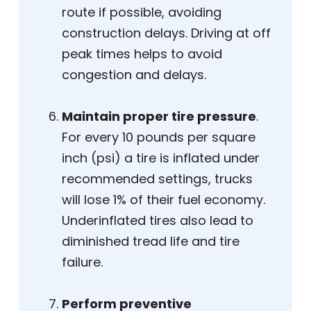
route if possible, avoiding
construction delays. Driving at off
peak times helps to avoid
congestion and delays.
Maintain proper tire pressure
.
For every 10 pounds per square
inch (psi) a tire is inflated under
recommended settings, trucks
will lose 1% of their fuel economy.
Underinflated tires also lead to
diminished tread life and tire
failure.
Perform preventive