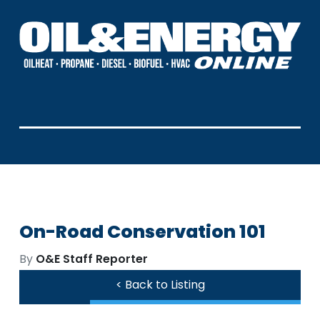
On-Road Conservation 101
By
O&E Staff Reporter
< Back to Listing