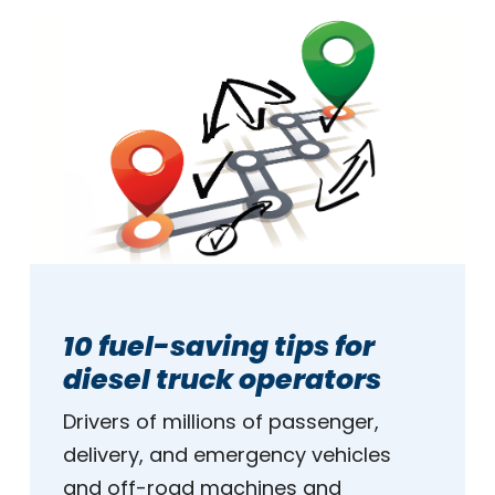
10 fuel-saving tips for
diesel truck operators
Drivers of millions of passenger,
delivery, and emergency vehicles
and off-road machines and