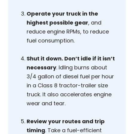
Operate your truck in the
highest possible gear
, and
reduce engine RPMs, to reduce
fuel consumption.
Shut it down. Don’t idle if it isn’t
necessary
. Idling burns about
3/4 gallon of diesel fuel per hour
in a Class 8 tractor-trailer size
truck. It also accelerates engine
wear and tear.
Review your routes and trip
timing
. Take a fuel-efficient