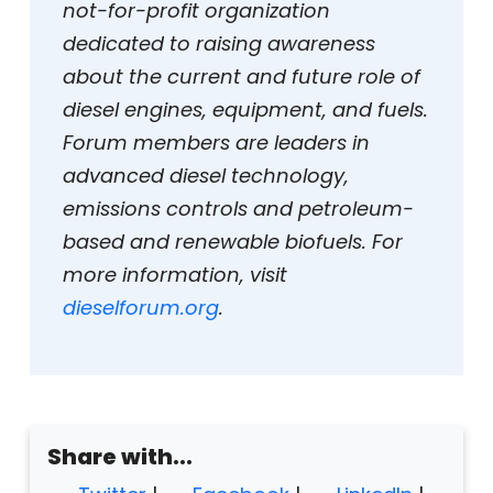
not-for-profit organization
dedicated to raising awareness
about the current and future role of
diesel engines, equipment, and fuels.
Forum members are leaders in
advanced diesel technology,
emissions controls and petroleum-
based and renewable biofuels. For
more information, visit
dieselforum.org
.
Share with...