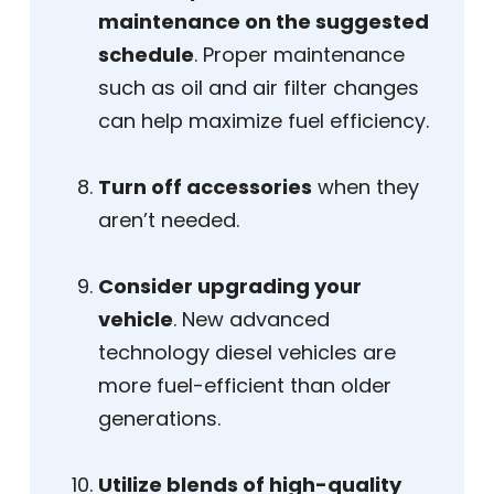
maintenance on the suggested
schedule
. Proper maintenance
such as oil and air filter changes
can help maximize fuel efficiency.
Turn off accessories
when they
aren’t needed.
Consider upgrading your
vehicle
. New advanced
technology diesel vehicles are
more fuel-efficient than older
generations.
Utilize blends of high-quality