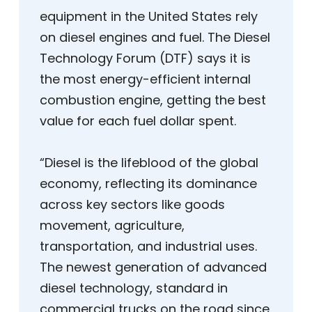
equipment in the United States rely
on diesel engines and fuel. The Diesel
Technology Forum (DTF) says it is
the most energy-efficient internal
combustion engine, getting the best
value for each fuel dollar spent.
“Diesel is the lifeblood of the global
economy, reflecting its dominance
across key sectors like goods
movement, agriculture,
transportation, and industrial uses.
The newest generation of advanced
diesel technology, standard in
commercial trucks on the road since