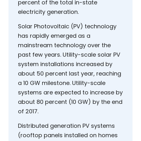
percent of the total in-state
electricity generation.
Solar Photovoltaic (PV) technology
has rapidly emerged as a
mainstream technology over the
past few years. Utility-scale solar PV
system installations increased by
about 50 percent last year, reaching
a 10 GW milestone. Utility-scale
systems are expected to increase by
about 80 percent (10 GW) by the end
of 2017.
Distributed generation PV systems
(rooftop panels installed on homes