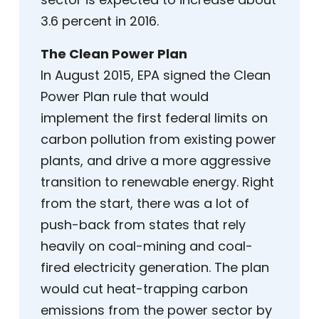
3.6 percent in 2016.
The Clean Power Plan
In August 2015, EPA signed the Clean
Power Plan rule that would
implement the first federal limits on
carbon pollution from existing power
plants, and drive a more aggressive
transition to renewable energy. Right
from the start, there was a lot of
push-back from states that rely
heavily on coal-mining and coal-
fired electricity generation. The plan
would cut heat-trapping carbon
emissions from the power sector by