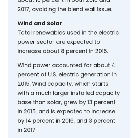
2017, avoiding the blend wall issue.
Wind and Solar
Total renewables used in the electric
power sector are expected to
increase about 8 percent in 2016.
Wind power accounted for about 4
percent of U.S. electric generation in
2015. Wind capacity, which starts
with a much larger installed capacity
base than solar, grew by 13 percent
in 2015, and is expected to increase
by 14 percent in 2016, and 3 percent
in 2017.