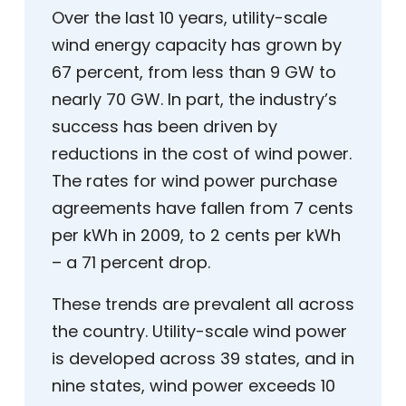
Over the last 10 years, utility-scale
wind energy capacity has grown by
67 percent, from less than 9 GW to
nearly 70 GW. In part, the industry’s
success has been driven by
reductions in the cost of wind power.
The rates for wind power purchase
agreements have fallen from 7 cents
per kWh in 2009, to 2 cents per kWh
– a 71 percent drop.
These trends are prevalent all across
the country. Utility-scale wind power
is developed across 39 states, and in
nine states, wind power exceeds 10