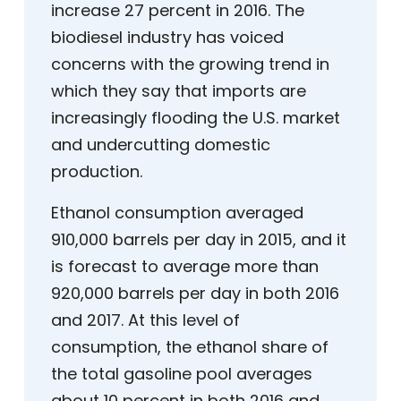
increase 27 percent in 2016. The
biodiesel industry has voiced
concerns with the growing trend in
which they say that imports are
increasingly flooding the U.S. market
and undercutting domestic
production.
Ethanol consumption averaged
910,000 barrels per day in 2015, and it
is forecast to average more than
920,000 barrels per day in both 2016
and 2017. At this level of
consumption, the ethanol share of
the total gasoline pool averages
about 10 percent in both 2016 and