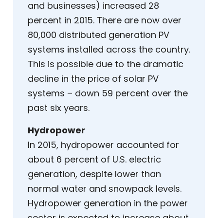
and businesses) increased 28
percent in 2015. There are now over
80,000 distributed generation PV
systems installed across the country.
This is possible due to the dramatic
decline in the price of solar PV
systems – down 59 percent over the
past six years.
Hydropower
In 2015, hydropower accounted for
about 6 percent of U.S. electric
generation, despite lower than
normal water and snowpack levels.
Hydropower generation in the power
sector is expected to increase about