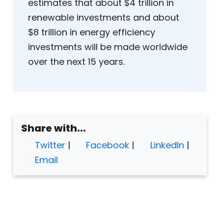
estimates that about $4 trillion in
renewable investments and about
$8 trillion in energy efficiency
investments will be made worldwide
over the next 15 years.
Share with...
Twitter
|
Facebook
|
LinkedIn
|
Email