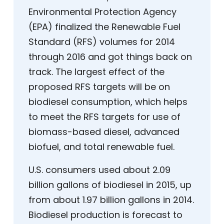
Environmental Protection Agency
(EPA) finalized the Renewable Fuel
Standard (RFS) volumes for 2014
through 2016 and got things back on
track. The largest effect of the
proposed RFS targets will be on
biodiesel consumption, which helps
to meet the RFS targets for use of
biomass-based diesel, advanced
biofuel, and total renewable fuel.
U.S. consumers used about 2.09
billion gallons of biodiesel in 2015, up
from about 1.97 billion gallons in 2014.
Biodiesel production is forecast to