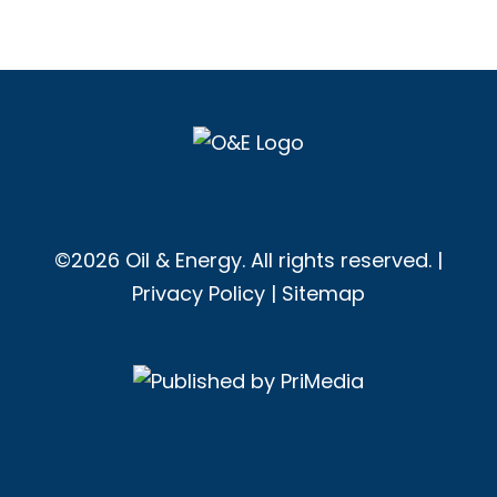
©2026 Oil & Energy. All rights reserved. |
Privacy Policy
|
Sitemap