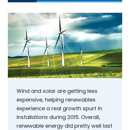
Wind and solar are getting less
expensive, helping renewables
experience a real growth spurt in
installations during 2015. Overall,
renewable energy did pretty well last