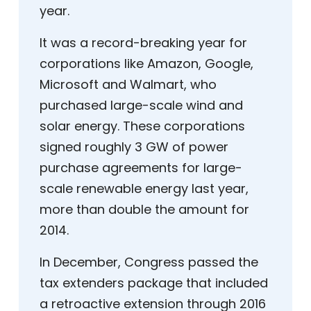
year.
It was a record-breaking year for
corporations like Amazon, Google,
Microsoft and Walmart, who
purchased large-scale wind and
solar energy. These corporations
signed roughly 3 GW of power
purchase agreements for large-
scale renewable energy last year,
more than double the amount for
2014.
In December, Congress passed the
tax extenders package that included
a retroactive extension through 2016