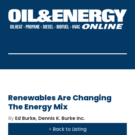
Renewables Are Changing
The Energy Mix
By
Ed Burke, Dennis K. Burke Inc.
< Back to Listing