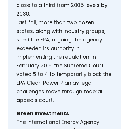
close to a third from 2005 levels by
2030.
Last fall, more than two dozen
states, along with industry groups,
sued the EPA, arguing the agency
exceeded its authority in
implementing the regulation. In
February 2016, the Supreme Court
voted 5 to 4 to temporarily block the
EPA Clean Power Plan as legal
challenges move through federal
appeals court.
Green Investments
The International Energy Agency