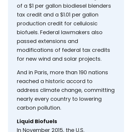
of a $1 per gallon biodiesel blenders
tax credit and a $1.01 per gallon
production credit for cellulosic
biofuels. Federal lawmakers also
passed extensions and
modifications of federal tax credits
for new wind and solar projects.
And in Paris, more than 190 nations
reached a historic accord to
address climate change, committing
nearly every country to lowering
carbon pollution.
Liquid Biofuels
In November 2015, the U.S.