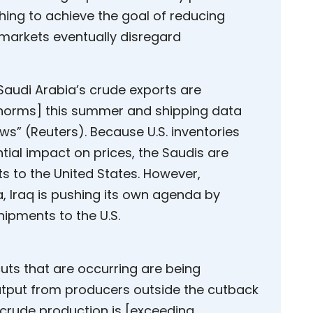
hing to achieve the goal of reducing
 markets eventually disregard
Saudi Arabia’s crude exports are
l norms] this summer and shipping data
ows” (Reuters). Because U.S. inventories
ial impact on prices, the Saudis are
s to the United States. However,
, Iraq is pushing its own agenda by
hipments to the U.S.
uts that are occurring are being
output from producers outside the cutback
. crude production is [exceeding