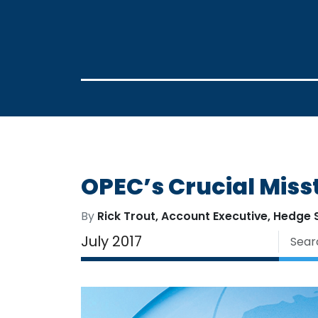
OPEC’s Crucial Miss
By
Rick Trout, Account Executive, Hedge 
July 2017