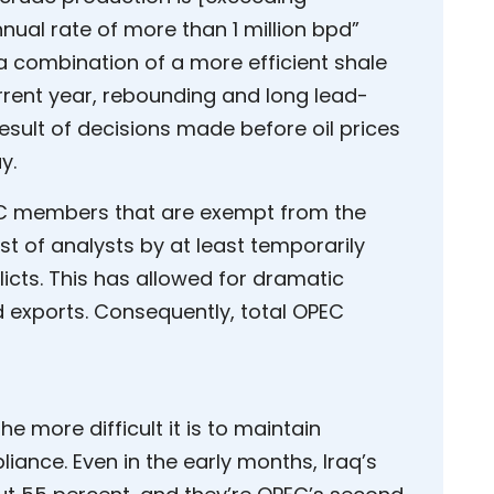
nual rate of more than 1 million bpd”
o a combination of a more efficient shale
urrent year, rebounding and long lead-
result of decisions made before oil prices
y.
OPEC members that are exempt from the
st of analysts by at least temporarily
flicts. This has allowed for dramatic
 exports. Consequently, total OPEC
he more difficult it is to maintain
iance. Even in the early months, Iraq’s