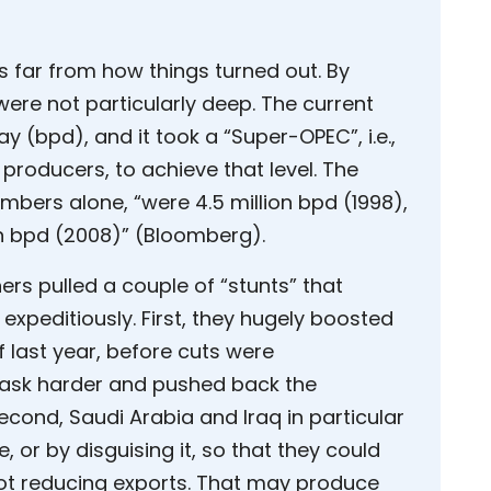
s far from how things turned out. By
were not particularly deep. The current
day (bpd), and it took a “Super-OPEC”, i.e.,
producers, to achieve that level. The
mbers alone, “were 4.5 million bpd (1998),
ion bpd (2008)” (Bloomberg).
ers pulled a couple of “stunts” that
 expeditiously. First, they hugely boosted
f last year, before cuts were
task harder and pushed back the
econd, Saudi Arabia and Iraq in particular
, or by disguising it, so that they could
ot reducing exports. That may produce