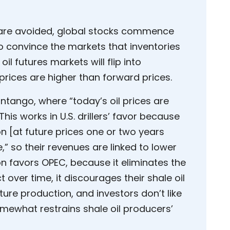
ls are avoided, global stocks commence
o convince the markets that inventories
 oil futures markets will flip into
prices are higher than forward prices.
ntango, where “today’s oil prices are
This works in U.S. drillers’ favor because
n [at future prices one or two years
,” so their revenues are linked to lower
n favors OPEC, because it eliminates the
t over time, it discourages their shale oil
uture production, and investors don’t like
mewhat restrains shale oil producers’