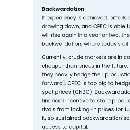
Backwardation
If expediency is achieved, pitfal
drawing down, and OPEC is able t
will rise again in a year or two, the
backwardation, where today’s oil 
Currently, crude markets are in co
cheaper than prices in the future. 
they heavily hedge their productio
forward]. OPEC is too big to hedge
spot prices (CNBC). Backwardatio
financial incentive to store produc
rivals from locking-in prices for f
it, so sustained backwardation so
access to capital.