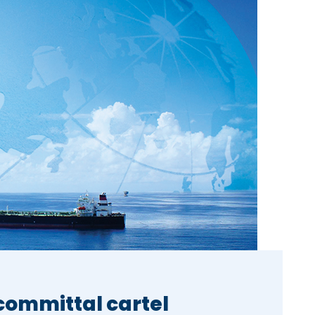
-committal cartel