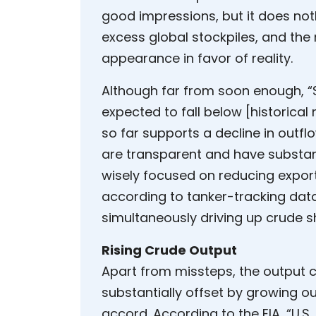
good impressions, but it does not
excess global stockpiles, and the
appearance in favor of reality.
Although far from soon enough, “
expected to fall below [historica
so far supports a decline in outfl
are transparent and have substant
wisely focused on reducing export
according to tanker-tracking data
simultaneously driving up crude s
Rising Crude Output
Apart from missteps, the output c
substantially offset by growing 
accord. According to the EIA, “U.S