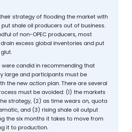
heir strategy of flooding the market with
d put shale oil producers out of business.
handful of non-OPEC producers, most
 drain excess global inventories and put
glut.
s were candid in recommending that
ly large and participants must be
th the new action plan. There are several
ocess must be avoided: (1) the markets
 the strategy, (2) as time wears on, quota
tic, and (3) rising shale oil output
ng the six months it takes to move from
ng it to production.