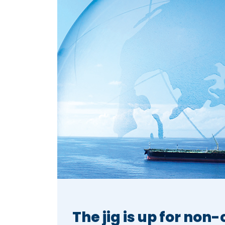
The jig is up for non