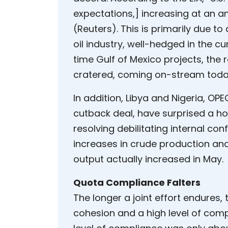
expectations,] increasing at an an
(Reuters). This is primarily due t
oil industry, well-hedged in the c
time Gulf of Mexico projects, the 
cratered, coming on-stream toda
In addition, Libya and Nigeria, 
cutback deal, have surprised a ho
resolving debilitating internal con
increases in crude production and
output actually increased in May.
Quota Compliance Falters
The longer a joint effort endures, t
cohesion and a high level of compl