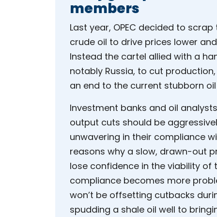
members
Last year, OPEC decided to scrap t
crude oil to drive prices lower an
Instead the cartel allied with a 
notably Russia, to cut production,
an end to the current stubborn oil 
Investment banks and oil analyst
output cuts should be aggressive
unwavering in their compliance wi
reasons why a slow, drawn-out pr
lose confidence in the viability of
compliance becomes more problema
won’t be offsetting cutbacks duri
spudding a shale oil well to bringi