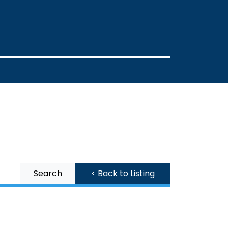
Search
< Back to Listing