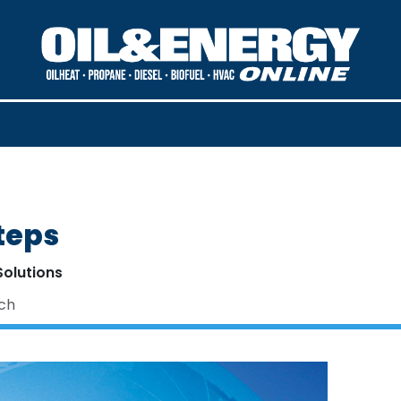
teps
Solutions