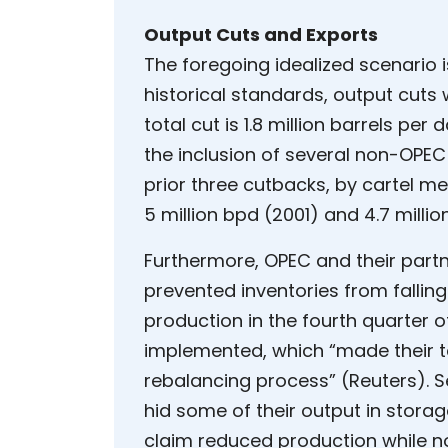
Output Cuts and Exports
The foregoing idealized scenario i
historical standards, output cuts 
total cut is 1.8 million barrels per 
the inclusion of several non-OPEC 
prior three cutbacks, by cartel me
5 million bpd (2001) and 4.7 mill
Furthermore, OPEC and their partn
prevented inventories from falling
production in the fourth quarter o
implemented, which “made their 
rebalancing process” (Reuters). S
hid some of their output in storage
claim reduced production while n