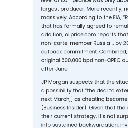
level of compliance was only abo
largest producer. More recently, 
massively. According to the EIA, 
that has formally agreed to remain
addition, oilprice.com reports th
non-cartel member Russia … by 200
cutback commitment. Combined, t
original 600,000 bpd non-OPEC out
after June.
JP Morgan suspects that the situa
a possibility that “the deal to ex
next March,] as cheating become
(Business Insider). Given that the
their current strategy, it’s not sur
into sustained backwardation, inve