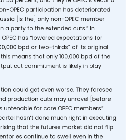
ut 55 percent, and they’re OPEC’s second
non-OPEC participation has deteriorated
“Russia [is the] only non-OPEC member
 a party to the extended cuts.” In
at OPEC has “lowered expectations for
,000 bpd or two-thirds” of its original
his means that only 100,000 bpd of the
put cut commitment is likely in play
tion could get even worse. They foresee
tend production cuts may unravel [before
s untenable for core OPEC members”
 cartel hasn’t done much right in executing
prising that the futures market did not flip
ntories continue to swell even in the