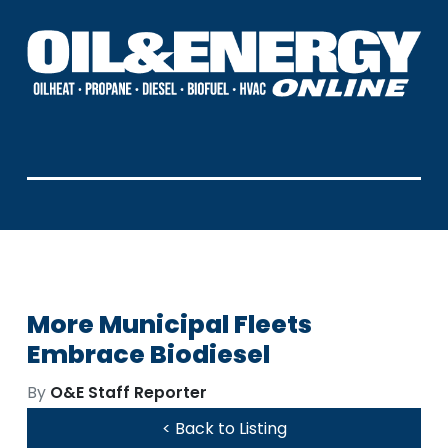
More Municipal Fleets
Embrace Biodiesel
By
O&E Staff Reporter
< Back to Listing