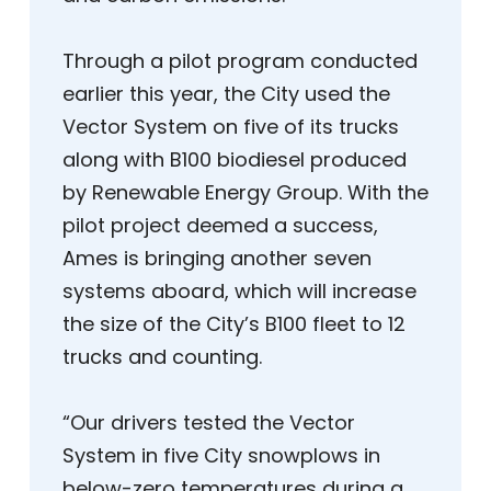
Through a pilot program conducted
earlier this year, the City used the
Vector System on five of its trucks
along with B100 biodiesel produced
by Renewable Energy Group. With the
pilot project deemed a success,
Ames is bringing another seven
systems aboard, which will increase
the size of the City’s B100 fleet to 12
trucks and counting.
“Our drivers tested the Vector
System in five City snowplows in
below-zero temperatures during a