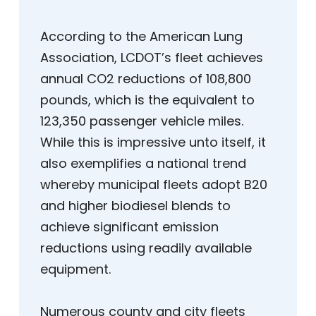
According to the American Lung
Association, LCDOT’s fleet achieves
annual CO2 reductions of 108,800
pounds, which is the equivalent to
123,350 passenger vehicle miles.
While this is impressive unto itself, it
also exemplifies a national trend
whereby municipal fleets adopt B20
and higher biodiesel blends to
achieve significant emission
reductions using readily available
equipment.
Numerous county and city fleets