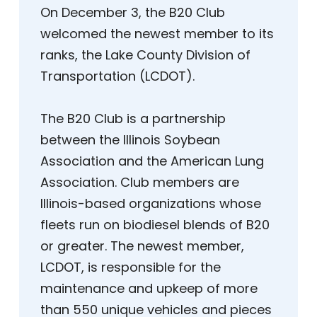
On December 3, the B20 Club
welcomed the newest member to its
ranks, the Lake County Division of
Transportation (LCDOT).
The B20 Club is a partnership
between the Illinois Soybean
Association and the American Lung
Association. Club members are
Illinois-based organizations whose
fleets run on biodiesel blends of B20
or greater. The newest member,
LCDOT, is responsible for the
maintenance and upkeep of more
than 550 unique vehicles and pieces