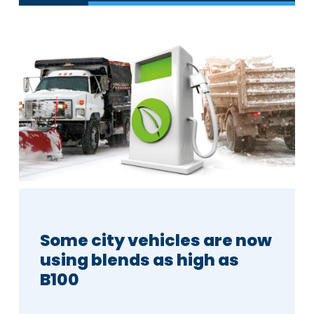
Some city vehicles are now
using blends as high as
B100