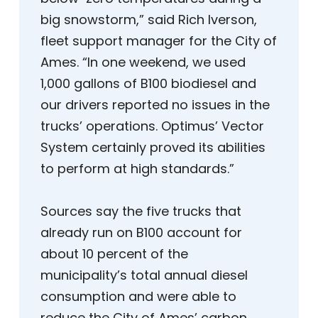
big snowstorm,” said Rich Iverson,
fleet support manager for the City of
Ames. “In one weekend, we used
1,000 gallons of B100 biodiesel and
our drivers reported no issues in the
trucks’ operations. Optimus’ Vector
System certainly proved its abilities
to perform at high standards.”
Sources say the five trucks that
already run on B100 account for
about 10 percent of the
municipality’s total annual diesel
consumption and were able to
reduce the City of Ames’ carbon