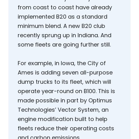
from coast to coast have already
implemented B20 as a standard
minimum blend. A new B20 club
recently sprung up in Indiana. And
some fleets are going further still.
For example, in Iowa, the City of
Ames is adding seven all-purpose
dump trucks to its fleet, which will
operate year-round on B100. This is
made possible in part by Optimus
Technologies’ Vector System, an
engine modification built to help
fleets reduce their operating costs
and carbon emissions.