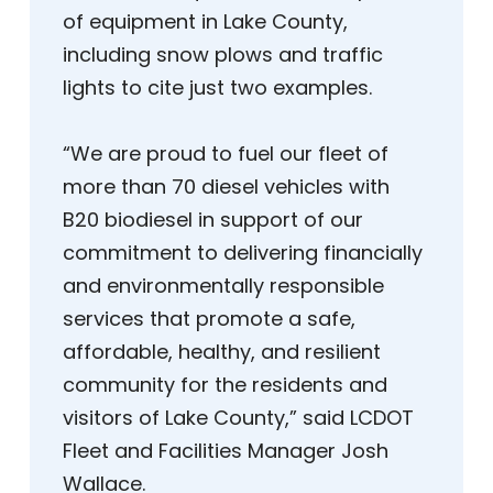
of equipment in Lake County,
including snow plows and traffic
lights to cite just two examples.
“We are proud to fuel our fleet of
more than 70 diesel vehicles with
B20 biodiesel in support of our
commitment to delivering financially
and environmentally responsible
services that promote a safe,
affordable, healthy, and resilient
community for the residents and
visitors of Lake County,” said LCDOT
Fleet and Facilities Manager Josh
Wallace.