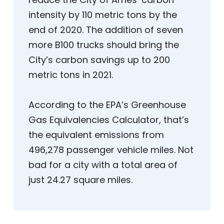
intensity by 110 metric tons by the
end of 2020. The addition of seven
more B100 trucks should bring the
City’s carbon savings up to 200
metric tons in 2021.
According to the EPA’s Greenhouse
Gas Equivalencies Calculator, that’s
the equivalent emissions from
496,278 passenger vehicle miles. Not
bad for a city with a total area of
just 24.27 square miles.