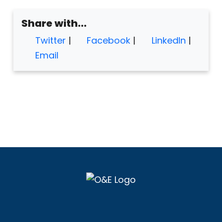
Share with...
Twitter
|
Facebook
|
LinkedIn
|
Email