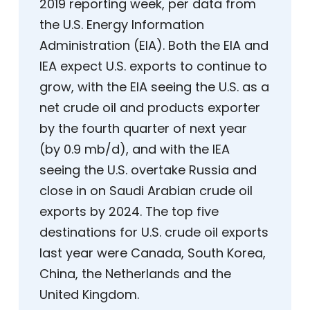
2019 reporting week, per data from
the U.S. Energy Information
Administration (EIA). Both the EIA and
IEA expect U.S. exports to continue to
grow, with the EIA seeing the U.S. as a
net crude oil and products exporter
by the fourth quarter of next year
(by 0.9 mb/d), and with the IEA
seeing the U.S. overtake Russia and
close in on Saudi Arabian crude oil
exports by 2024. The top five
destinations for U.S. crude oil exports
last year were Canada, South Korea,
China, the Netherlands and the
United Kingdom.