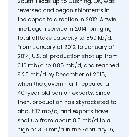
South Texas up to Cushing, OK, was
reversed and began shipments in
the opposite direction in 2012. A twin
line began service in 2014, bringing
total offtake capacity to 850 kb/d.
From January of 2012 to January of
2014, U.S. oil production shot up from
6.16 mb/d to 8.05 mb/d, and reached
9.25 mb/d by December of 2015,
when the government repealed a
40-year old ban on exports. Since
then, production has skyrocketed to
about 12 mb/d, and exports have
shot up from about 0.5 mb/d to a
high of 3.61 mb/d in the February 15,