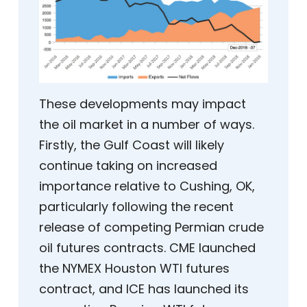
These developments may impact
the oil market in a number of ways.
Firstly, the Gulf Coast will likely
continue taking on increased
importance relative to Cushing, OK,
particularly following the recent
release of competing Permian crude
oil futures contracts. CME launched
the NYMEX Houston WTI futures
contract, and ICE has launched its