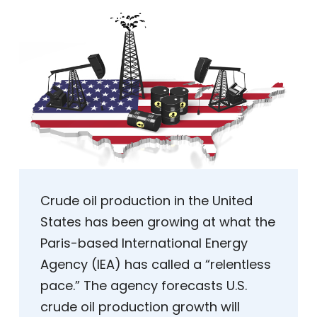
Crude oil production in the United
States has been growing at what the
Paris-based International Energy
Agency (IEA) has called a “relentless
pace.” The agency forecasts U.S.
crude oil production growth will