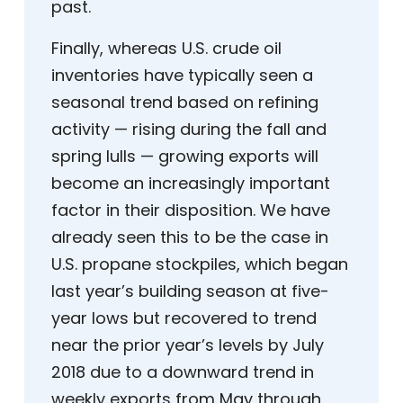
past.
Finally, whereas U.S. crude oil
inventories have typically seen a
seasonal trend based on refining
activity — rising during the fall and
spring lulls — growing exports will
become an increasingly important
factor in their disposition. We have
already seen this to be the case in
U.S. propane stockpiles, which began
last year’s building season at five-
year lows but recovered to trend
near the prior year’s levels by July
2018 due to a downward trend in
weekly exports from May through