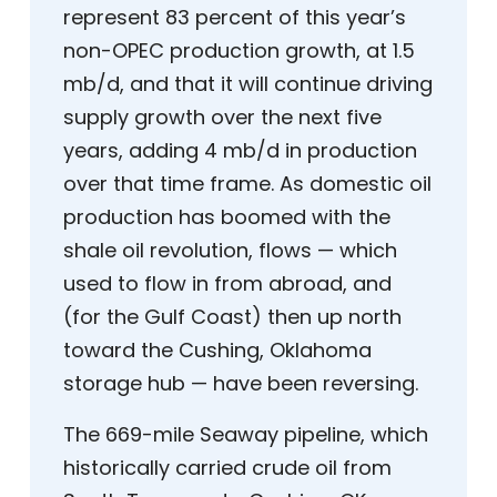
represent 83 percent of this year’s
non-OPEC production growth, at 1.5
mb/d, and that it will continue driving
supply growth over the next five
years, adding 4 mb/d in production
over that time frame. As domestic oil
production has boomed with the
shale oil revolution, flows — which
used to flow in from abroad, and
(for the Gulf Coast) then up north
toward the Cushing, Oklahoma
storage hub — have been reversing.
The 669-mile Seaway pipeline, which
historically carried crude oil from