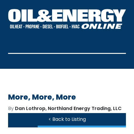
More, More, More
By
Dan Lothrop, Northland Energy Trading, LLC
< Back to Listing