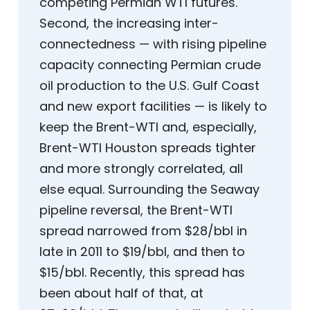
competing Permian WTI futures.
Second, the increasing inter-
connectedness — with rising pipeline
capacity connecting Permian crude
oil production to the U.S. Gulf Coast
and new export facilities — is likely to
keep the Brent-WTI and, especially,
Brent-WTI Houston spreads tighter
and more strongly correlated, all
else equal. Surrounding the Seaway
pipeline reversal, the Brent-WTI
spread narrowed from $28/bbl in
late in 2011 to $19/bbl, and then to
$15/bbl. Recently, this spread has
been about half of that, at