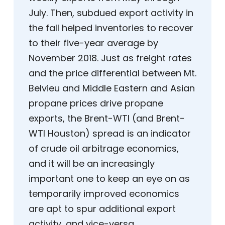
July. Then, subdued export activity in
the fall helped inventories to recover
to their five-year average by
November 2018. Just as freight rates
and the price differential between Mt.
Belvieu and Middle Eastern and Asian
propane prices drive propane
exports, the Brent-WTI (and Brent-
WTI Houston) spread is an indicator
of crude oil arbitrage economics,
and it will be an increasingly
important one to keep an eye on as
temporarily improved economics
are apt to spur additional export
activity, and vice-versa.