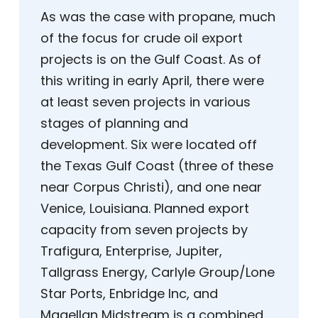
As was the case with propane, much
of the focus for crude oil export
projects is on the Gulf Coast. As of
this writing in early April, there were
at least seven projects in various
stages of planning and
development. Six were located off
the Texas Gulf Coast (three of these
near Corpus Christi), and one near
Venice, Louisiana. Planned export
capacity from seven projects by
Trafigura, Enterprise, Jupiter,
Tallgrass Energy, Carlyle Group/Lone
Star Ports, Enbridge Inc, and
Magellan Midstream is a combined