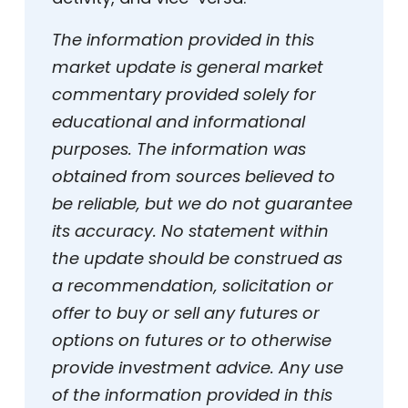
The information provided in this
market update is general market
commentary provided solely for
educational and informational
purposes. The information was
obtained from sources believed to
be reliable, but we do not guarantee
its accuracy. No statement within
the update should be construed as
a recommendation, solicitation or
offer to buy or sell any futures or
options on futures or to otherwise
provide investment advice. Any use
of the information provided in this