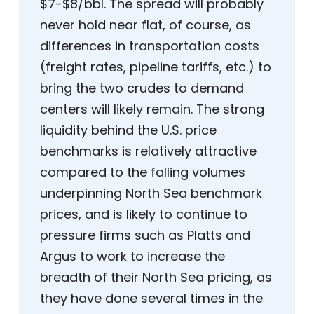
$7-$8/bbl. The spread will probably
never hold near flat, of course, as
differences in transportation costs
(freight rates, pipeline tariffs, etc.) to
bring the two crudes to demand
centers will likely remain. The strong
liquidity behind the U.S. price
benchmarks is relatively attractive
compared to the falling volumes
underpinning North Sea benchmark
prices, and is likely to continue to
pressure firms such as Platts and
Argus to work to increase the
breadth of their North Sea pricing, as
they have done several times in the