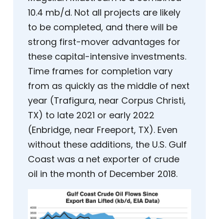
10.4 mb/d. Not all projects are likely
to be completed, and there will be
strong first-mover advantages for
these capital-intensive investments.
Time frames for completion vary
from as quickly as the middle of next
year (Trafigura, near Corpus Christi,
TX) to late 2021 or early 2022
(Enbridge, near Freeport, TX). Even
without these additions, the U.S. Gulf
Coast was a net exporter of crude
oil in the month of December 2018.