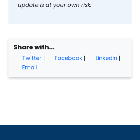
update is at your own risk.
Share with...
Twitter
|
Facebook
|
LinkedIn
|
Email