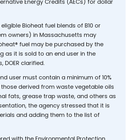
ernative Energy Credits (AECs) for dollar
r eligible Bioheat fuel blends of B10 or
stem owners) in Massachusetts may
ioheat® fuel may be purchased by the
g as it is sold to an end user in the
DOER clarified.
 end user must contain a minimum of 10%
des those derived from waste vegetable oils
al fats, grease trap waste, and others as
entation, the agency stressed that it is
rials and adding them to the list of
tered with the Environmental Protection