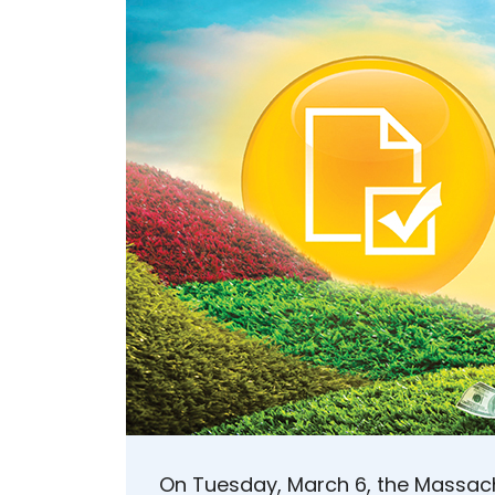
On Tuesday, March 6, the Massac