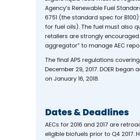
Agency’s Renewable Fuel Standa
6751 (the standard spec for B100
for fuel oils). The fuel must also 
retailers are strongly encouraged
aggregator” to manage AEC report
The final APS regulations covering
December 29, 2017. DOER began acc
on January 16, 2018.
Dates & Deadlines
AECs for 2016 and 2017 are retroact
eligible biofuels prior to Q4 2017.