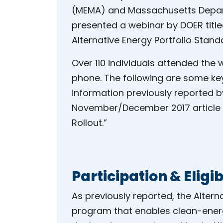
(MEMA) and Massachusetts Depar
presented a webinar by DOER title
Alternative Energy Portfolio Stand
Over 110 individuals attended the 
phone. The following are some ke
information previously reported 
November/December 2017 article
Rollout.”
Participation & Eligib
As previously reported, the Altern
program that enables clean-energy