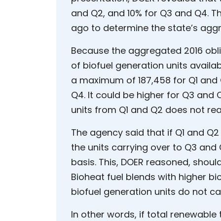
and Q2, and 10% for Q3 and Q4. 
ago to determine the state’s agg
Because the aggregated 2016 obli
of biofuel generation units availab
a maximum of 187,458 for Q1 and 
Q4. It could be higher for Q3 and 
units from Q1 and Q2 does not rea
The agency said that if Q1 and Q2 
the units carrying over to Q3 and
basis. This, DOER reasoned, should
Bioheat fuel blends with higher b
biofuel generation units do not ca
In other words, if total renewable