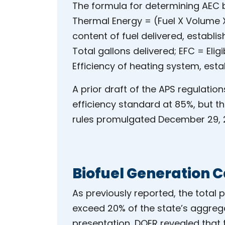
The formula for determining AEC b
Thermal Energy = (Fuel X Volume X 
content of fuel delivered, establ
Total gallons delivered; EFC = Eligib
Efficiency of heating system, esta
A prior draft of the APS regulation
efficiency standard at 85%, but th
rules promulgated December 29, 2
Biofuel Generation 
As previously reported, the total
exceed 20% of the state’s aggrega
presentation, DOER revealed that t