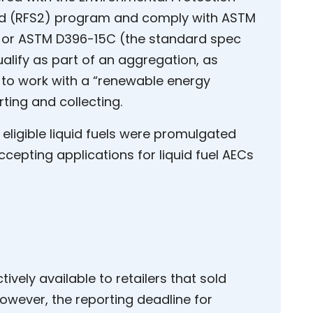
rd (RFS2) program and comply with ASTM
) or ASTM D396-15C (the standard spec
qualify as part of an aggregation, as
 to work with a “renewable energy
ing and collecting.
 eligible liquid fuels were promulgated
epting applications for liquid fuel AECs
ively available to retailers that sold
 However, the reporting deadline for