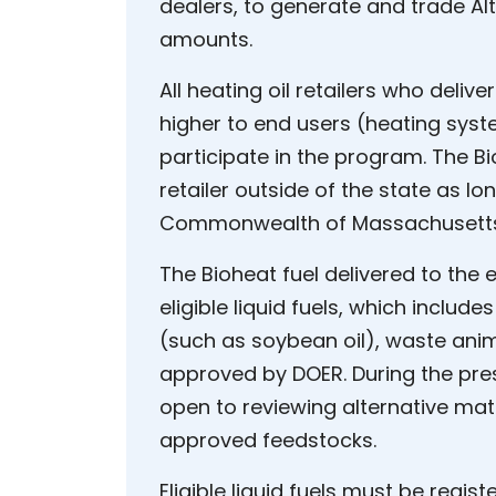
dealers, to generate and trade Alt
amounts.
All heating oil retailers who delive
higher to end users (heating sy
participate in the program. The B
retailer outside of the state as lon
Commonwealth of Massachusetts, 
The Bioheat fuel delivered to the
eligible liquid fuels, which inclu
(such as soybean oil), waste anim
approved by DOER. During the pres
open to reviewing alternative mate
approved feedstocks.
Eligible liquid fuels must be regis