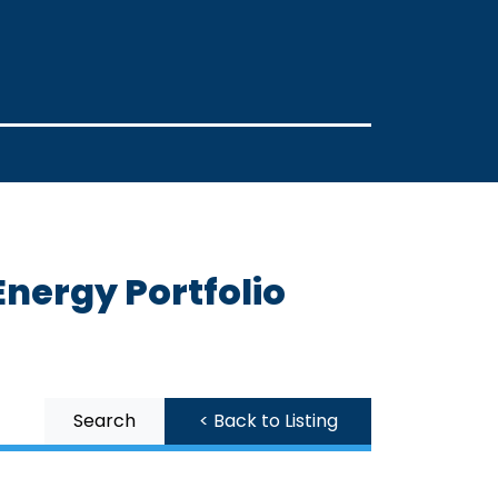
nergy Portfolio
Search
< Back to Listing