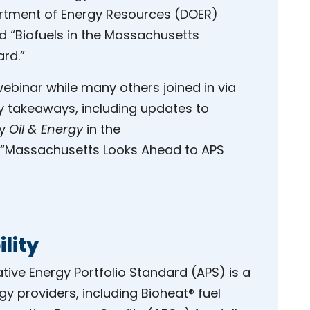
tment of Energy Resources (DOER)
d “Biofuels in the Massachusetts
ard.”
webinar while many others joined in via
y takeaways, including updates to
by
Oil & Energy
in the
 “Massachusetts Looks Ahead to APS
ility
ative Energy Portfolio Standard (APS) is a
 providers, including Bioheat® fuel