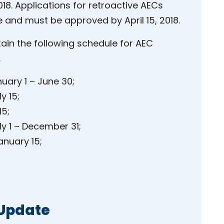
18. Applications for retroactive AECs
 and must be approved by April 15, 2018.
tain the following schedule for AEC
.
uary 1 – June 30;
y 15;
15;
y 1 – December 31;
anuary 15;
 Update