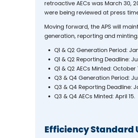
retroactive AECs was March 30, 20
were being reviewed at press time
Moving forward, the APS will main
generation, reporting and minting
Q1 & Q2 Generation Period: Jan
Q1 & Q2 Reporting Deadline: Jul
Q1 & Q2 AECs Minted: October 
Q3 & Q4 Generation Period: Jul
Q3 & Q4 Reporting Deadline: J
Q3 & Q4 AECs Minted: April 15.
Efficiency Standard