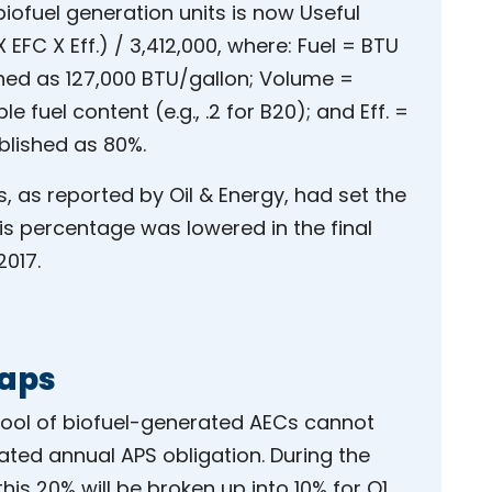
iofuel generation units is now Useful
EFC X Eff.) / 3,412,000, where: Fuel = BTU
ished as 127,000 BTU/gallon; Volume =
le fuel content (e.g., .2 for B20); and Eff. =
blished as 80%.
s, as reported by Oil & Energy, had set the
is percentage was lowered in the final
017.
Caps
 pool of biofuel-generated AECs cannot
ted annual APS obligation. During the
his 20% will be broken up into 10% for Q1