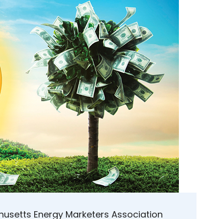
husetts Energy Marketers Association