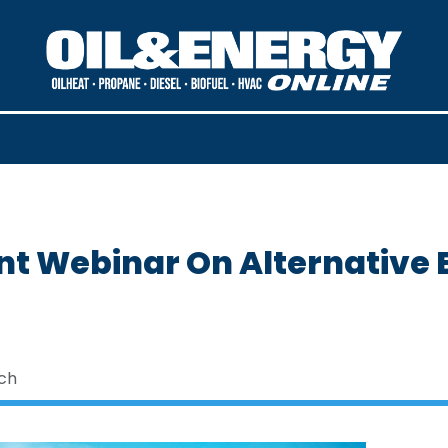
t Webinar On Alternative E