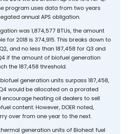
The program uses data from two years
regated annual APS obligation.
gation was 1,874,577 BTUs, the amount
le for 2018 is 374,915. This breaks down to
Q2, and no less than 187,458 for Q3 and
Q4 if the amount of biofuel generation
ch the 187,458 threshold.
biofuel generation units surpass 187,458,
 Q4 would be allocated on a prorated
 encourage heating oil dealers to sell
iofuel content. However, DOER noted,
rry over from one year to the next.
 thermal generation units of Bioheat fuel