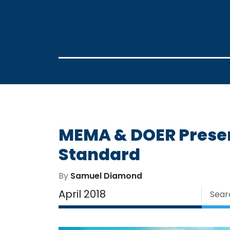
MEMA & DOER Presen
Standard
By
Samuel Diamond
April 2018