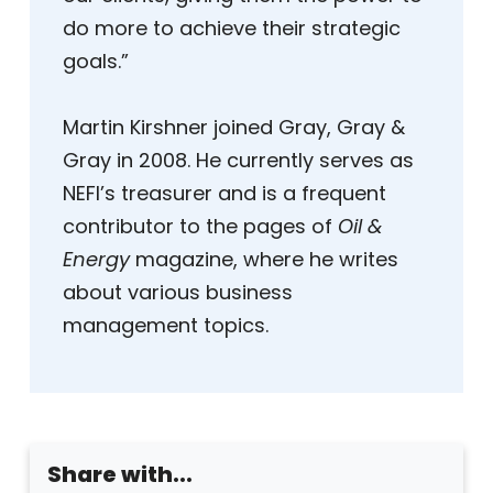
do more to achieve their strategic
goals.”
Martin Kirshner joined Gray, Gray &
Gray in 2008. He currently serves as
NEFI’s treasurer and is a frequent
contributor to the pages of
Oil &
Energy
magazine, where he writes
about various business
management topics.
Share with...