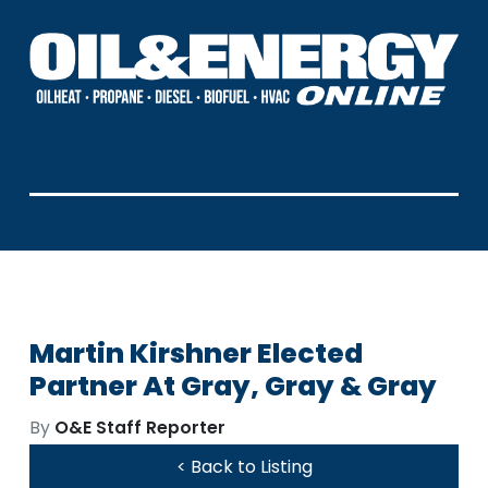
Martin Kirshner Elected
Partner At Gray, Gray & Gray
By
O&E Staff Reporter
< Back to Listing