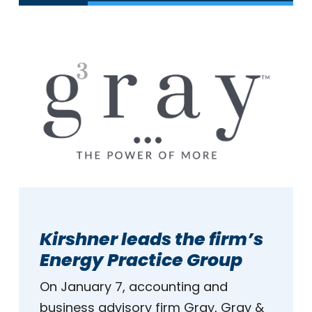
Kirshner leads the firm’s
Energy Practice Group
On January 7, accounting and
business advisory firm Gray, Gray &