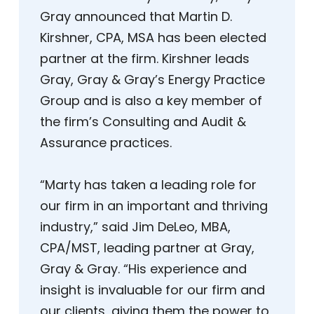
Gray announced that Martin D.
Kirshner, CPA, MSA has been elected
partner at the firm. Kirshner leads
Gray, Gray & Gray’s Energy Practice
Group and is also a key member of
the firm’s Consulting and Audit &
Assurance practices.
“Marty has taken a leading role for
our firm in an important and thriving
industry,” said Jim DeLeo, MBA,
CPA/MST, leading partner at Gray,
Gray & Gray. “His experience and
insight is invaluable for our firm and
our clients, giving them the power to