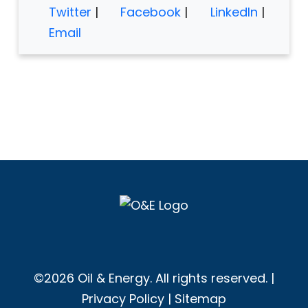
Twitter
|
Facebook
|
LinkedIn
|
Email
©2026 Oil & Energy. All rights reserved. |
Privacy Policy
|
Sitemap