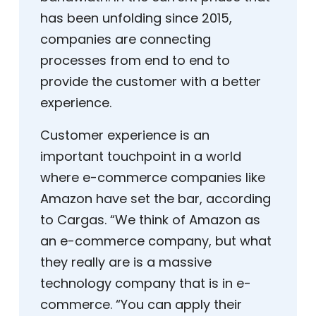
has been unfolding since 2015,
companies are connecting
processes from end to end to
provide the customer with a better
experience.
Customer experience is an
important touchpoint in a world
where e-commerce companies like
Amazon have set the bar, according
to Cargas. “We think of Amazon as
an e-commerce company, but what
they really are is a massive
technology company that is in e-
commerce. “You can apply their