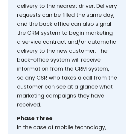
delivery to the nearest driver. Delivery
requests can be filled the same day,
and the back office can also signal
the CRM system to begin marketing
a service contract and/or automatic
delivery to the new customer. The
back-office system will receive
information from the CRM system,
so any CSR who takes a call from the
customer can see at a glance what
marketing campaigns they have
received.
Phase Three
In the case of mobile technology,