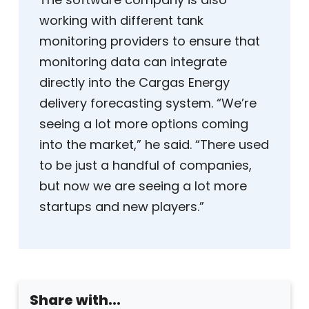
working with different tank
monitoring providers to ensure that
monitoring data can integrate
directly into the Cargas Energy
delivery forecasting system. “We’re
seeing a lot more options coming
into the market,” he said. “There used
to be just a handful of companies,
but now we are seeing a lot more
startups and new players.”
Share with...