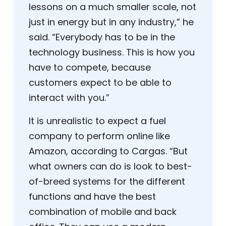
lessons on a much smaller scale, not
just in energy but in any industry,” he
said. “Everybody has to be in the
technology business. This is how you
have to compete, because
customers expect to be able to
interact with you.”
It is unrealistic to expect a fuel
company to perform online like
Amazon, according to Cargas. “But
what owners can do is look to best-
of-breed systems for the different
functions and have the best
combination of mobile and back