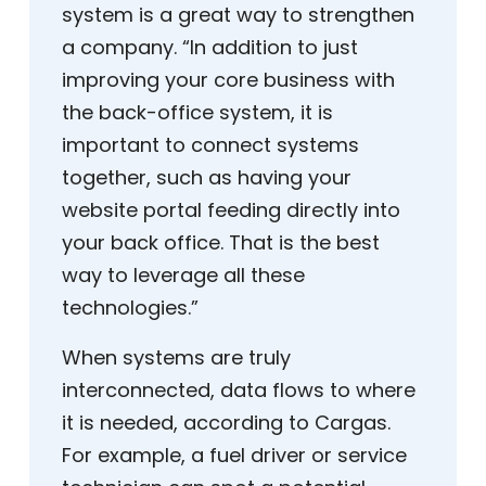
system is a great way to strengthen
a company. “In addition to just
improving your core business with
the back-office system, it is
important to connect systems
together, such as having your
website portal feeding directly into
your back office. That is the best
way to leverage all these
technologies.”
When systems are truly
interconnected, data flows to where
it is needed, according to Cargas.
For example, a fuel driver or service