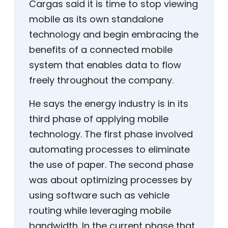
Cargas said it is time to stop viewing
mobile as its own standalone
technology and begin embracing the
benefits of a connected mobile
system that enables data to flow
freely throughout the company.
He says the energy industry is in its
third phase of applying mobile
technology. The first phase involved
automating processes to eliminate
the use of paper. The second phase
was about optimizing processes by
using software such as vehicle
routing while leveraging mobile
bandwidth. In the current phase that