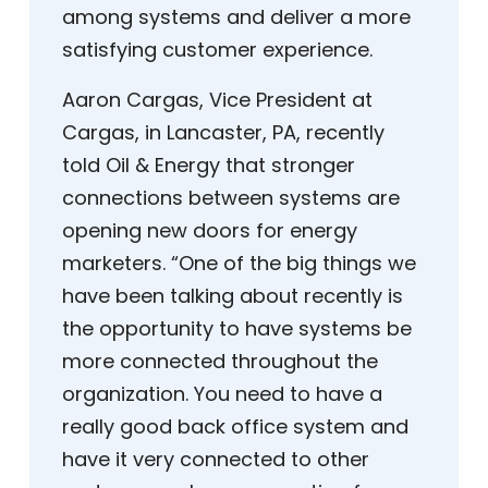
among systems and deliver a more
satisfying customer experience.
Aaron Cargas, Vice President at
Cargas, in Lancaster, PA, recently
told Oil & Energy that stronger
connections between systems are
opening new doors for energy
marketers. “One of the big things we
have been talking about recently is
the opportunity to have systems be
more connected throughout the
organization. You need to have a
really good back office system and
have it very connected to other