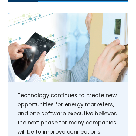
Technology continues to create new
opportunities for energy marketers,
and one software executive believes
the next phase for many companies
will be to improve connections