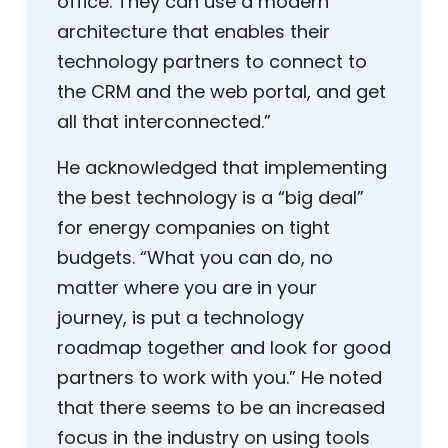
office. They can use a modern
architecture that enables their
technology partners to connect to
the CRM and the web portal, and get
all that interconnected.”
He acknowledged that implementing
the best technology is a “big deal”
for energy companies on tight
budgets. “What you can do, no
matter where you are in your
journey, is put a technology
roadmap together and look for good
partners to work with you.” He noted
that there seems to be an increased
focus in the industry on using tools