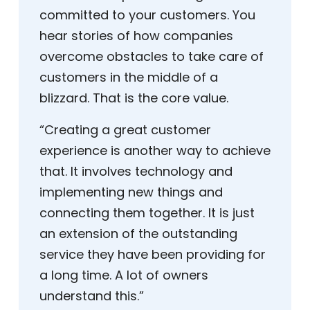
committed to your customers. You
hear stories of how companies
overcome obstacles to take care of
customers in the middle of a
blizzard. That is the core value.
“Creating a great customer
experience is another way to achieve
that. It involves technology and
implementing new things and
connecting them together. It is just
an extension of the outstanding
service they have been providing for
a long time. A lot of owners
understand this.”