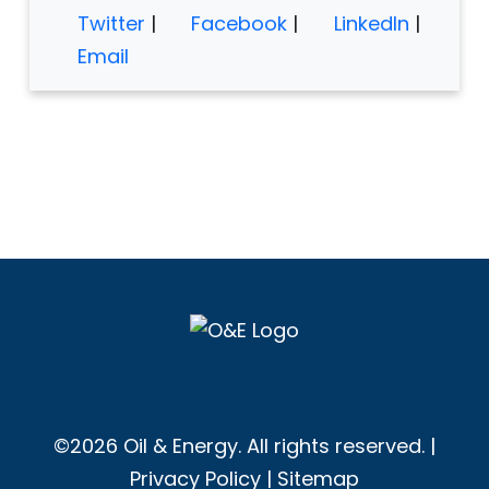
Twitter
|
Facebook
|
LinkedIn
|
Email
©2026 Oil & Energy. All rights reserved. |
Privacy Policy
|
Sitemap