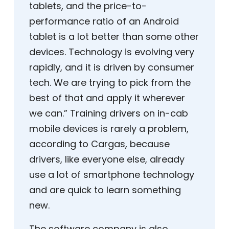
tablets, and the price-to-
performance ratio of an Android
tablet is a lot better than some other
devices. Technology is evolving very
rapidly, and it is driven by consumer
tech. We are trying to pick from the
best of that and apply it wherever
we can.” Training drivers on in-cab
mobile devices is rarely a problem,
according to Cargas, because
drivers, like everyone else, already
use a lot of smartphone technology
and are quick to learn something
new.
The software company is also