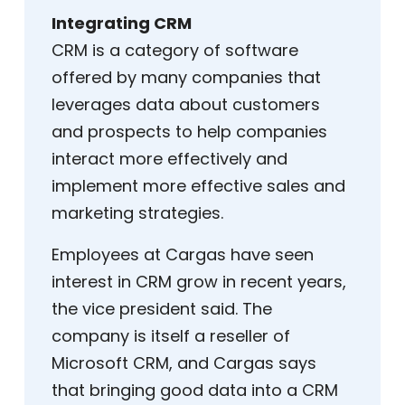
Integrating CRM
CRM is a category of software
offered by many companies that
leverages data about customers
and prospects to help companies
interact more effectively and
implement more effective sales and
marketing strategies.
Employees at Cargas have seen
interest in CRM grow in recent years,
the vice president said. The
company is itself a reseller of
Microsoft CRM, and Cargas says
that bringing good data into a CRM