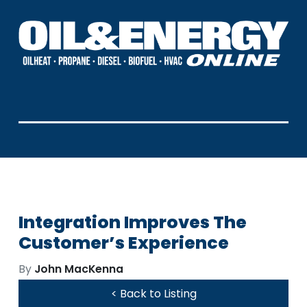
Integration Improves The
Customer’s Experience
By
John MacKenna
< Back to Listing