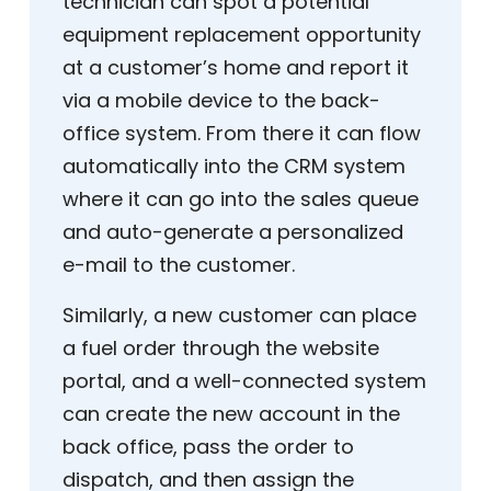
technician can spot a potential
equipment replacement opportunity
at a customer’s home and report it
via a mobile device to the back-
office system. From there it can flow
automatically into the CRM system
where it can go into the sales queue
and auto-generate a personalized
e-mail to the customer.
Similarly, a new customer can place
a fuel order through the website
portal, and a well-connected system
can create the new account in the
back office, pass the order to
dispatch, and then assign the