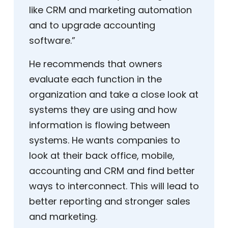
like CRM and marketing automation
and to upgrade accounting
software.”
He recommends that owners
evaluate each function in the
organization and take a close look at
systems they are using and how
information is flowing between
systems. He wants companies to
look at their back office, mobile,
accounting and CRM and find better
ways to interconnect. This will lead to
better reporting and stronger sales
and marketing.