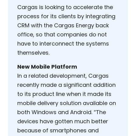
Cargas is looking to accelerate the
process for its clients by integrating
CRM with the Cargas Energy back
office, so that companies do not
have to interconnect the systems
themselves.
New Mobile Platform
In a related development, Cargas
recently made a significant addition
to its product line when it made its
mobile delivery solution available on
both Windows and Android. “The
devices have gotten much better
because of smartphones and