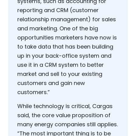
systems, such as accounting for
reporting and CRM (customer
relationship management) for sales
and marketing. One of the big
opportunities marketers have now is
to take data that has been building
up in your back-office system and
use it in a CRM system to better
market and sell to your existing
customers and gain new
customers.”
While technology is critical, Cargas
said, the core value proposition of
many energy companies still applies.
“The most important thing is to be