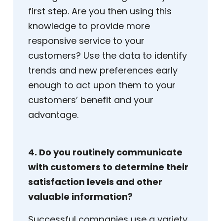
first step. Are you then using this
knowledge to provide more
responsive service to your
customers? Use the data to identify
trends and new preferences early
enough to act upon them to your
customers’ benefit and your
advantage.
4. Do you routinely communicate
with customers to determine their
satisfaction levels and other
valuable information?
Successful companies use a variety