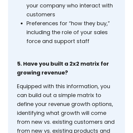
your company who interact with
customers
Preferences for “how they buy,”
including the role of your sales
force and support staff
5. Have you built a 2x2 matrix for
growing revenue?
Equipped with this information, you
can build out a simple matrix to
define your revenue growth options,
identifying what growth will come
from new vs. existing customers and
from new vs. existing products and