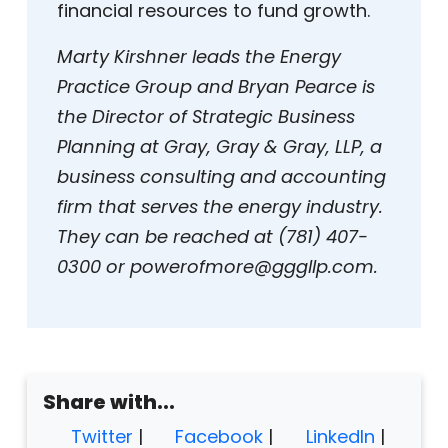
financial resources to fund growth.
Marty Kirshner leads the Energy
Practice Group and Bryan Pearce is
the Director of Strategic Business
Planning at Gray, Gray & Gray, LLP, a
business consulting and accounting
firm that serves the energy industry.
They can be reached at (781) 407-
0300 or powerofmore@gggllp.com.
Share with...
Twitter
|
Facebook
|
LinkedIn
|