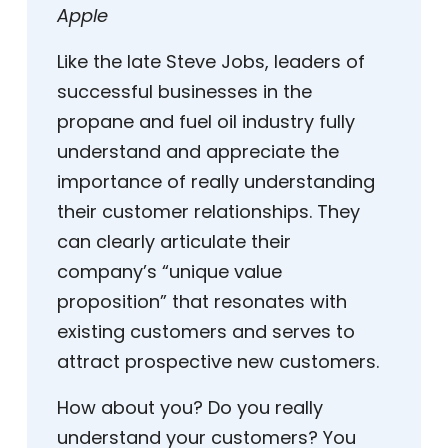
Apple
Like the late Steve Jobs, leaders of
successful businesses in the
propane and fuel oil industry fully
understand and appreciate the
importance of really understanding
their customer relationships. They
can clearly articulate their
company’s “unique value
proposition” that resonates with
existing customers and serves to
attract prospective new customers.
How about you? Do you really
understand your customers? You