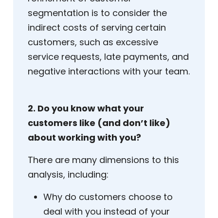
segmentation is to consider the
indirect costs of serving certain
customers, such as excessive
service requests, late payments, and
negative interactions with your team.
2. Do you know what your
customers like (and don’t like)
about working with you?
There are many dimensions to this
analysis, including:
Why do customers choose to
deal with you instead of your