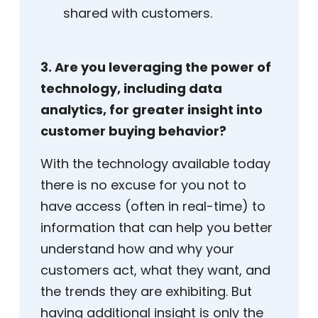
shared with customers.
3. Are you leveraging the power of
technology, including data
analytics, for greater insight into
customer buying behavior?
With the technology available today
there is no excuse for you not to
have access (often in real-time) to
information that can help you better
understand how and why your
customers act, what they want, and
the trends they are exhibiting. But
having additional insight is only the