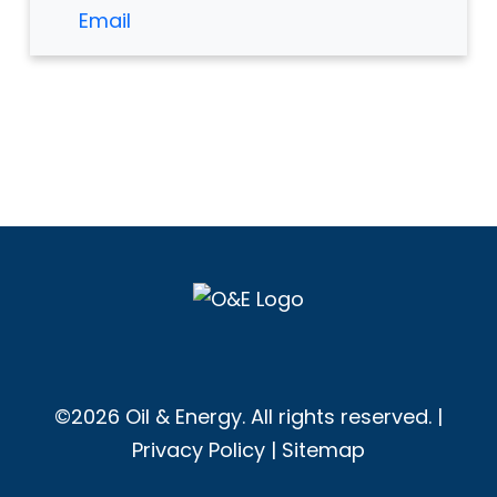
Email
©2026 Oil & Energy. All rights reserved. |
Privacy Policy
|
Sitemap