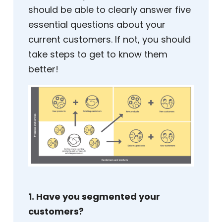
should be able to clearly answer five
essential questions about your
current customers. If not, you should
take steps to get to know them
better!
1. Have you segmented your
customers?