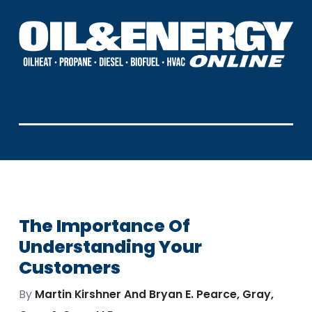
The Importance Of
Understanding Your
Customers
By
Martin Kirshner And Bryan E. Pearce, Gray,