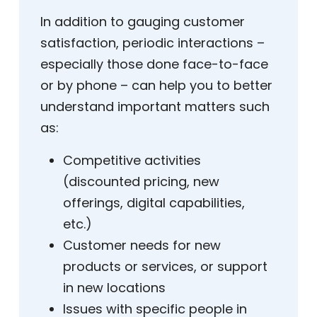
In addition to gauging customer
satisfaction, periodic interactions –
especially those done face-to-face
or by phone – can help you to better
understand important matters such
as:
Competitive activities
(discounted pricing, new
offerings, digital capabilities,
etc.)
Customer needs for new
products or services, or support
in new locations
Issues with specific people in