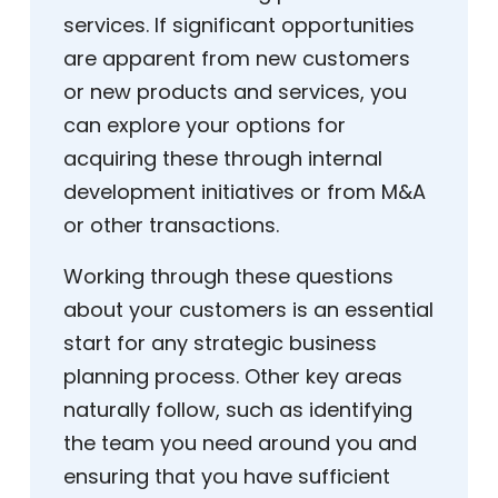
services. If significant opportunities
are apparent from new customers
or new products and services, you
can explore your options for
acquiring these through internal
development initiatives or from M&A
or other transactions.
Working through these questions
about your customers is an essential
start for any strategic business
planning process. Other key areas
naturally follow, such as identifying
the team you need around you and
ensuring that you have sufficient