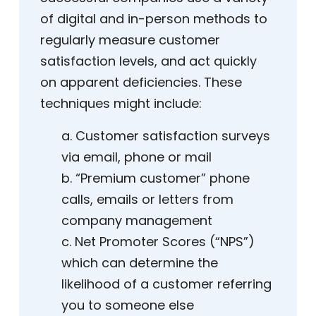
of digital and in-person methods to
regularly measure customer
satisfaction levels, and act quickly
on apparent deficiencies. These
techniques might include:
a. Customer satisfaction surveys
via email, phone or mail
b. “Premium customer” phone
calls, emails or letters from
company management
c. Net Promoter Scores (“NPS”)
which can determine the
likelihood of a customer referring
you to someone else