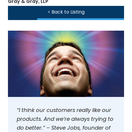
Gray & Gray, LLP
< Back to Listing
“I think our customers really like our
products. And we’re always trying to
do better.” – Steve Jobs, founder of