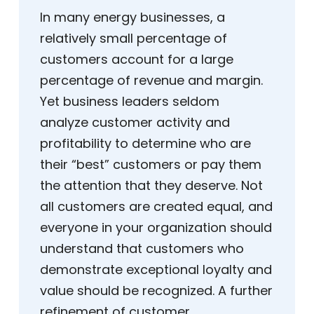
In many energy businesses, a
relatively small percentage of
customers account for a large
percentage of revenue and margin.
Yet business leaders seldom
analyze customer activity and
profitability to determine who are
their “best” customers or pay them
the attention that they deserve. Not
all customers are created equal, and
everyone in your organization should
understand that customers who
demonstrate exceptional loyalty and
value should be recognized. A further
refinement of customer