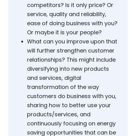
competitors? Is it only price? Or
service, quality and reliability,
ease of doing business with you?
Or maybe it is your people?
What can you improve upon that
will further strengthen customer
relationships? This might include
diversifying into new products
and services, digital
transformation of the way
customers do business with you,
sharing how to better use your
products/services, and
continuously focusing on energy
saving opportunities that can be