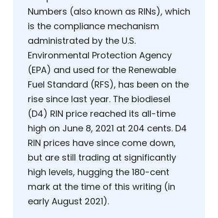
Numbers (also known as RINs), which
is the compliance mechanism
administrated by the U.S.
Environmental Protection Agency
(EPA) and used for the Renewable
Fuel Standard (RFS), has been on the
rise since last year. The biodiesel
(D4) RIN price reached its all-time
high on June 8, 2021 at 204 cents. D4
RIN prices have since come down,
but are still trading at significantly
high levels, hugging the 180-cent
mark at the time of this writing (in
early August 2021).