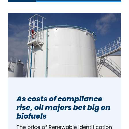
As costs of compliance
rise, oil majors bet big on
biofuels
The price of Renewable Identification