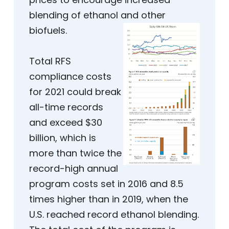
blending of ethanol and other
biofuels.
Total RFS
compliance costs
for 2021 could break
all-time records
and exceed $30
billion, which is
more than twice the
record-high annual
program costs set in 2016 and 8.5
times higher than in 2019, when the
U.S. reached record ethanol blending.