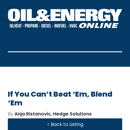
If You Can’t Beat ‘Em, Blend
‘Em
By
Anja Ristanovic, Hedge Solutions
< Back to Listing