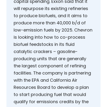
capital spending. Exxon said that it
will repurpose its existing refineries
to produce biofuels, and it aims to
produce more than 40,000 b/d of
low-emission fuels by 2025. Chevron
is looking into how to co-process
biofuel feedstocks in its fluid
catalytic crackers – gasoline-
producing units that are generally
the largest component of refining
facilities. The company is partnering
with the EPA and California Air
Resources Board to develop a plan
to start producing fuel that would
qualify for emissions credits by the