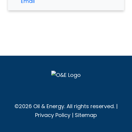
Email
©2026 Oil & Energy. All rights reserved. |
Privacy Policy
|
Sitemap