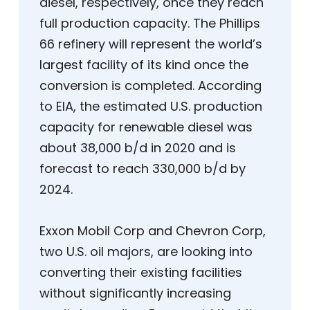
diesel, respectively, once they reach
full production capacity. The Phillips
66 refinery will represent the world’s
largest facility of its kind once the
conversion is completed. According
to EIA, the estimated U.S. production
capacity for renewable diesel was
about 38,000 b/d in 2020 and is
forecast to reach 330,000 b/d by
2024.
Exxon Mobil Corp and Chevron Corp,
two U.S. oil majors, are looking into
converting their existing facilities
without significantly increasing