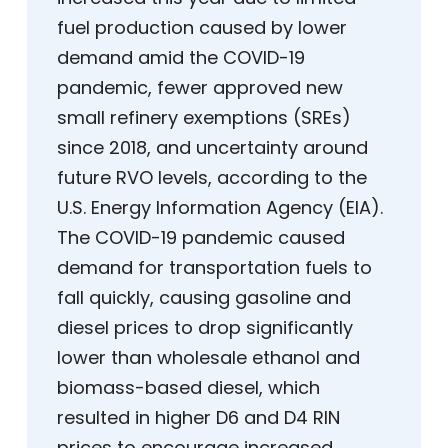
fuel production caused by lower
demand amid the COVID-19
pandemic, fewer approved new
small refinery exemptions (SREs)
since 2018, and uncertainty around
future RVO levels, according to the
U.S. Energy Information Agency (EIA).
The COVID-19 pandemic caused
demand for transportation fuels to
fall quickly, causing gasoline and
diesel prices to drop significantly
lower than wholesale ethanol and
biomass-based diesel, which
resulted in higher D6 and D4 RIN
prices to encourage increased