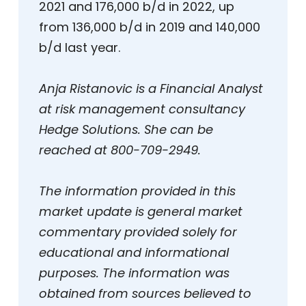
2021 and 176,000 b/d in 2022, up
from 136,000 b/d in 2019 and 140,000
b/d last year.
Anja Ristanovic is a Financial Analyst
at risk management consultancy
Hedge Solutions. She can be
reached at 800-709-2949.
The information provided in this
market update is general market
commentary provided solely for
educational and informational
purposes. The information was
obtained from sources believed to