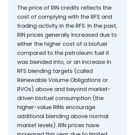
The price of RIN credits reflects the
cost of complying with the RFS and
trading activity in the RFS. In the past,
RIN prices generally increased due to
either the higher cost of a biofuel
compared to the petroleum fuel it
was blended into, or an increase in
RFS blending targets (called
Renewable Volume Obligations or
RVOs) above and beyond market-
driven biofuel consumption (the
higher-value RINs encourage
additional blending above normal
market levels). RIN prices have
increased this year due to limited