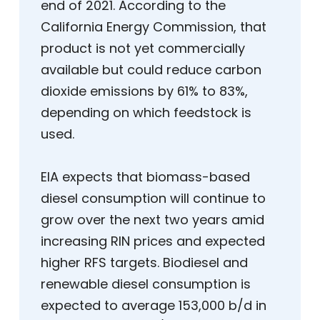
end of 2021. According to the
California Energy Commission, that
product is not yet commercially
available but could reduce carbon
dioxide emissions by 61% to 83%,
depending on which feedstock is
used.
EIA expects that biomass-based
diesel consumption will continue to
grow over the next two years amid
increasing RIN prices and expected
higher RFS targets. Biodiesel and
renewable diesel consumption is
expected to average 153,000 b/d in