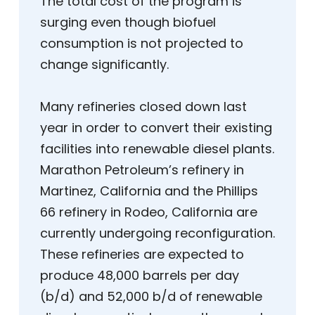
The total cost of the program is
surging even though biofuel
consumption is not projected to
change significantly.
Many refineries closed down last
year in order to convert their existing
facilities into renewable diesel plants.
Marathon Petroleum’s refinery in
Martinez, California and the Phillips
66 refinery in Rodeo, California are
currently undergoing reconfiguration.
These refineries are expected to
produce 48,000 barrels per day
(b/d) and 52,000 b/d of renewable