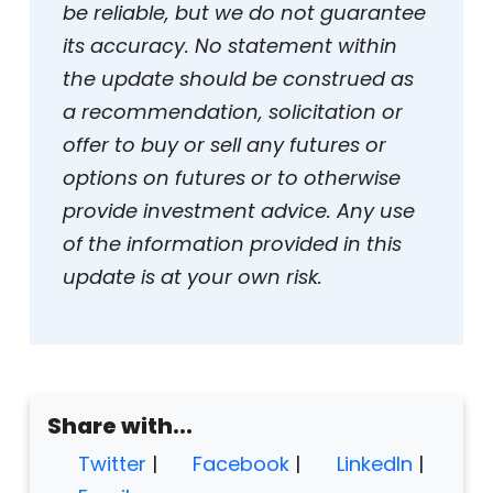
be reliable, but we do not guarantee
its accuracy. No statement within
the update should be construed as
a recommendation, solicitation or
offer to buy or sell any futures or
options on futures or to otherwise
provide investment advice. Any use
of the information provided in this
update is at your own risk.
Share with...
Twitter
|
Facebook
|
LinkedIn
|