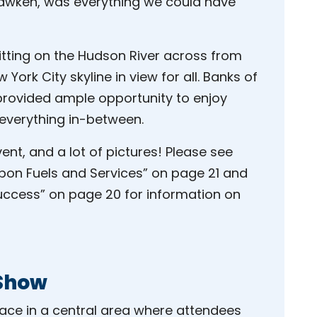
hawken, was everything we could have
sitting on the Hudson River across from
ork City skyline in view for all. Banks of
rovided ample opportunity to enjoy
 everything in-between.
ent, and a lot of pictures! Please see
on Fuels and Services” on page 21 and
uccess” on page 20 for information on
 Show
lace in a central area where attendees