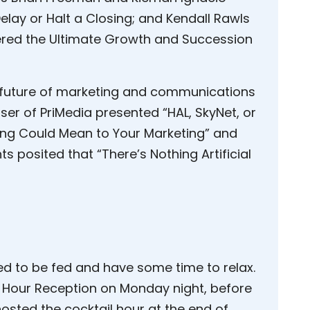
elay or Halt a Closing; and Kendall Rawls
ered the Ultimate Growth and Succession
 future of marketing and communications
ser of PriMedia presented “HAL, SkyNet, or
ing Could Mean to Your Marketing” and
posited that “There’s Nothing Artificial
ed to be fed and have some time to relax.
l Hour Reception on Monday night, before
I hosted the cocktail hour at the end of