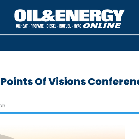
 Points Of Visions Conferen