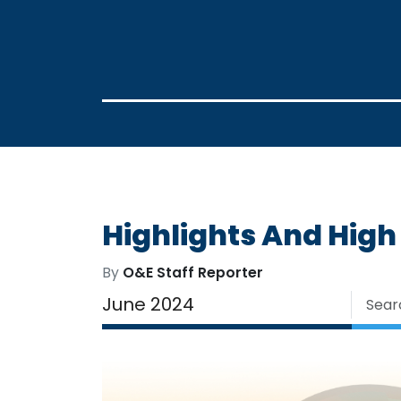
Highlights And High
By
O&E Staff Reporter
June 2024