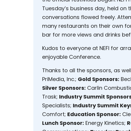
Tuesday’s business day, held on th
conversations flowed freely. Atte
many restaurants on their own for
bar for more views and drinks befo
Kudos to everyone at NEFI for ar
enjoyable Conference.
Thanks to all the sponsors, as wel
PriMedia, Inc.;
Gold Sponsors:
Beck
Silver Sponsors:
Carlin Combusti
Trask;
Industry Summit Sponsors
Specialists;
Industry Summit Key
Comfort;
Education Sponsor:
Cle
Lunch Sponsor:
Energy Kinetics;
R