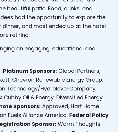
e beautiful patio. Food, drinks, and
ndees had the opportunity to explore the
 dinner, and most ended up at the hotel
re retiring.
ranging an engaging, educational and
l.
Platinum Sponsors:
Global Partners,
ett, Chevron Renewable Energy Group;
on Technology/Hydrolevel Company,
:
Cubby Oil & Energy, Diversified Energy
note Sponsors:
Approved, Hart Home
an Fuels Alliance America;
Federal Policy
egistration Sponsor:
Warm Thoughts