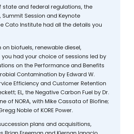
 state and federal regulations, the
t, Summit Session and Keynote
e Cato Institute had all the details you
n on biofuels, renewable diesel,
e, you had your choice of sessions led by
utions on the Performance and Benefits
icrobial Contamination by Edward W.
Service Efficiency and Customer Retention
ckett; EL, the Negative Carbon Fuel by Dr.
e of NORA, with Mike Cassata of Biofine;
 Gregg Noble of KORE Power.
succession plans and acquisitions,
s Brian Freeman and Kiernan Ignacio