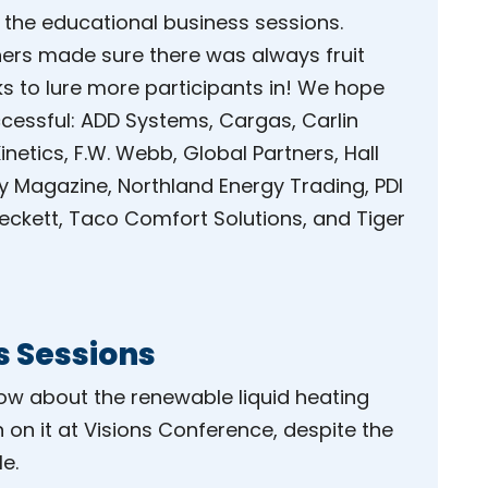
 the educational business sessions.
ners made sure there was always fruit
ks to lure more participants in! We hope
ccessful: ADD Systems, Cargas, Carlin
etics, F.W. Webb, Global Partners, Hall
gy Magazine, Northland Energy Trading, PDI
 Beckett, Taco Comfort Solutions, and Tiger
s Sessions
 about the renewable liquid heating
n on it at Visions Conference, despite the
e.