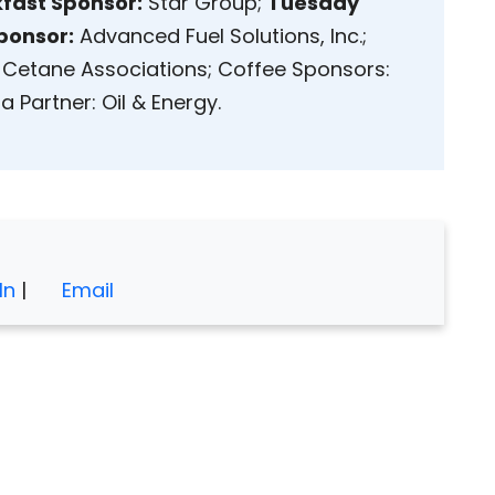
fast Sponsor:
Star Group;
Tuesday
ponsor:
Advanced Fuel Solutions, Inc.;
Cetane Associations; Coffee Sponsors:
 Partner: Oil & Energy.
In
|
Email