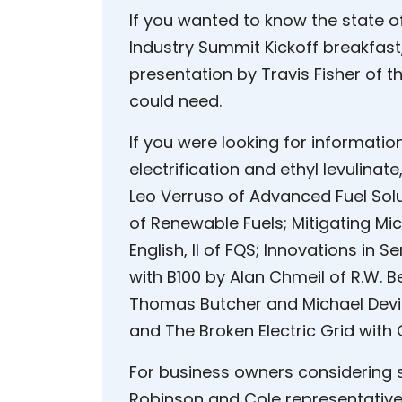
If you wanted to know the state of
Industry Summit Kickoff breakfas
presentation by Travis Fisher of th
could need.
If you were looking for informatio
electrification and ethyl levulinat
Leo Verruso of Advanced Fuel Sol
of Renewable Fuels; Mitigating M
English, II of FQS; Innovations in 
with B100 by Alan Chmeil of R.W. Be
Thomas Butcher and Michael Devin
and The Broken Electric Grid with
For business owners considering 
Robinson and Cole representative