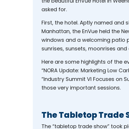
the beautiful EnVue Hotel in Wee
asked for.
First, the hotel. Aptly named and 
Manhattan, the EnVue held the New Y
windows and a welcoming patio p
sunrises, sunsets, moonrises and
Here are some highlights of the ev
“NORA Update: Marketing Low Carb
“Industry Summit VI Focuses on S
those very important sessions.
The Tabletop Trade
The “tabletop trade show” took p