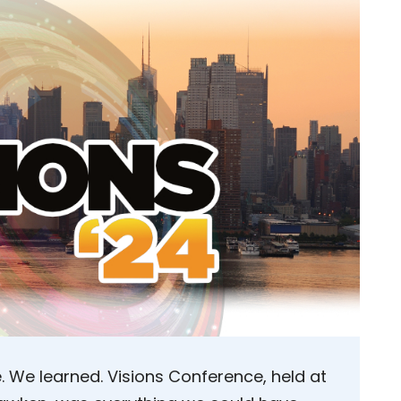
We learned. Visions Conference, held at