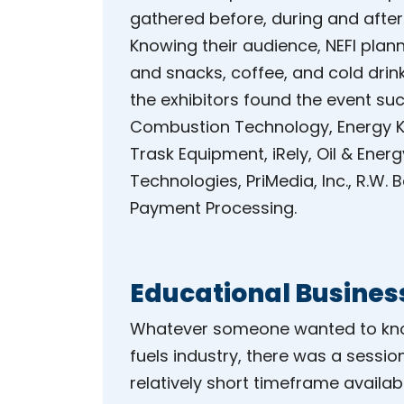
gathered before, during and after
Knowing their audience, NEFI plan
and snacks, coffee, and cold drin
the exhibitors found the event su
Combustion Technology, Energy Kin
Trask Equipment, iRely, Oil & Ener
Technologies, PriMedia, Inc., R.W.
Payment Processing.
Educational Busines
Whatever someone wanted to know
fuels industry, there was a sessio
relatively short timeframe availabl