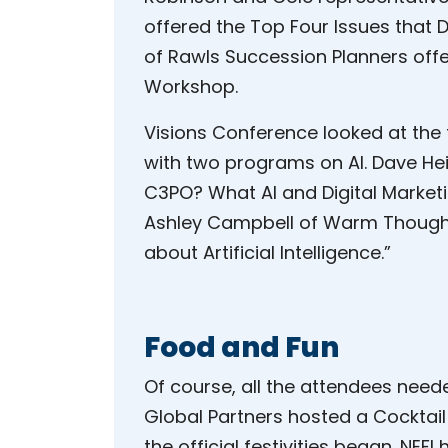
offered the Top Four Issues that D
of Rawls Succession Planners off
Workshop.
Visions Conference looked at the
with two programs on AI. Dave Hei
C3PO? What AI and Digital Market
Ashley Campbell of Warm Thoughts 
about Artificial Intelligence.”
Food and Fun
Of course, all the attendees need
Global Partners hosted a Cocktai
the official festivities began. NEF