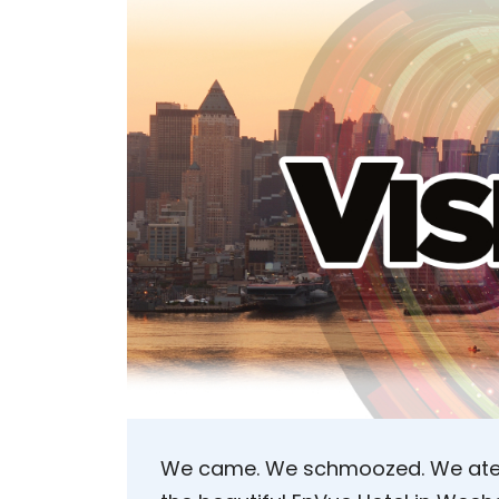
We came. We schmoozed. We ate. 