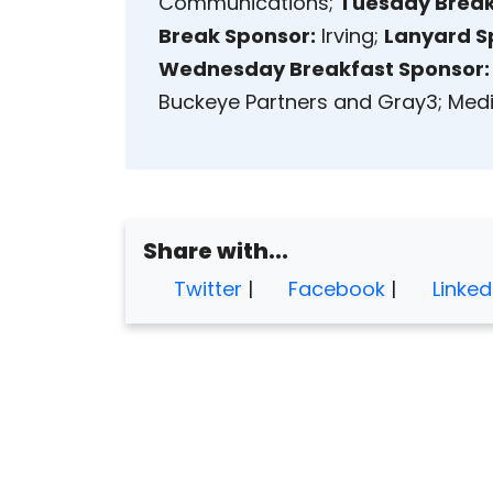
Communications;
Tuesday Break
Break Sponsor:
Irving;
Lanyard S
Wednesday Breakfast Sponsor:
Buckeye Partners and Gray3; Media
Share with...
Twitter
|
Facebook
|
Linked