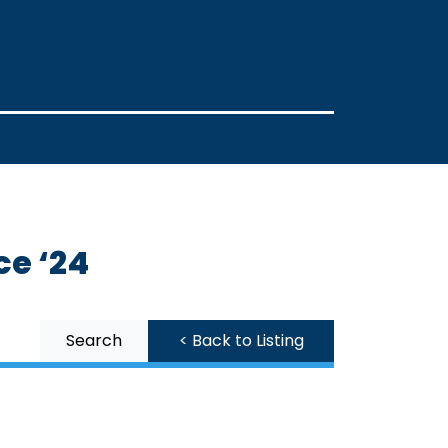
ce ‘24
Search
< Back to Listing