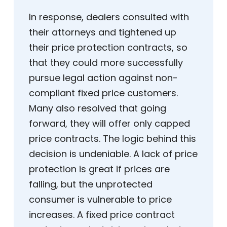
In response, dealers consulted with
their attorneys and tightened up
their price protection contracts, so
that they could more successfully
pursue legal action against non-
compliant fixed price customers.
Many also resolved that going
forward, they will offer only capped
price contracts. The logic behind this
decision is undeniable. A lack of price
protection is great if prices are
falling, but the unprotected
consumer is vulnerable to price
increases. A fixed price contract