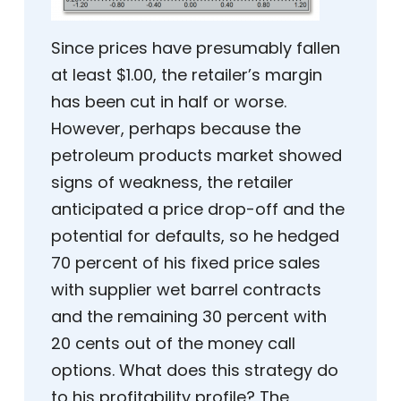
Since prices have presumably fallen
at least $1.00, the retailer’s margin
has been cut in half or worse.
However, perhaps because the
petroleum products market showed
signs of weakness, the retailer
anticipated a price drop-off and the
potential for defaults, so he hedged
70 percent of his fixed price sales
with supplier wet barrel contracts
and the remaining 30 percent with
20 cents out of the money call
options. What does this strategy do
to his profitability profile? The