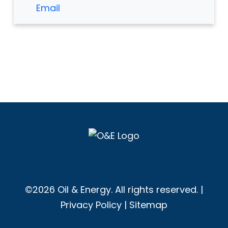
Email
©2026 Oil & Energy. All rights reserved. |
Privacy Policy
|
Sitemap