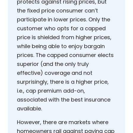
protects against rising prices, but
the fixed price consumer can’t
participate in lower prices. Only the
customer who opts for a capped
price is shielded from higher prices,
while being able to enjoy bargain
prices. The capped consumer elects
superior (and the only truly
effective) coverage and not
surprisingly, there is a higher price,
i.e., cap premium add-on,
associated with the best insurance
available.
However, there are markets where
homeowners rail against paying cap