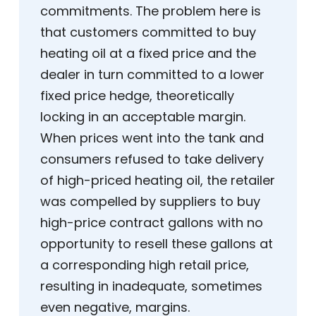
commitments. The problem here is
that customers committed to buy
heating oil at a fixed price and the
dealer in turn committed to a lower
fixed price hedge, theoretically
locking in an acceptable margin.
When prices went into the tank and
consumers refused to take delivery
of high-priced heating oil, the retailer
was compelled by suppliers to buy
high-price contract gallons with no
opportunity to resell these gallons at
a corresponding high retail price,
resulting in inadequate, sometimes
even negative, margins.