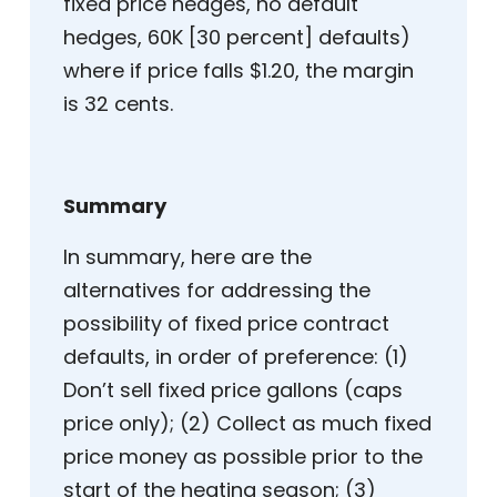
fixed price hedges, no default
hedges, 60K [30 percent] defaults)
where if price falls $1.20, the margin
is 32 cents.
Summary
In summary, here are the
alternatives for addressing the
possibility of fixed price contract
defaults, in order of preference: (1)
Don’t sell fixed price gallons (caps
price only); (2) Collect as much fixed
price money as possible prior to the
start of the heating season; (3)