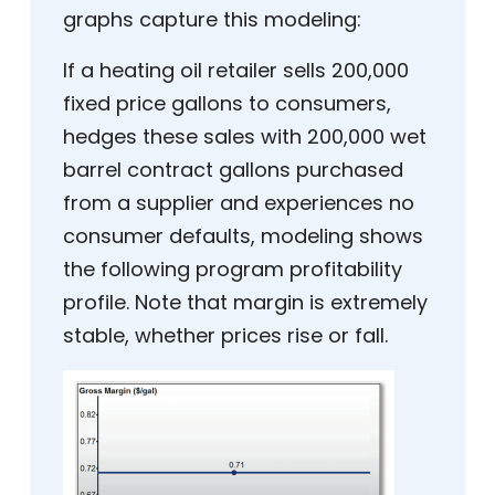
graphs capture this modeling:
If a heating oil retailer sells 200,000
fixed price gallons to consumers,
hedges these sales with 200,000 wet
barrel contract gallons purchased
from a supplier and experiences no
consumer defaults, modeling shows
the following program profitability
profile. Note that margin is extremely
stable, whether prices rise or fall.