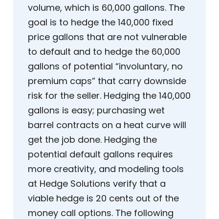
volume, which is 60,000 gallons. The
goal is to hedge the 140,000 fixed
price gallons that are not vulnerable
to default and to hedge the 60,000
gallons of potential “involuntary, no
premium caps” that carry downside
risk for the seller. Hedging the 140,000
gallons is easy; purchasing wet
barrel contracts on a heat curve will
get the job done. Hedging the
potential default gallons requires
more creativity, and modeling tools
at Hedge Solutions verify that a
viable hedge is 20 cents out of the
money call options. The following