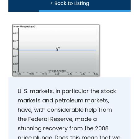
< Back to Listing
U. S. markets, in particular the stock
markets and petroleum markets,
have, with considerable help from
the Federal Reserve, made a
stunning recovery from the 2008
price plunge. Does this mean that we