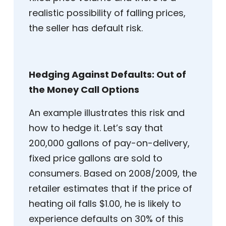
realistic possibility of falling prices,
the seller has default risk.
Hedging Against Defaults: Out of
the Money Call Options
An example illustrates this risk and
how to hedge it. Let’s say that
200,000 gallons of pay-on-delivery,
fixed price gallons are sold to
consumers. Based on 2008/2009, the
retailer estimates that if the price of
heating oil falls $1.00, he is likely to
experience defaults on 30% of this