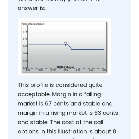
answer is:
This profile is considered quite
acceptable. Margin in a falling
market is 67 cents and stable and
margin in a rising market is 63 cents
and stable. The cost of the call
options in this illustration is about 8