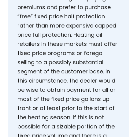
premiums and prefer to purchase
“free” fixed price half protection
rather than more expensive capped
price full protection. Heating oil
retailers in these markets must offer
fixed price programs or forego
selling to a possibly substantial
segment of the customer base. In
this circumstance, the dealer would
be wise to obtain payment for all or
most of the fixed price gallons up
front or at least prior to the start of
the heating season. If this is not
possible for a sizable portion of the
fixed price volume and there is a