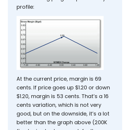
profile:
At the current price, margin is 69
cents. If price goes up $1.20 or down
$1.20, margin is 53 cents. That’s a 16
cents variation, which is not very
good, but on the downside, it’s a lot
better than the graph above (200K