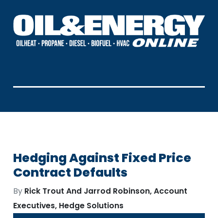
Hedging Against Fixed Price
Contract Defaults
By
Rick Trout And Jarrod Robinson, Account
Executives, Hedge Solutions