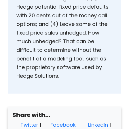
Hedge potential fixed price defaults
with 20 cents out of the money call
options; and (4) Leave some of the
fixed price sales unhedged. How
much unhedged? That can be
difficult to determine without the
benefit of a modeling tool, such as
the proprietary software used by
Hedge Solutions.
Share with...
Twitter
|
Facebook
|
LinkedIn
|