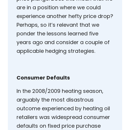
are in a position where we could
experience another hefty price drop?
Perhaps, so it’s relevant that we
ponder the lessons learned five
years ago and consider a couple of
applicable hedging strategies.
Consumer Defaults
In the 2008/2009 heating season,
arguably the most disastrous
outcome experienced by heating oil
retailers was widespread consumer
defaults on fixed price purchase