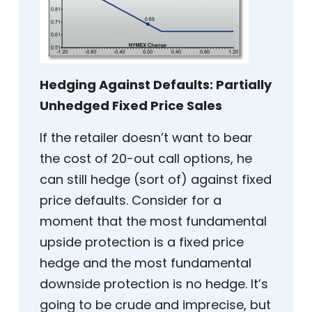
Hedging Against Defaults: Partially
Unhedged Fixed Price Sales
If the retailer doesn’t want to bear
the cost of 20-out call options, he
can still hedge (sort of) against fixed
price defaults. Consider for a
moment that the most fundamental
upside protection is a fixed price
hedge and the most fundamental
downside protection is no hedge. It’s
going to be crude and imprecise, but