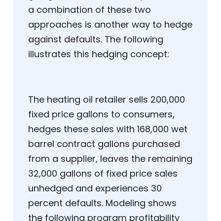
a combination of these two
approaches is another way to hedge
against defaults. The following
illustrates this hedging concept:
The heating oil retailer sells 200,000
fixed price gallons to consumers,
hedges these sales with 168,000 wet
barrel contract gallons purchased
from a supplier, leaves the remaining
32,000 gallons of fixed price sales
unhedged and experiences 30
percent defaults. Modeling shows
the following program profitability