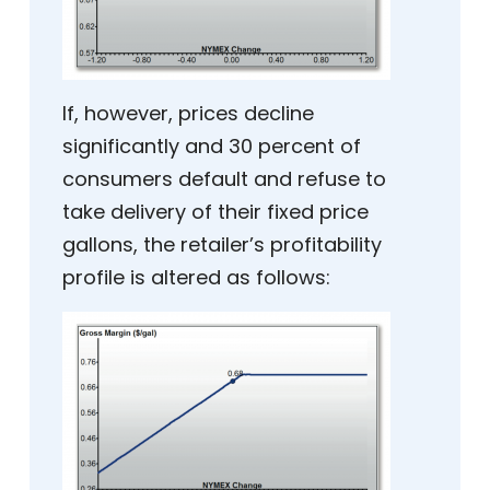
If, however, prices decline
significantly and 30 percent of
consumers default and refuse to
take delivery of their fixed price
gallons, the retailer’s profitability
profile is altered as follows: