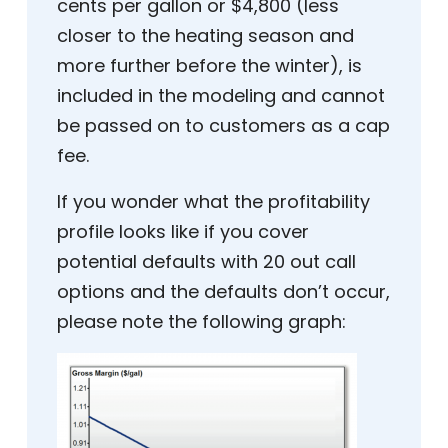
cents per gallon or $4,800 (less
closer to the heating season and
more further before the winter), is
included in the modeling and cannot
be passed on to customers as a cap
fee.
If you wonder what the profitability
profile looks like if you cover
potential defaults with 20 out call
options and the defaults don’t occur,
please note the following graph: