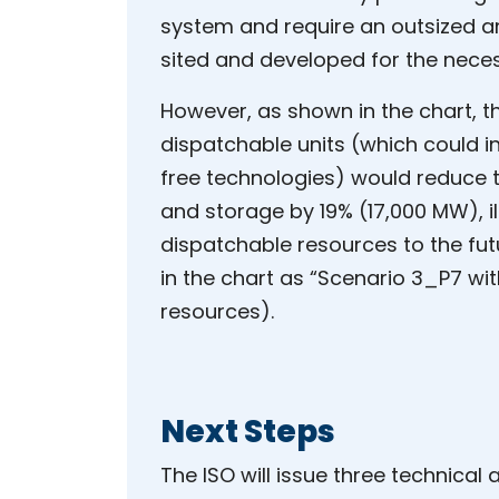
system and require an outsized a
sited and developed for the nece
However, as shown in the chart, t
dispatchable units (which could in
free technologies) would reduce t
and storage by 19% (17,000 MW), i
dispatchable resources to the futu
in the chart as “Scenario 3_P7 wi
resources).
Next Steps
The ISO will issue three technical