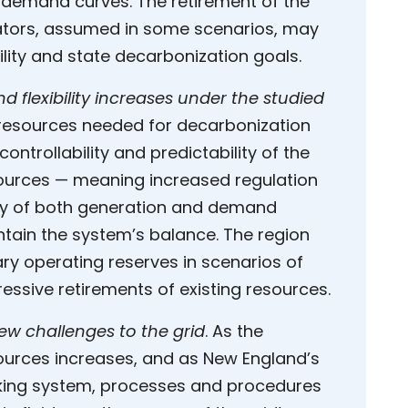
demand curves. The retirement of the
ators, assumed in some scenarios, may
ility and state decarbonization goals.
flexibility increases under the studied
 resources needed for decarbonization
ontrollability and predictability of the
sources — meaning increased regulation
lity of both generation and demand
ain the system’s balance. The region
ry operating reserves in scenarios of
essive retirements of existing resources.
w challenges to the grid
. As the
sources increases, and as New England’s
king system, processes and procedures