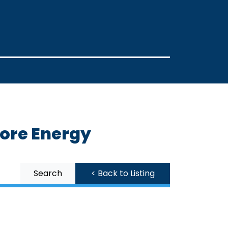
More Energy
Search
< Back to Listing