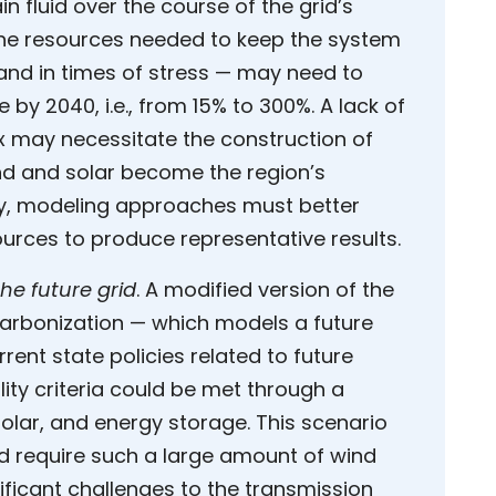
 fluid over the course of the grid’s
 the resources needed to keep the system
nd in times of stress — may need to
by 2040, i.e., from 15% to 300%. A lack of
ix may necessitate the construction of
d and solar become the region’s
ty, modeling approaches must better
sources to produce representative results.
the future grid
. A modified version of the
arbonization — which models a future
rent state policies related to future
ity criteria could be met through a
olar, and energy storage. This scenario
d require such a large amount of wind
ificant challenges to the transmission