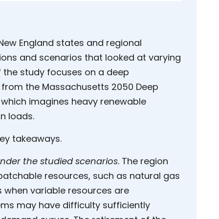
New England states and regional
ons and scenarios that looked at varying
f the study focuses on a deep
d from the Massachusetts 2050 Deep
 which imagines heavy renewable
on loads.
key takeaways.
nder the studied scenarios
. The region
ispatchable resources, such as natural gas
ds when variable resources are
ms may have difficulty sufficiently