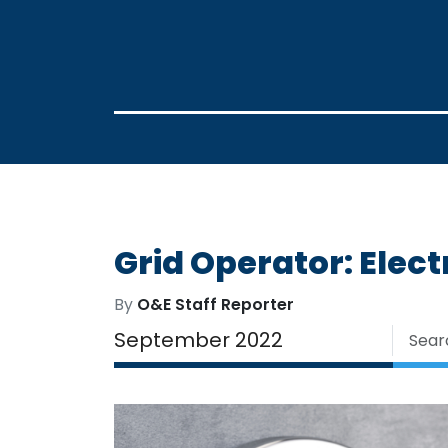
Grid Operator: Elec
By
O&E Staff Reporter
September 2022