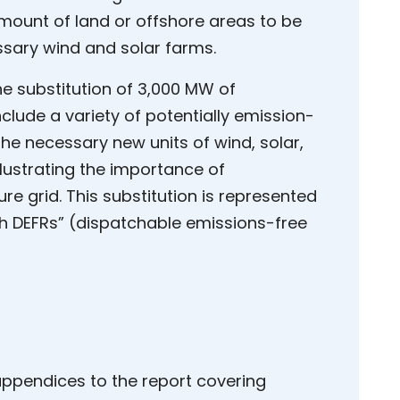
mount of land or offshore areas to be
ssary wind and solar farms.
he substitution of 3,000 MW of
clude a variety of potentially emission-
he necessary new units of wind, solar,
llustrating the importance of
re grid. This substitution is represented
th DEFRs” (dispatchable emissions-free
 appendices to the report covering