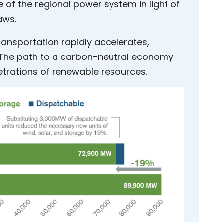
 of the regional power system in light of
aws.
transportation rapidly accelerates,
. The path to a carbon-neutral economy
etrations of renewable resources.