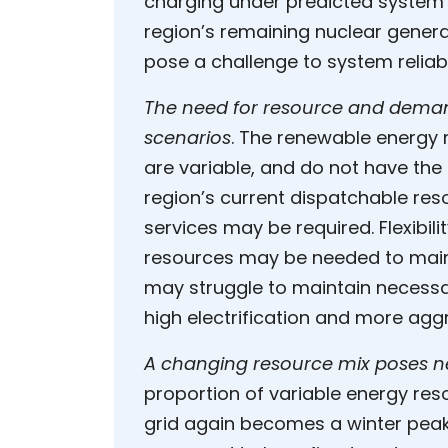
charging under predicted system 
region’s remaining nuclear gener
pose a challenge to system reliab
The need for resource and demand 
scenarios
. The renewable energy
are variable, and do not have the c
region’s current dispatchable re
services may be required. Flexibi
resources may be needed to maint
may struggle to maintain necessa
high electrification and more aggr
A changing resource mix poses ne
proportion of variable energy re
grid again becomes a winter pea