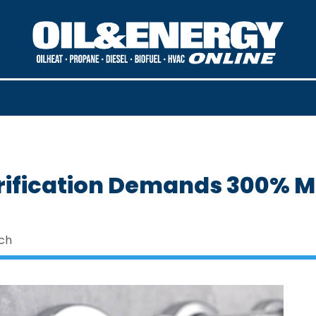
trification Demands 300% 