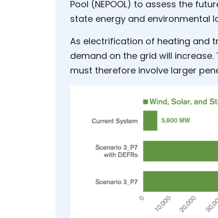
Pool (NEPOOL) to assess the future
state energy and environmental l
As electrification of heating and 
demand on the grid will increase
must therefore involve larger pen