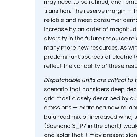
may need to be refined, and remain
transition. The reserve margin —
reliable and meet consumer dema
increase by an order of magnitude 
diversity in the future resource m
many more new resources. As win
predominant sources of electrici
reflect the variability of these re
Dispatchable units are critical to 
scenario that considers deep dec
grid most closely described by cur
emissions — examined how reliabil
balanced mix of increased wind, s
(Scenario 3_P7 in the chart) woul
and solar that it may present sign