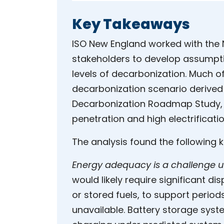
Key Takeaways
ISO New England worked with the 
stakeholders to develop assumpti
levels of decarbonization. Much o
decarbonization scenario derive
Decarbonization Roadmap Study,
penetration and high electrificati
The analysis found the following 
Energy adequacy is a challenge u
would likely require significant d
or stored fuels, to support perio
unavailable. Battery storage syste