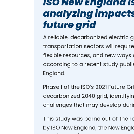
ISO New England i
analyzing impacts
future grid
A reliable, decarbonized electric 
transportation sectors will requir
flexible resources, and new ways o
according to a recent study publ
England.
Phase 1 of the ISO’s 2021 Future Gr
decarbonized 2040 grid, identifyin
challenges that may develop durin
This study was borne out of the regi
by ISO New England, the New Engl