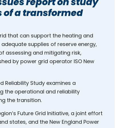
ssues report on study
 of a transformed
grid that can support the heating and
e adequate supplies of reserve energy,
f assessing and mitigating risk,
ished by power grid operator ISO New
id Reliability Study examines a
g the operational and reliability
g the transition.
on’s Future Grid Initiative, a joint effort
and states, and the New England Power