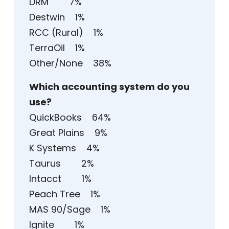
DRM 7%
Destwin 1%
RCC (Rural) 1%
TerraOil 1%
Other/None 38%
Which accounting system do you
use?
QuickBooks 64%
Great Plains 9%
K Systems 4%
Taurus 2%
Intacct 1%
Peach Tree 1%
MAS 90/Sage 1%
Ignite 1%