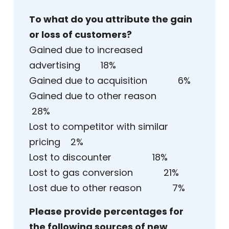
To what do you attribute the gain
or loss of customers?
Gained due to increased
advertising 18%
Gained due to acquisition 6%
Gained due to other reason
28%
Lost to competitor with similar
pricing 2%
Lost to discounter 18%
Lost to gas conversion 21%
Lost due to other reason 7%
Please provide percentages for
the following sources of new