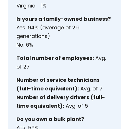
Virginia 1%
Is yours a family-owned business?
Yes: 94% (average of 2.6
generations)
No: 6%
Total number of employees:
Avg.
of 27
Number of service technicians
(full-time equivalent):
Avg. of 7
Number of delivery drivers (full-
time equivalent):
Avg. of 5
Do you own a bulk plant?
Yes: 59%