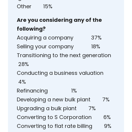
Other 15%
Are you considering any of the
following?
Acquiring a company 37%
Selling your company 18%
Transitioning to the next generation
28%
Conducting a business valuation
4%
Refinancing 1%
Developing a new bulk plant 7%
Upgrading a bulk plant 7%
Converting to S Corporation 6%
Converting to flat rate billing 9%