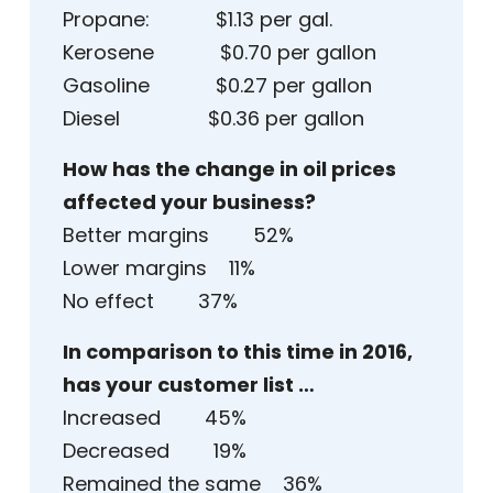
Propane: $1.13 per gal.
Kerosene $0.70 per gallon
Gasoline $0.27 per gallon
Diesel $0.36 per gallon
How has the change in oil prices
affected your business?
Better margins 52%
Lower margins 11%
No effect 37%
In comparison to this time in 2016,
has your customer list …
Increased 45%
Decreased 19%
Remained the same 36%