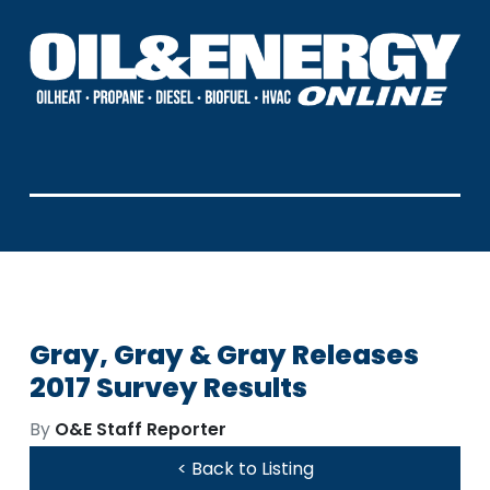
Gray, Gray & Gray Releases
2017 Survey Results
By
O&E Staff Reporter
< Back to Listing