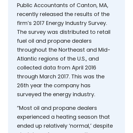
Public Accountants of Canton, MA,
recently released the results of the
firm’s 2017 Energy Industry Survey.
The survey was distributed to retail
fuel oil and propane dealers
throughout the Northeast and Mid-
Atlantic regions of the U.S., and
collected data from April 2016
through March 2017. This was the
26th year the company has
surveyed the energy industry.
“Most oil and propane dealers
experienced a heating season that
ended up relatively ‘normal,’ despite