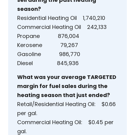
season?
Residential Heating Oil 1,740,210
Commercial Heating Oil 242,133
Propane 876,004
Kerosene 79,267
Gasoline 986,770
Diesel 845,936
What was your average TARGETED
margin for fuel sales during the
heating season that just ended?
Retail/Residential Heating Oil: $0.66
per gal.
Commercial Heating Oil: $0.45 per
gal.