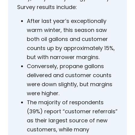
Survey results include:
After last year’s exceptionally
warm winter, this season saw
both oil gallons and customer
counts up by approximately 15%,
but with narrower margins.
Conversely, propane gallons
delivered and customer counts
were down slightly, but margins
were higher.
The majority of respondents
(39%) report “customer referrals”
as their largest source of new
customers, while many