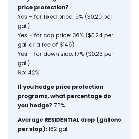
price protection?
Yes – for fixed price: 5% ($0.20 per
gal.)
Yes – for cap price: 36% ($0.24 per
gal. or a fee of $145)
Yes – for down side: 17% ($0.23 per
gal.)
No: 42%
If you hedge price protection
programs, what percentage do
you hedge?
75%
Average RESIDENTIAL drop (gallons
per stop):
162 gal.