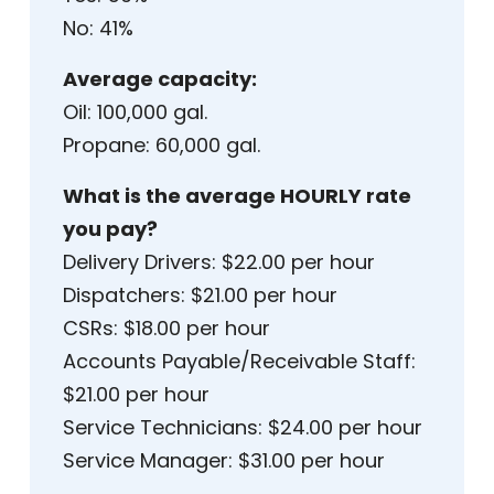
No: 41%
Average capacity:
Oil: 100,000 gal.
Propane: 60,000 gal.
What is the average HOURLY rate
you pay?
Delivery Drivers: $22.00 per hour
Dispatchers: $21.00 per hour
CSRs: $18.00 per hour
Accounts Payable/Receivable Staff:
$21.00 per hour
Service Technicians: $24.00 per hour
Service Manager: $31.00 per hour