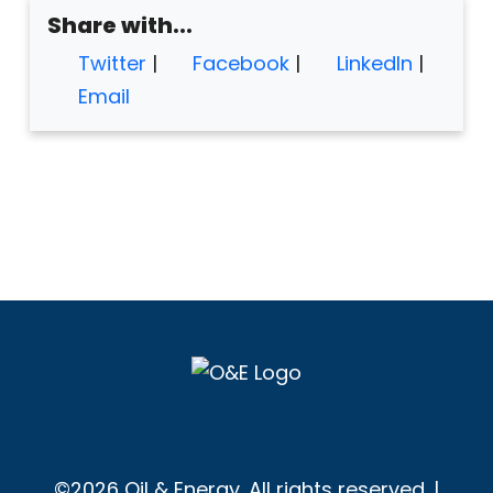
Share with...
Twitter
|
Facebook
|
LinkedIn
|
Email
©2026 Oil & Energy. All rights reserved. |