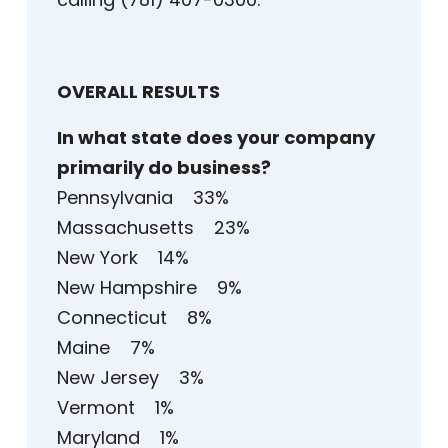
OVERALL RESULTS
In what state does your company
primarily do business?
Pennsylvania 33%
Massachusetts 23%
New York 14%
New Hampshire 9%
Connecticut 8%
Maine 7%
New Jersey 3%
Vermont 1%
Maryland 1%