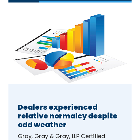
Dealers experienced
relative normalcy despite
odd weather
Gray, Gray & Gray, LLP Certified