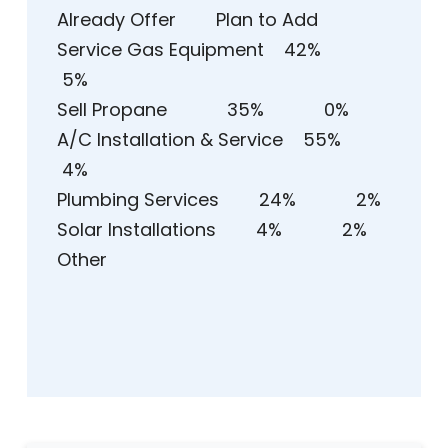
Already Offer Plan to Add
Service Gas Equipment 42%
5%
Sell Propane 35% 0%
A/C Installation & Service 55%
4%
Plumbing Services 24% 2%
Solar Installations 4% 2%
Other