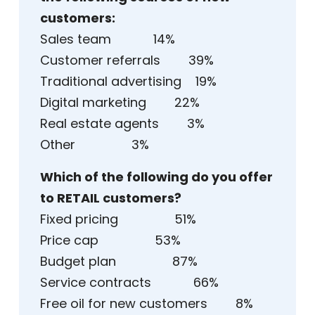
customers:
Sales team 14%
Customer referrals 39%
Traditional advertising 19%
Digital marketing 22%
Real estate agents 3%
Other 3%
Which of the following do you offer
to RETAIL customers?
Fixed pricing 51%
Price cap 53%
Budget plan 87%
Service contracts 66%
Free oil for new customers 8%