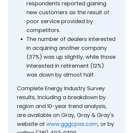
respondents reported gaining
new customers as the result of
poor service provided by
competitors.
The number of dealers interested
in acquiring another company
(37%) was up slightly, while those
interested in retirement (12%)
was down by almost half.
Complete Energy Industry Survey
results, including a breakdown by
region and 10-year trend analysis,
are available on Gray, Gray & Gray’s
website at
www.gggcpas.com
, or by
calling (781) 407-0300.