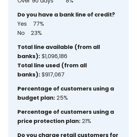
Over 90 days 8%
Do you have a bank line of credit?
Yes 77%
No 23%
Total line available (from all
banks):
$1,096,186
Total line used (from all
banks):
$917,067
Percentage of customers using a
budget plan:
25%
Percentage of customers using a
price protection plan:
21%
Do you charge retail customers for