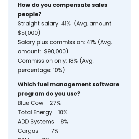
How do you compensate sales
people?
Straight salary: 41% (Avg. amount:
$51,000)
Salary plus commission: 41% (Avg.
amount: $90,000)
Commission only: 18% (Avg.
percentage: 10%)
Which fuel management software
program do you use?
Blue Cow 27%
Total Energy 10%
ADD Systems 8%
Cargas 7%