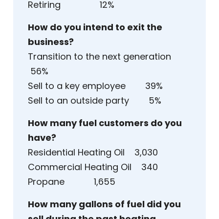
Retiring 12%
How do you intend to exit the
business?
Transition to the next generation
56%
Sell to a key employee 39%
Sell to an outside party 5%
How many fuel customers do you
have?
Residential Heating Oil 3,030
Commercial Heating Oil 340
Propane 1,655
How many gallons of fuel did you
sell during the past heating