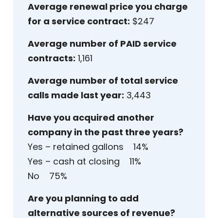
Average renewal price you charge
for a service contract:
$247
Average number of PAID service
contracts:
1,161
Average number of total service
calls made last year:
3,443
Have you acquired another
company in the past three years?
Yes – retained gallons 14%
Yes – cash at closing 11%
No 75%
Are you planning to add
alternative sources of revenue?