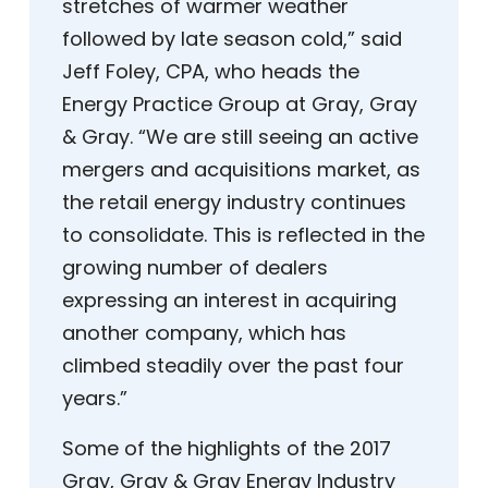
stretches of warmer weather
followed by late season cold,” said
Jeff Foley, CPA, who heads the
Energy Practice Group at Gray, Gray
& Gray. “We are still seeing an active
mergers and acquisitions market, as
the retail energy industry continues
to consolidate. This is reflected in the
growing number of dealers
expressing an interest in acquiring
another company, which has
climbed steadily over the past four
years.”
Some of the highlights of the 2017
Gray, Gray & Gray Energy Industry