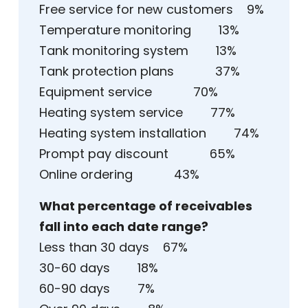
Free service for new customers 9%
Temperature monitoring 13%
Tank monitoring system 13%
Tank protection plans 37%
Equipment service 70%
Heating system service 77%
Heating system installation 74%
Prompt pay discount 65%
Online ordering 43%
What percentage of receivables
fall into each date range?
Less than 30 days 67%
30-60 days 18%
60-90 days 7%