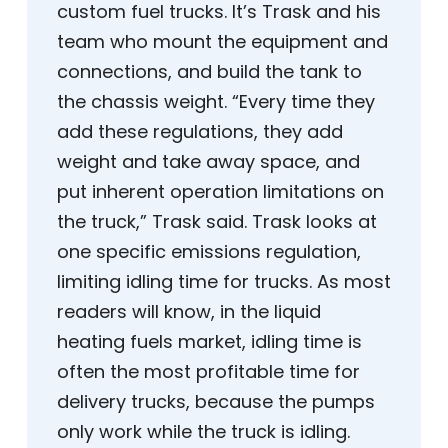
custom fuel trucks. It’s Trask and his
team who mount the equipment and
connections, and build the tank to
the chassis weight. “Every time they
add these regulations, they add
weight and take away space, and
put inherent operation limitations on
the truck,” Trask said. Trask looks at
one specific emissions regulation,
limiting idling time for trucks. As most
readers will know, in the liquid
heating fuels market, idling time is
often the most profitable time for
delivery trucks, because the pumps
only work while the truck is idling.