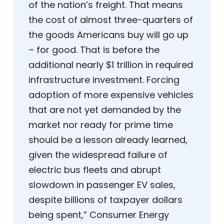
of the nation’s freight. That means
the cost of almost three-quarters of
the goods Americans buy will go up
– for good. That is before the
additional nearly $1 trillion in required
infrastructure investment. Forcing
adoption of more expensive vehicles
that are not yet demanded by the
market nor ready for prime time
should be a lesson already learned,
given the widespread failure of
electric bus fleets and abrupt
slowdown in passenger EV sales,
despite billions of taxpayer dollars
being spent,” Consumer Energy