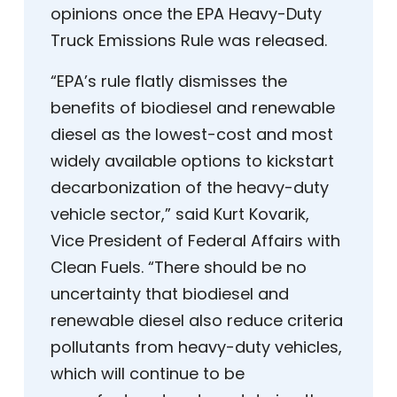
opinions once the EPA Heavy-Duty
Truck Emissions Rule was released.
“EPA’s rule flatly dismisses the
benefits of biodiesel and renewable
diesel as the lowest-cost and most
widely available options to kickstart
decarbonization of the heavy-duty
vehicle sector,” said Kurt Kovarik,
Vice President of Federal Affairs with
Clean Fuels. “There should be no
uncertainty that biodiesel and
renewable diesel also reduce criteria
pollutants from heavy-duty vehicles,
which will continue to be