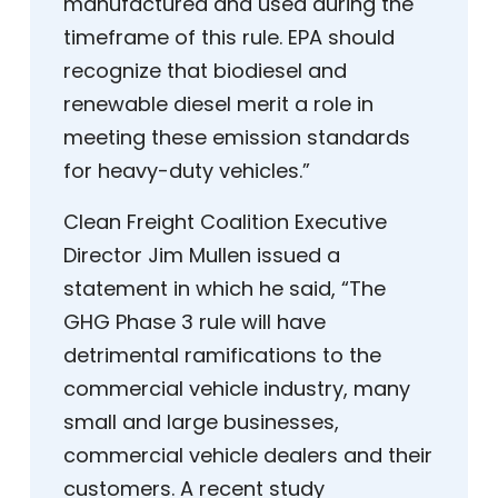
manufactured and used during the
timeframe of this rule. EPA should
recognize that biodiesel and
renewable diesel merit a role in
meeting these emission standards
for heavy-duty vehicles.”
Clean Freight Coalition Executive
Director Jim Mullen issued a
statement in which he said, “The
GHG Phase 3 rule will have
detrimental ramifications to the
commercial vehicle industry, many
small and large businesses,
commercial vehicle dealers and their
customers. A recent study