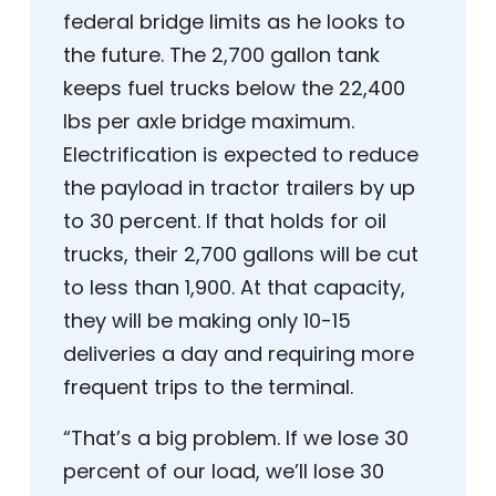
federal bridge limits as he looks to
the future. The 2,700 gallon tank
keeps fuel trucks below the 22,400
lbs per axle bridge maximum.
Electrification is expected to reduce
the payload in tractor trailers by up
to 30 percent. If that holds for oil
trucks, their 2,700 gallons will be cut
to less than 1,900. At that capacity,
they will be making only 10-15
deliveries a day and requiring more
frequent trips to the terminal.
“That’s a big problem. If we lose 30
percent of our load, we’ll lose 30