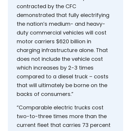
contracted by the CFC
demonstrated that fully electrifying
the nation’s medium- and heavy-
duty commercial vehicles will cost
motor carriers $620 billion in
charging infrastructure alone. That
does not include the vehicle cost
which increases by 2-3 times
compared to a diesel truck – costs
that will ultimately be borne on the
backs of consumers.”
“Comparable electric trucks cost
two-to-three times more than the
current fleet that carries 73 percent