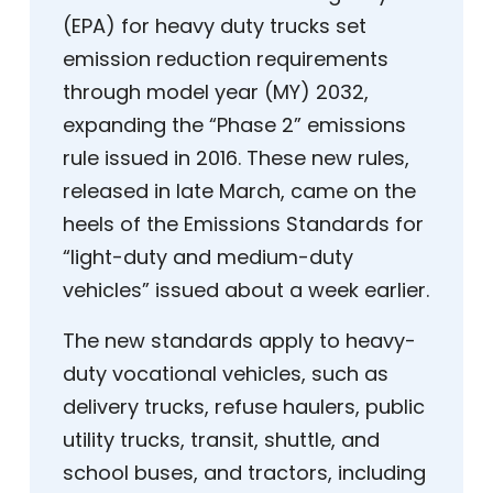
(EPA) for heavy duty trucks set
emission reduction requirements
through model year (MY) 2032,
expanding the “Phase 2” emissions
rule issued in 2016. These new rules,
released in late March, came on the
heels of the Emissions Standards for
“light-duty and medium-duty
vehicles” issued about a week earlier.
The new standards apply to heavy-
duty vocational vehicles, such as
delivery trucks, refuse haulers, public
utility trucks, transit, shuttle, and
school buses, and tractors, including