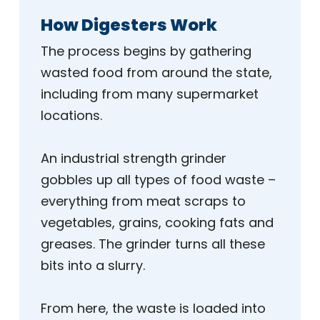
How Digesters Work
The process begins by gathering
wasted food from around the state,
including from many supermarket
locations.
An industrial strength grinder
gobbles up all types of food waste –
everything from meat scraps to
vegetables, grains, cooking fats and
greases. The grinder turns all these
bits into a slurry.
From here, the waste is loaded into