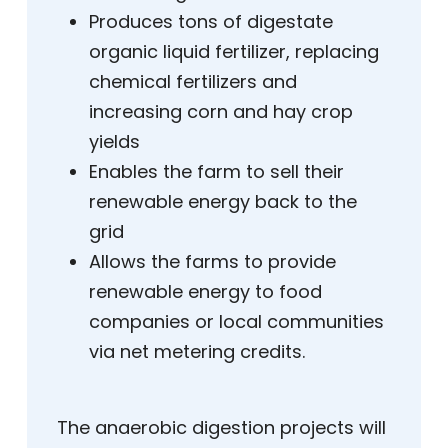
Produces tons of digestate
organic liquid fertilizer, replacing
chemical fertilizers and
increasing corn and hay crop
yields
Enables the farm to sell their
renewable energy back to the
grid
Allows the farms to provide
renewable energy to food
companies or local communities
via net metering credits.
The anaerobic digestion projects will