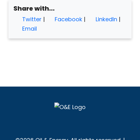
Share with...
Twitter
|
Facebook
|
LinkedIn
|
Email