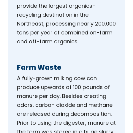
provide the largest organics-
recycling destination in the
Northeast, processing nearly 200,000
tons per year of combined on-farm
and off-farm organics.
Farm Waste
A fully-grown milking cow can
produce upwards of 100 pounds of
manure per day. Besides creating
odors, carbon dioxide and methane
are released during decomposition.
Prior to using the digester, manure at
the farm was stored in a huge slurry