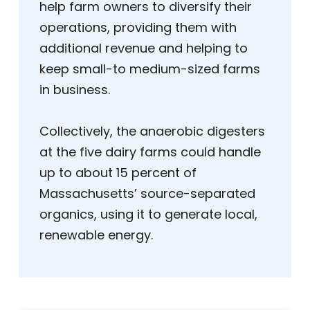
help farm owners to diversify their
operations, providing them with
additional revenue and helping to
keep small-to medium-sized farms
in business.
Collectively, the anaerobic digesters
at the five dairy farms could handle
up to about 15 percent of
Massachusetts’ source-separated
organics, using it to generate local,
renewable energy.