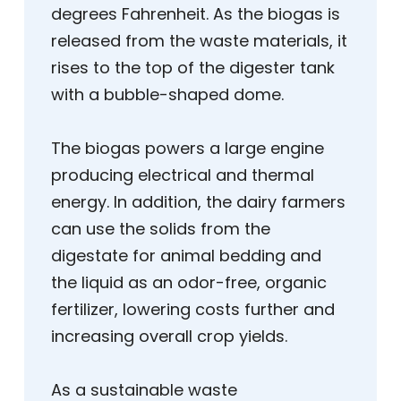
degrees Fahrenheit. As the biogas is
released from the waste materials, it
rises to the top of the digester tank
with a bubble-shaped dome.
The biogas powers a large engine
producing electrical and thermal
energy. In addition, the dairy farmers
can use the solids from the
digestate for animal bedding and
the liquid as an odor-free, organic
fertilizer, lowering costs further and
increasing overall crop yields.
As a sustainable waste