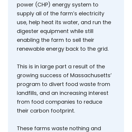
power (CHP) energy system to
supply all of the farm’s electricity
use, help heat its water, and run the
digester equipment while still
enabling the farm to sell their
renewable energy back to the grid.
This is in large part a result of the
growing success of Massachusetts’
program to divert food waste from
landfills, and an increasing interest
from food companies to reduce
their carbon footprint.
These farms waste nothing and