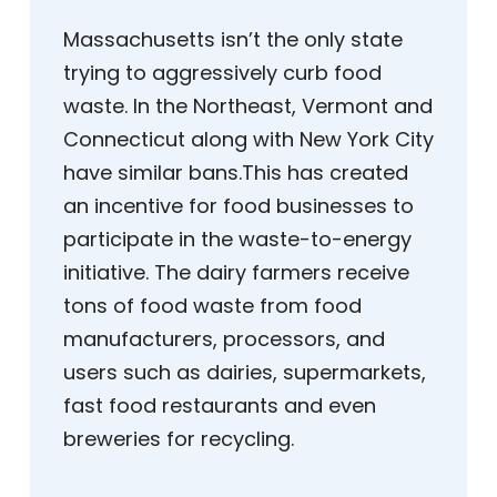
Massachusetts isn’t the only state
trying to aggressively curb food
waste. In the Northeast, Vermont and
Connecticut along with New York City
have similar bans.This has created
an incentive for food businesses to
participate in the waste-to-energy
initiative. The dairy farmers receive
tons of food waste from food
manufacturers, processors, and
users such as dairies, supermarkets,
fast food restaurants and even
breweries for recycling.