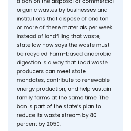
a ban on the disposal of commercial
organic wastes by businesses and
institutions that dispose of one ton
or more of these materials per week.
Instead of landfilling that waste,
state law now says the waste must
be recycled. Farm-based anaerobic
digestion is a way that food waste
producers can meet state
mandates, contribute to renewable
energy production, and help sustain
family farms at the same time. The
ban is part of the state’s plan to
reduce its waste stream by 80
percent by 2050.