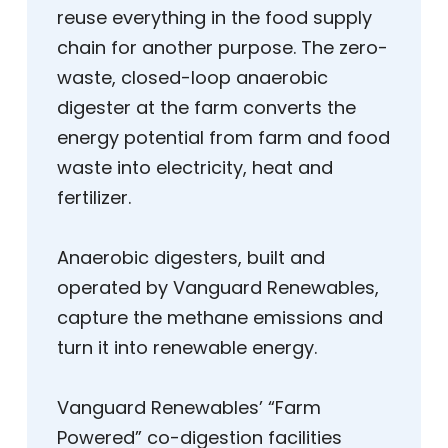
reuse everything in the food supply
chain for another purpose. The zero-
waste, closed-loop anaerobic
digester at the farm converts the
energy potential from farm and food
waste into electricity, heat and
fertilizer.
Anaerobic digesters, built and
operated by Vanguard Renewables,
capture the methane emissions and
turn it into renewable energy.
Vanguard Renewables’ “Farm
Powered” co-digestion facilities