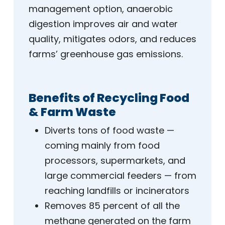
management option, anaerobic
digestion improves air and water
quality, mitigates odors, and reduces
farms’ greenhouse gas emissions.
Benefits of Recycling Food
& Farm Waste
Diverts tons of food waste —
coming mainly from food
processors, supermarkets, and
large commercial feeders — from
reaching landfills or incinerators
Removes 85 percent of all the
methane generated on the farm