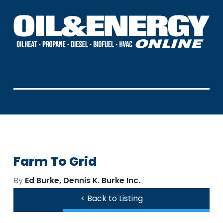
Farm To Grid
By
Ed Burke, Dennis K. Burke Inc.
< Back to Listing