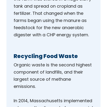
tank and spread on cropland as
fertilizer. That changed when the
farms began using the manure as
feedstock for the new anaerobic
digester with a CHP energy system.
Recycling Food Waste
Organic waste is the second highest
component of landfills, and their
largest source of methane
emissions.
In 2014, Massachusetts implemented