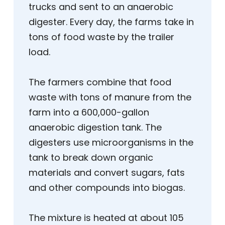
trucks and sent to an anaerobic
digester. Every day, the farms take in
tons of food waste by the trailer
load.
The farmers combine that food
waste with tons of manure from the
farm into a 600,000-gallon
anaerobic digestion tank. The
digesters use microorganisms in the
tank to break down organic
materials and convert sugars, fats
and other compounds into biogas.
The mixture is heated at about 105