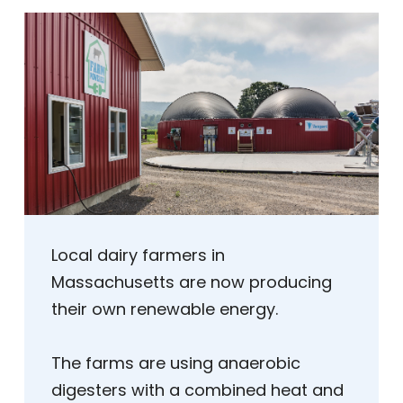
Local dairy farmers in
Massachusetts are now producing
their own renewable energy.
The farms are using anaerobic
digesters with a combined heat and