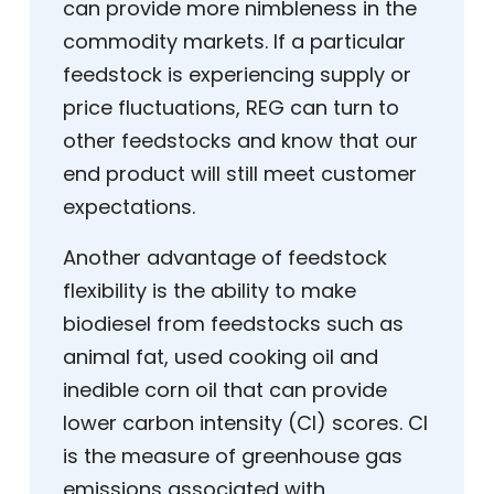
can provide more nimbleness in the
commodity markets. If a particular
feedstock is experiencing supply or
price fluctuations, REG can turn to
other feedstocks and know that our
end product will still meet customer
expectations.
Another advantage of feedstock
flexibility is the ability to make
biodiesel from feedstocks such as
animal fat, used cooking oil and
inedible corn oil that can provide
lower carbon intensity (CI) scores. CI
is the measure of greenhouse gas
emissions associated with