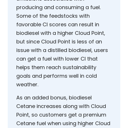
producing and consuming a fuel.
Some of the feedstocks with
favorable CI scores can result in
biodiesel with a higher Cloud Point,
but since Cloud Point is less of an
issue with a distilled biodiesel, users
can get a fuel with lower CI that
helps them reach sustainability
goals and performs well in cold
weather.
As an added bonus, biodiesel
Cetane increases along with Cloud
Point, so customers get a premium
Cetane fuel when using higher Cloud