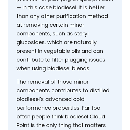
— in this case biodiesel. It is better
than any other purification method
at removing certain minor
components, such as steryl
glucosides, which are naturally
present in vegetable oils and can
contribute to filter plugging issues
when using biodiesel blends.
The removal of those minor
components contributes to distilled
biodiesel’s advanced cold
performance properties. Far too
often people think biodiesel Cloud
Point is the only thing that matters