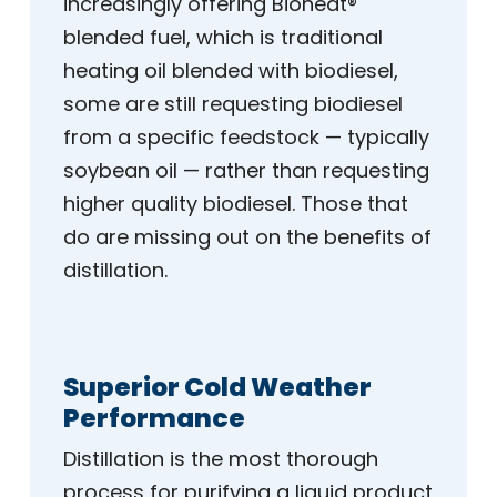
increasingly offering Bioheat®
blended fuel, which is traditional
heating oil blended with biodiesel,
some are still requesting biodiesel
from a specific feedstock — typically
soybean oil — rather than requesting
higher quality biodiesel. Those that
do are missing out on the benefits of
distillation.
Superior Cold Weather
Performance
Distillation is the most thorough
process for purifying a liquid product