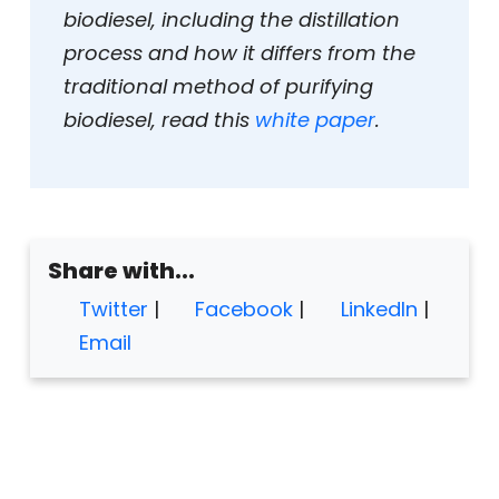
biodiesel, including the distillation
process and how it differs from the
traditional method of purifying
biodiesel, read this
white paper
.
Share with...
Twitter
|
Facebook
|
LinkedIn
|
Email