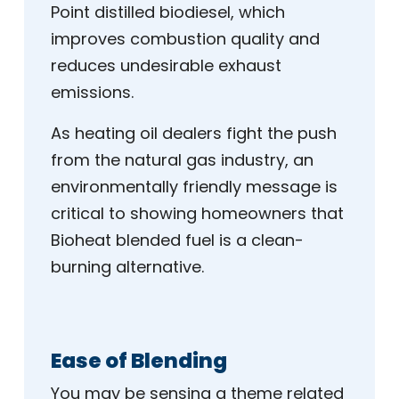
Point distilled biodiesel, which
improves combustion quality and
reduces undesirable exhaust
emissions.
As heating oil dealers fight the push
from the natural gas industry, an
environmentally friendly message is
critical to showing homeowners that
Bioheat blended fuel is a clean-
burning alternative.
Ease of Blending
You may be sensing a theme related