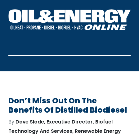
Don’t Miss Out On The
Benefits Of Distilled Biodiesel
By
Dave Slade, Executive Director, Biofuel
Technology And Services, Renewable Energy