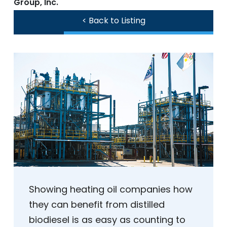
Group, Inc.
< Back to Listing
Showing heating oil companies how
they can benefit from distilled
biodiesel is as easy as counting to