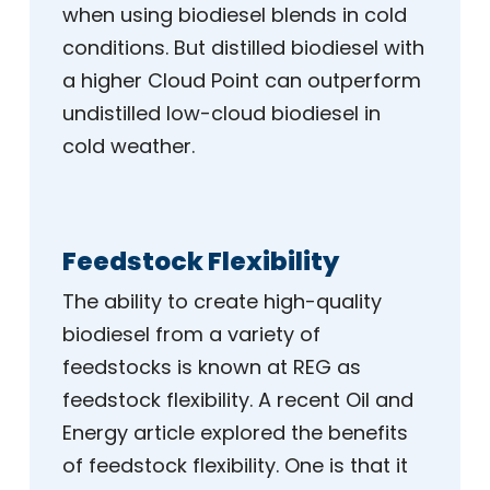
when using biodiesel blends in cold
conditions. But distilled biodiesel with
a higher Cloud Point can outperform
undistilled low-cloud biodiesel in
cold weather.
Feedstock Flexibility
The ability to create high-quality
biodiesel from a variety of
feedstocks is known at REG as
feedstock flexibility. A recent Oil and
Energy article explored the benefits
of feedstock flexibility. One is that it