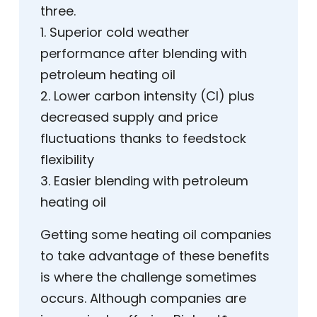
three.
1. Superior cold weather
performance after blending with
petroleum heating oil
2. Lower carbon intensity (CI) plus
decreased supply and price
fluctuations thanks to feedstock
flexibility
3. Easier blending with petroleum
heating oil
Getting some heating oil companies
to take advantage of these benefits
is where the challenge sometimes
occurs. Although companies are