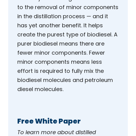
to the removal of minor components
in the distillation process — and it
has yet another benefit. It helps
create the purest type of biodiesel. A
purer biodiesel means there are
fewer minor components. Fewer
minor components means less
effort is required to fully mix the
biodiesel molecules and petroleum
diesel molecules.
Free White Paper
To learn more about distilled