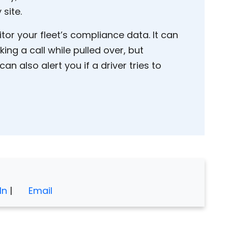
 site.
or your fleet’s compliance data. It can
ng a call while pulled over, but
 can also alert you if a driver tries to
In
|
Email