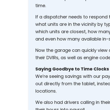
time.
If a dispatcher needs to respond 
what units are in the vicinity by t
which units are closest, how many
and even how many available in-s
Now the garage can quickly view a
their DVIRs, as well as engine code
Saying Goodbye to Time Clocks
We’re seeing savings with our pay
out directly from the tablet, inst
locations.
We also had drivers calling in th
their hours into payroll.