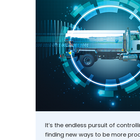
It’s the endless pursuit of control
finding new ways to be more pro