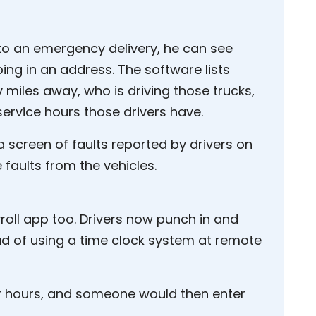
to an emergency delivery, he can see
yping in an address. The software lists
 miles away, who is driving those trucks,
ervice hours those drivers have.
 screen of faults reported by drivers on
 faults from the vehicles.
roll app too. Drivers now punch in and
ead of using a time clock system at remote
eir hours, and someone would then enter