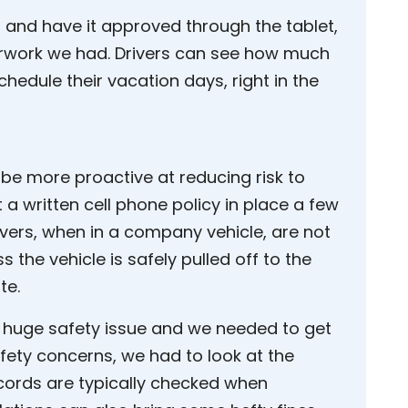
f and have it approved through the tablet,
erwork we had. Drivers can see how much
chedule their vacation days, right in the
be more proactive at reducing risk to
 a written cell phone policy in place a few
rivers, when in a company vehicle, are not
s the vehicle is safely pulled off to the
te.
 huge safety issue and we needed to get
afety concerns, we had to look at the
 records are typically checked when