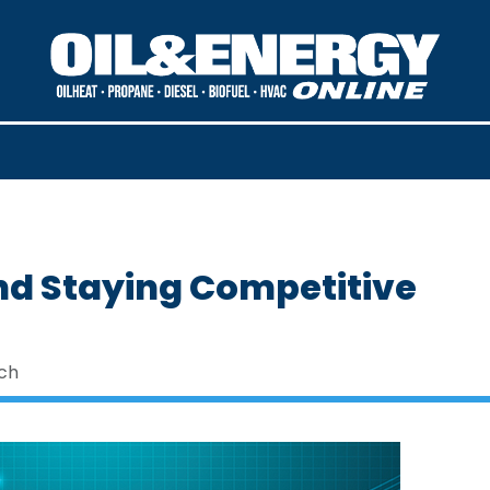
nd Staying Competitive