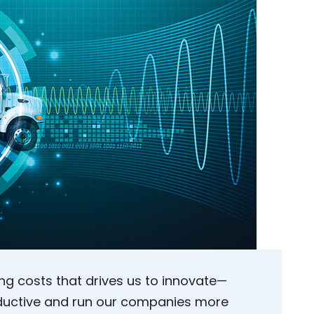
ling costs that drives us to innovate—
ductive and run our companies more