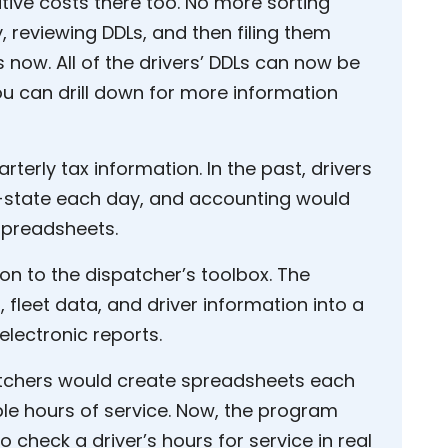
tive costs there too. No more sorting
 reviewing DDLs, and then filing them
s now. All of the drivers’ DDLs can now be
ou can drill down for more information
terly tax information. In the past, drivers
-state each day, and accounting would
spreadsheets.
 to the dispatcher’s toolbox. The
fleet data, and driver information into a
lectronic reports.
patchers would create spreadsheets each
ble hours of service. Now, the program
o check a driver’s hours for service in real