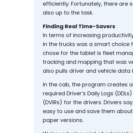
efficiently. Fortunately, there are
also up to the task.
Finding Real Time-Savers
In terms of increasing productivi
in the trucks was a smart choice
chose for the tablet is fleet man
tracking and mapping that was ver
also pulls driver and vehicle data
In the cab, the program creates a
required Driver’s Daily Logs (DDLs
(DVIRs) for the drivers. Drivers s
easy to use and save them about
paper versions.