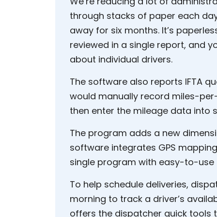
We’re reducing a lot of administra
through stacks of paper each day,
away for six months. It’s paperles
reviewed in a single report, and y
about individual drivers.
The software also reports IFTA quar
would manually record miles-per
then enter the mileage data into 
The program adds a new dimension
software integrates GPS mapping, 
single program with easy-to-use e
To help schedule deliveries, dis
morning to track a driver’s availa
offers the dispatcher quick tools t