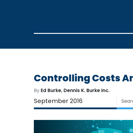
Controlling Costs A
By
Ed Burke, Dennis K. Burke Inc.
September 2016