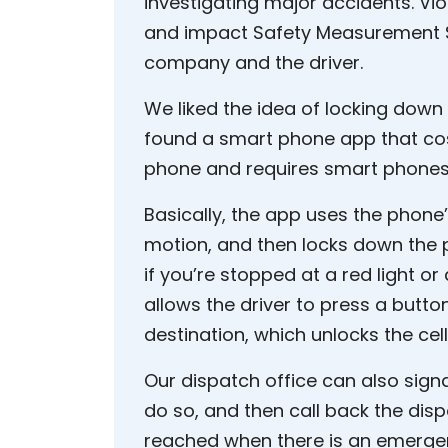
investigating major accidents. Vio
and impact Safety Measurement S
company and the driver.
We liked the idea of locking down
found a smart phone app that cos
phone and requires smart phones 
Basically, the app uses the phone’
motion, and then locks down the p
if you’re stopped at a red light or a
allows the driver to press a button
destination, which unlocks the cel
Our dispatch office can also signal
do so, and then call back the disp
reached when there is an emergen