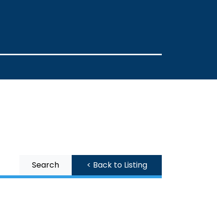
Search
< Back to Listing