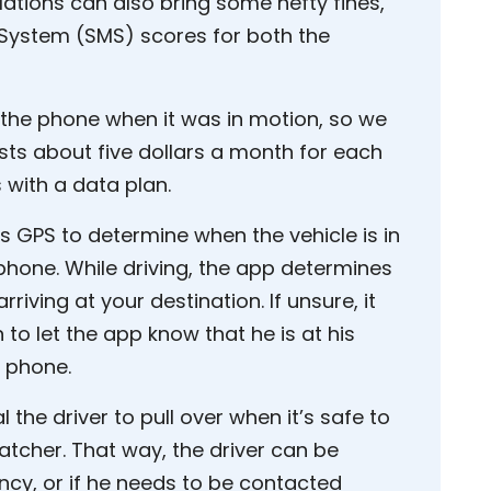
lations can also bring some hefty fines,
ystem (SMS) scores for both the
 the phone when it was in motion, so we
ts about five dollars a month for each
with a data plan.
s GPS to determine when the vehicle is in
hone. While driving, the app determines
rriving at your destination. If unsure, it
 to let the app know that he is at his
l phone.
 the driver to pull over when it’s safe to
atcher. That way, the driver can be
cy, or if he needs to be contacted