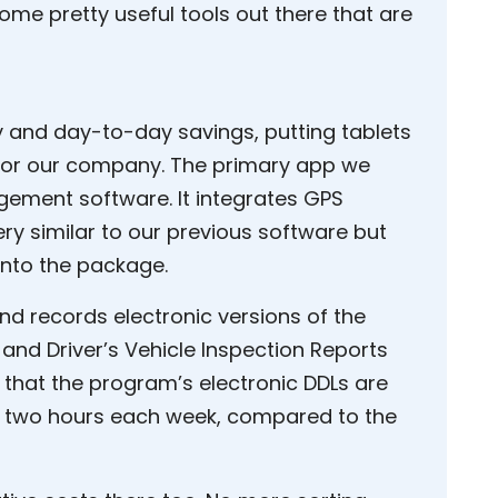
 some pretty useful tools out there that are
ty and day-to-day savings, putting tablets
 for our company. The primary app we
agement software. It integrates GPS
y similar to our previous software but
 into the package.
nd records electronic versions of the
) and Driver’s Vehicle Inspection Reports
ay that the program’s electronic DDLs are
 two hours each week, compared to the