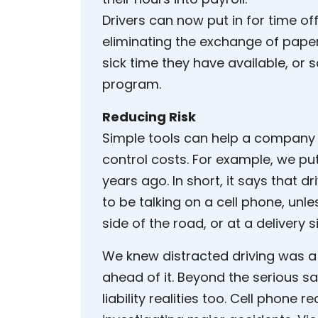
Drivers can now put in for time of
eliminating the exchange of pap
sick time they have available, or s
program.
Reducing Risk
Simple tools can help a company 
control costs. For example, we put
years ago. In short, it says that d
to be talking on a cell phone, unles
side of the road, or at a delivery si
We knew distracted driving was a
ahead of it. Beyond the serious s
liability realities too. Cell phone