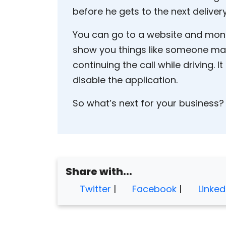
before he gets to the next delivery
You can go to a website and monit
show you things like someone maki
continuing the call while driving. It
disable the application.
So what’s next for your business?
Share with...
Twitter
|
Facebook
|
Linked