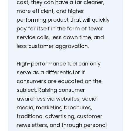
cost, they can have a far cleaner,
more efficient, and higher
performing product that will quickly
pay for itself in the form of fewer
service calls, less down time, and
less customer aggravation.
High-performance fuel can only
serve as a differentiator if
consumers are educated on the
subject. Raising consumer
awareness via websites, social
media, marketing brochures,
traditional advertising, customer
newsletters, and through personal