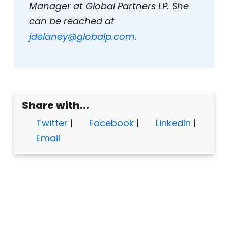
Manager at Global Partners LP. She
can be reached at
jdelaney@globalp.com
.
Share with...
Twitter
|
Facebook
|
LinkedIn
|
Email