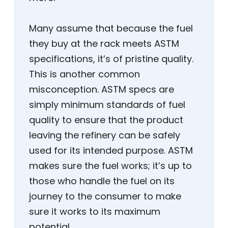
Many assume that because the fuel
they buy at the rack meets ASTM
specifications, it’s of pristine quality.
This is another common
misconception. ASTM specs are
simply minimum standards of fuel
quality to ensure that the product
leaving the refinery can be safely
used for its intended purpose. ASTM
makes sure the fuel works; it’s up to
those who handle the fuel on its
journey to the consumer to make
sure it works to its maximum
potential.