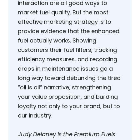
interaction are all good ways to
market fuel quality. But the most
effective marketing strategy is to
provide evidence that the enhanced
fuel actually works. Showing
customers their fuel filters, tracking
efficiency measures, and recording
drops in maintenance issues go a
long way toward debunking the tired
“oil is oil” narrative, strengthening
your value proposition, and building
loyalty not only to your brand, but to
our industry.
Judy Delaney is the Premium Fuels