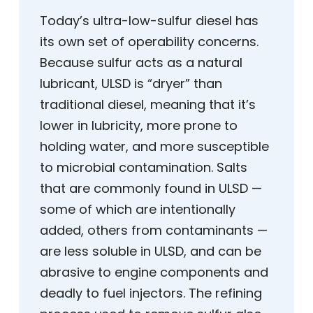
Today’s ultra-low-sulfur diesel has
its own set of operability concerns.
Because sulfur acts as a natural
lubricant, ULSD is “dryer” than
traditional diesel, meaning that it’s
lower in lubricity, more prone to
holding water, and more susceptible
to microbial contamination. Salts
that are commonly found in ULSD —
some of which are intentionally
added, others from contaminants —
are less soluble in ULSD, and can be
abrasive to engine components and
deadly to fuel injectors. The refining