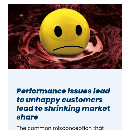
Performance issues lead
to unhappy customers
lead to shrinking market
share
The common misconception that