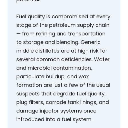
Fuel quality is compromised at every
stage of the petroleum supply chain
— from refining and transportation
to storage and blending. Generic
middle distillates are at high risk for
several common deficiencies. Water
and microbial contamination,
particulate buildup, and wax
formation are just a few of the usual
suspects that degrade fuel quality,
plug filters, corrode tank linings, and
damage injector systems once
introduced into a fuel system.