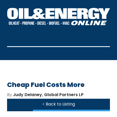
Cheap Fuel Costs More
By
Judy Delaney, Global Partners LP
< Back to Listing