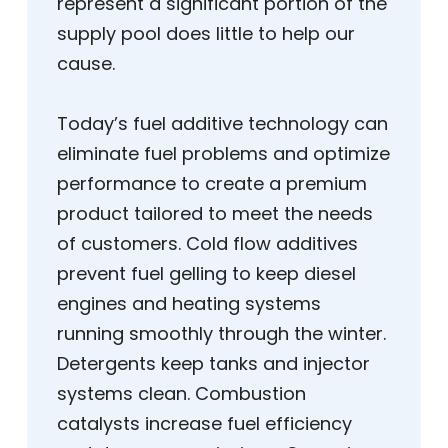
represent a significant portion of the
supply pool does little to help our
cause.
Today’s fuel additive technology can
eliminate fuel problems and optimize
performance to create a premium
product tailored to meet the needs
of customers. Cold flow additives
prevent fuel gelling to keep diesel
engines and heating systems
running smoothly through the winter.
Detergents keep tanks and injector
systems clean. Combustion
catalysts increase fuel efficiency