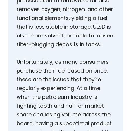
process used to remove sulfur also
removes oxygen, nitrogen, and other
functional elements, yielding a fuel
that is less stable in storage. ULSD is
also more solvent, or liable to loosen
filter-plugging deposits in tanks.
Unfortunately, as many consumers
purchase their fuel based on price,
these are the issues that they’re
regularly experiencing. At a time
when the petroleum industry is
fighting tooth and nail for market
share and losing volume across the
board, having a suboptimal product