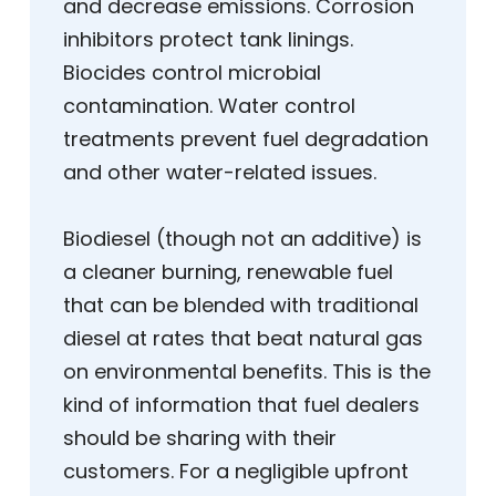
and decrease emissions. Corrosion
inhibitors protect tank linings.
Biocides control microbial
contamination. Water control
treatments prevent fuel degradation
and other water-related issues.
Biodiesel (though not an additive) is
a cleaner burning, renewable fuel
that can be blended with traditional
diesel at rates that beat natural gas
on environmental benefits. This is the
kind of information that fuel dealers
should be sharing with their
customers. For a negligible upfront