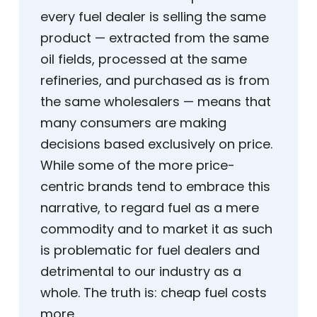
every fuel dealer is selling the same
product — extracted from the same
oil fields, processed at the same
refineries, and purchased as is from
the same wholesalers — means that
many consumers are making
decisions based exclusively on price.
While some of the more price-
centric brands tend to embrace this
narrative, to regard fuel as a mere
commodity and to market it as such
is problematic for fuel dealers and
detrimental to our industry as a
whole. The truth is: cheap fuel costs
more.