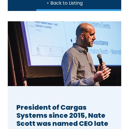
< Back to Listing
President of Cargas
Systems since 2015, Nate
Scott was named CEO late