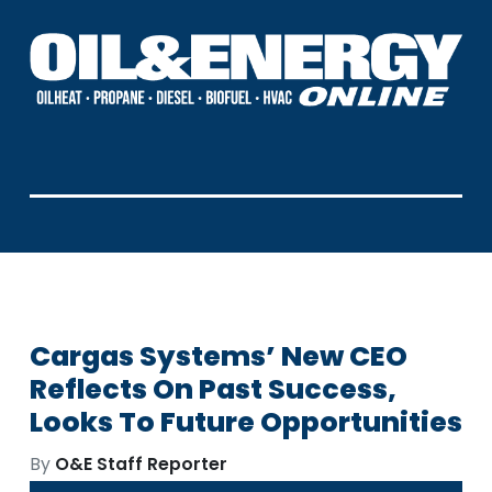
Cargas Systems’ New CEO
Reflects On Past Success,
Looks To Future Opportunities
By
O&E Staff Reporter