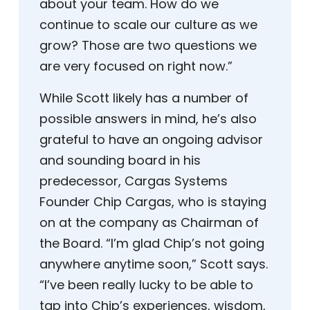
about your team. How do we
continue to scale our culture as we
grow? Those are two questions we
are very focused on right now.”
While Scott likely has a number of
possible answers in mind, he’s also
grateful to have an ongoing advisor
and sounding board in his
predecessor, Cargas Systems
Founder Chip Cargas, who is staying
on at the company as Chairman of
the Board. “I’m glad Chip’s not going
anywhere anytime soon,” Scott says.
“I’ve been really lucky to be able to
tap into Chip’s experiences, wisdom,