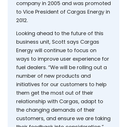
company in 2005 and was promoted
to Vice President of Cargas Energy in
2012.
Looking ahead to the future of this
business unit, Scott says Cargas
Energy will continue to focus on
ways to improve user experience for
fuel dealers. “We will be rolling out a
number of new products and
initiatives for our customers to help
them get the most out of their
relationship with Cargas, adapt to
the changing demands of their
customers, and ensure we are taking
their feedback into consideration,”