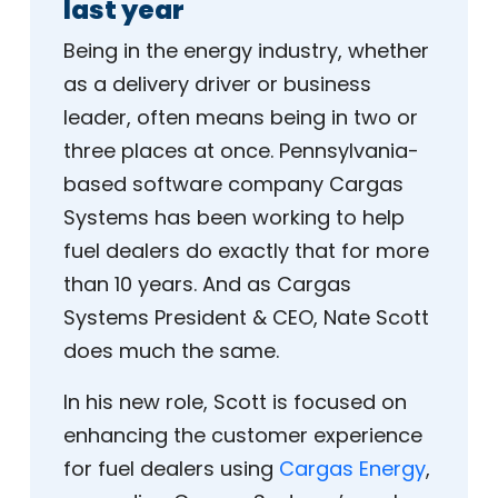
last year
Being in the energy industry, whether
as a delivery driver or business
leader, often means being in two or
three places at once. Pennsylvania-
based software company Cargas
Systems has been working to help
fuel dealers do exactly that for more
than 10 years. And as Cargas
Systems President & CEO, Nate Scott
does much the same.
In his new role, Scott is focused on
enhancing the customer experience
for fuel dealers using
Cargas Energy
,