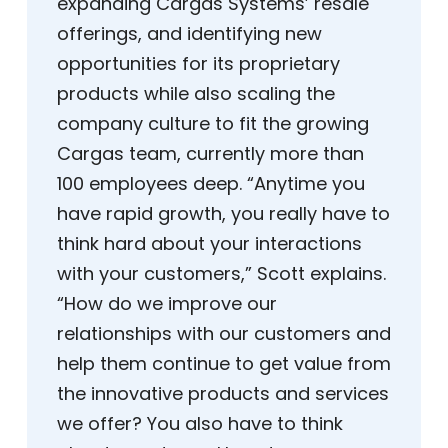
expanding Cargas Systems’ resale
offerings, and identifying new
opportunities for its proprietary
products while also scaling the
company culture to fit the growing
Cargas team, currently more than
100 employees deep. “Anytime you
have rapid growth, you really have to
think hard about your interactions
with your customers,” Scott explains.
“How do we improve our
relationships with our customers and
help them continue to get value from
the innovative products and services
we offer? You also have to think