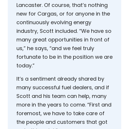
Lancaster. Of course, that’s nothing
new for Cargas, or for anyone in the
continuously evolving energy
industry, Scott included. “We have so
many great opportunities in front of
us,” he says, “and we feel truly
fortunate to be in the position we are
today.”
It’s a sentiment already shared by
many successful fuel dealers, and if
Scott and his team can help, many
more in the years to come. “First and
foremost, we have to take care of
the people and customers that got