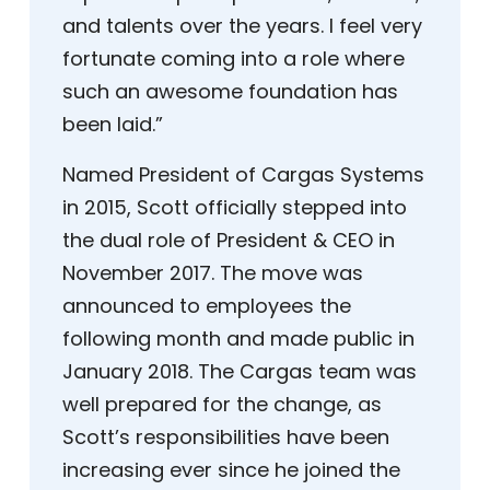
and talents over the years. I feel very
fortunate coming into a role where
such an awesome foundation has
been laid.”
Named President of Cargas Systems
in 2015, Scott officially stepped into
the dual role of President & CEO in
November 2017. The move was
announced to employees the
following month and made public in
January 2018. The Cargas team was
well prepared for the change, as
Scott’s responsibilities have been
increasing ever since he joined the