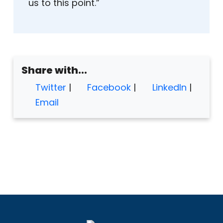
us to this point.”
Share with...
Twitter
|
Facebook
|
LinkedIn
|
Email