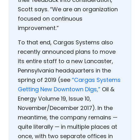
Scott says. “We are an organization
focused on continuous
improvement.”
To that end, Cargas Systems also
recently announced plans to move
its entire staff to a new Lancaster,
Pennsylvania headquarters in the
spring of 2019 (see
“Cargas Systems
Getting New Downtown Digs,”
Oil &
Energy Volume 19, Issue 10,
November/December 2017). In the
meantime, the company remains —
quite literally — in multiple places at
once, with two separate offices in