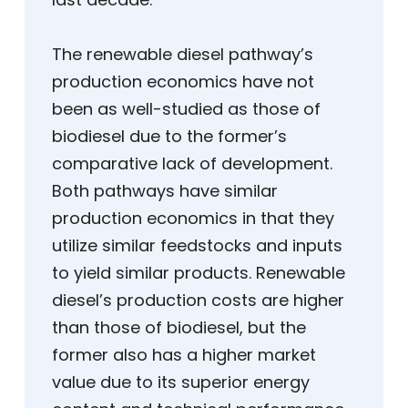
The renewable diesel pathway’s
production economics have not
been as well-studied as those of
biodiesel due to the former’s
comparative lack of development.
Both pathways have similar
production economics in that they
utilize similar feedstocks and inputs
to yield similar products. Renewable
diesel’s production costs are higher
than those of biodiesel, but the
former also has a higher market
value due to its superior energy