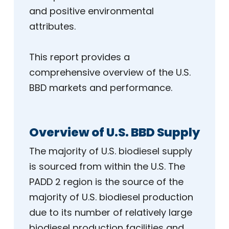
and positive environmental
attributes.
This report provides a
comprehensive overview of the U.S.
BBD markets and performance.
Overview of U.S. BBD Supply
The majority of U.S. biodiesel supply
is sourced from within the U.S. The
PADD 2 region is the source of the
majority of U.S. biodiesel production
due to its number of relatively large
biodiesel production facilities and