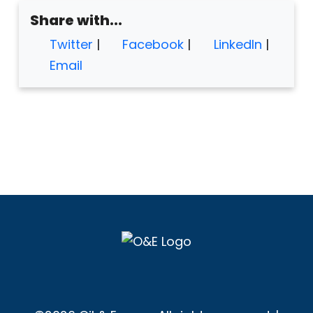
Share with...
Twitter
|
Facebook
|
LinkedIn
|
Email