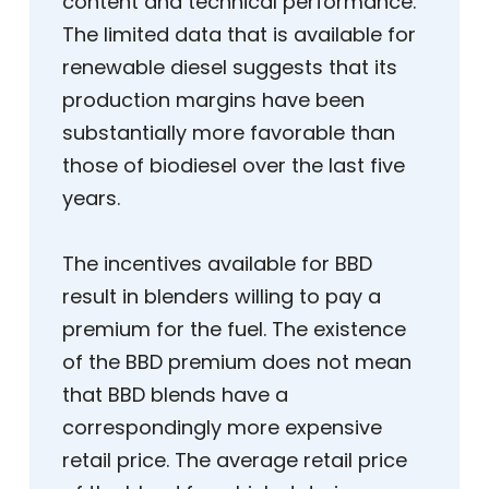
content and technical performance.
The limited data that is available for
renewable diesel suggests that its
production margins have been
substantially more favorable than
those of biodiesel over the last five
years.
The incentives available for BBD
result in blenders willing to pay a
premium for the fuel. The existence
of the BBD premium does not mean
that BBD blends have a
correspondingly more expensive
retail price. The average retail price