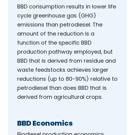
BBD consumption results in lower life
cycle greenhouse gas (GHG)
emissions than petrodiesel. The
amount of the reduction is a
function of the specific BBD
production pathway employed, but
BBD that is derived from residue and
waste feedstocks achieves larger
reductions (up to 80-90%) relative to
petrodiesel than does BBD that is
derived from agricultural crops.
BBD Economics
Biodiesel production economics