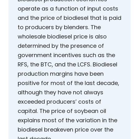
operate as a function of input costs
and the price of biodiesel that is paid
to producers by blenders. The
wholesale biodiesel price is also
determined by the presence of
government incentives such as the
RFS, the BTC, and the LCFS. Biodiesel
production margins have been
positive for most of the last decade,
although they have not always
exceeded producers’ costs of
capital. The price of soybean oil
explains most of the variation in the
biodiesel breakeven price over the
last decade.