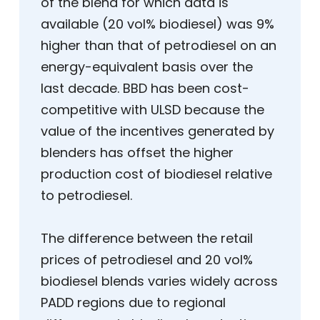
of the blend for which data is
available (20 vol% biodiesel) was 9%
higher than that of petrodiesel on an
energy-equivalent basis over the
last decade. BBD has been cost-
competitive with ULSD because the
value of the incentives generated by
blenders has offset the higher
production cost of biodiesel relative
to petrodiesel.
The difference between the retail
prices of petrodiesel and 20 vol%
biodiesel blends varies widely across
PADD regions due to regional