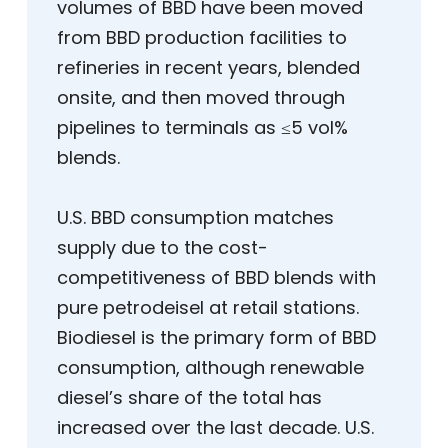
volumes of BBD have been moved
from BBD production facilities to
refineries in recent years, blended
onsite, and then moved through
pipelines to terminals as ≤5 vol%
blends.
U.S. BBD consumption matches
supply due to the cost-
competitiveness of BBD blends with
pure petrodeisel at retail stations.
Biodiesel is the primary form of BBD
consumption, although renewable
diesel’s share of the total has
increased over the last decade. U.S.