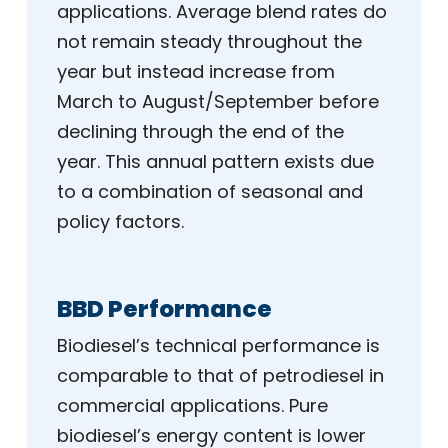
applications. Average blend rates do
not remain steady throughout the
year but instead increase from
March to August/September before
declining through the end of the
year. This annual pattern exists due
to a combination of seasonal and
policy factors.
BBD Performance
Biodiesel’s technical performance is
comparable to that of petrodiesel in
commercial applications. Pure
biodiesel’s energy content is lower