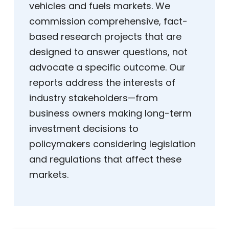
vehicles and fuels markets. We
commission comprehensive, fact-
based research projects that are
designed to answer questions, not
advocate a specific outcome. Our
reports address the interests of
industry stakeholders—from
business owners making long-term
investment decisions to
policymakers considering legislation
and regulations that affect these
markets.