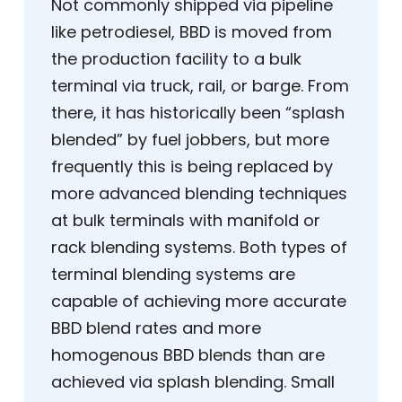
Not commonly shipped via pipeline
like petrodiesel, BBD is moved from
the production facility to a bulk
terminal via truck, rail, or barge. From
there, it has historically been “splash
blended” by fuel jobbers, but more
frequently this is being replaced by
more advanced blending techniques
at bulk terminals with manifold or
rack blending systems. Both types of
terminal blending systems are
capable of achieving more accurate
BBD blend rates and more
homogenous BBD blends than are
achieved via splash blending. Small