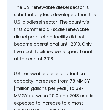
The U.S. renewable diesel sector is
substantially less developed than the
U.S. biodiesel sector. The country’s
first commercial-scale renewable
diesel production facility did not
become operational until 2010. Only
five such facilities were operational
at the end of 2018.
U.S. renewable diesel production
capacity increased from 78 MMGY
[million gallons per year] to 397
MMGY between 2010 and 2018 and is
expected to increase to almost