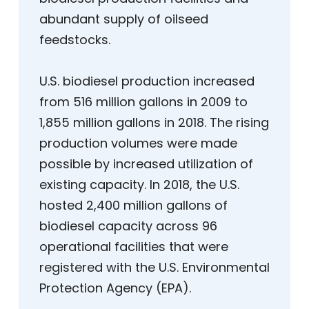
abundant supply of oilseed
feedstocks.
U.S. biodiesel production increased
from 516 million gallons in 2009 to
1,855 million gallons in 2018. The rising
production volumes were made
possible by increased utilization of
existing capacity. In 2018, the U.S.
hosted 2,400 million gallons of
biodiesel capacity across 96
operational facilities that were
registered with the U.S. Environmental
Protection Agency (EPA).