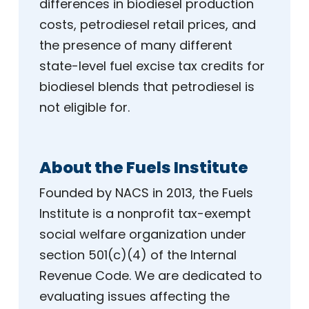
differences in biodiesel production
costs, petrodiesel retail prices, and
the presence of many different
state-level fuel excise tax credits for
biodiesel blends that petrodiesel is
not eligible for.
About the Fuels Institute
Founded by NACS in 2013, the Fuels
Institute is a nonprofit tax-exempt
social welfare organization under
section 501(c)(4) of the Internal
Revenue Code. We are dedicated to
evaluating issues affecting the