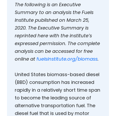
The following is an Executive
Summary to an analysis the Fuels
Institute published on March 25,
2020. The Executive Summary is
reprinted here with the institute’s
expressed permission. The complete
analysis can be accessed for free
online at
fuelsinstitute.org/biomass
.
United States biomass-based diesel
(BBD) consumption has increased
rapidly in a relatively short time span
to become the leading source of
alternative transportation fuel. The
diesel fuel that is used by motor