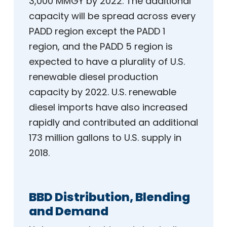
3,000 MMGY by 2022. The additional
capacity will be spread across every
PADD region except the PADD 1
region, and the PADD 5 region is
expected to have a plurality of U.S.
renewable diesel production
capacity by 2022. U.S. renewable
diesel imports have also increased
rapidly and contributed an additional
173 million gallons to U.S. supply in
2018.
BBD Distribution, Blending
and Demand