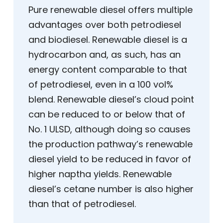
Pure renewable diesel offers multiple
advantages over both petrodiesel
and biodiesel. Renewable diesel is a
hydrocarbon and, as such, has an
energy content comparable to that
of petrodiesel, even in a 100 vol%
blend. Renewable diesel’s cloud point
can be reduced to or below that of
No. 1 ULSD, although doing so causes
the production pathway’s renewable
diesel yield to be reduced in favor of
higher naptha yields. Renewable
diesel’s cetane number is also higher
than that of petrodiesel.