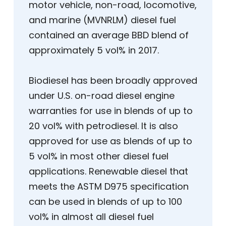
motor vehicle, non-road, locomotive,
and marine (MVNRLM) diesel fuel
contained an average BBD blend of
approximately 5 vol% in 2017.
Biodiesel has been broadly approved
under U.S. on-road diesel engine
warranties for use in blends of up to
20 vol% with petrodiesel. It is also
approved for use as blends of up to
5 vol% in most other diesel fuel
applications. Renewable diesel that
meets the ASTM D975 specification
can be used in blends of up to 100
vol% in almost all diesel fuel