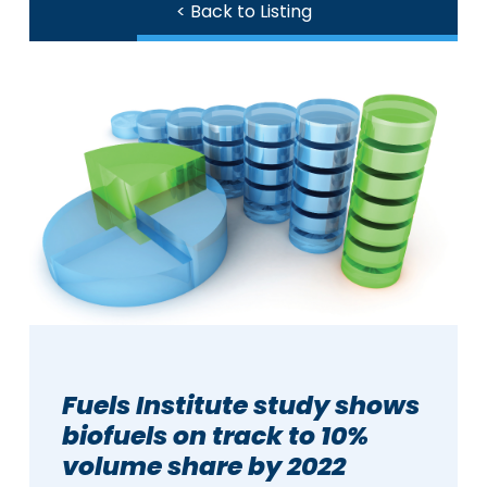
< Back to Listing
Fuels Institute study shows
biofuels on track to 10%
volume share by 2022