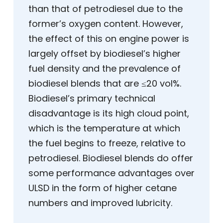
than that of petrodiesel due to the
former’s oxygen content. However,
the effect of this on engine power is
largely offset by biodiesel’s higher
fuel density and the prevalence of
biodiesel blends that are ≤20 vol%.
Biodiesel’s primary technical
disadvantage is its high cloud point,
which is the temperature at which
the fuel begins to freeze, relative to
petrodiesel. Biodiesel blends do offer
some performance advantages over
ULSD in the form of higher cetane
numbers and improved lubricity.