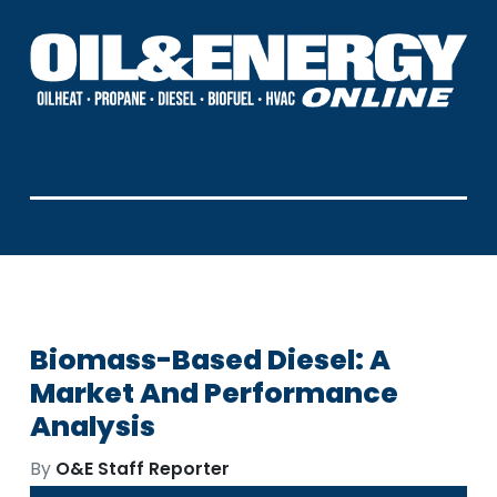
Biomass-Based Diesel: A
Market And Performance
Analysis
By
O&E Staff Reporter