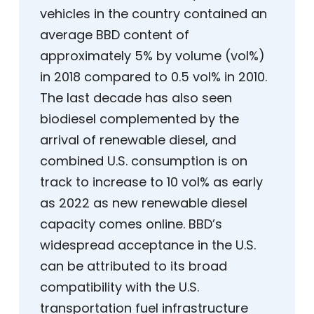
vehicles in the country contained an
average BBD content of
approximately 5% by volume (vol%)
in 2018 compared to 0.5 vol% in 2010.
The last decade has also seen
biodiesel complemented by the
arrival of renewable diesel, and
combined U.S. consumption is on
track to increase to 10 vol% as early
as 2022 as new renewable diesel
capacity comes online. BBD’s
widespread acceptance in the U.S.
can be attributed to its broad
compatibility with the U.S.
transportation fuel infrastructure