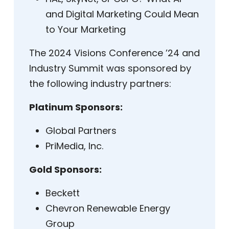
and Digital Marketing Could Mean
to Your Marketing
The 2024 Visions Conference ’24 and
Industry Summit was sponsored by
the following industry partners:
Platinum Sponsors:
Global Partners
PriMedia, Inc.
Gold Sponsors:
Beckett
Chevron Renewable Energy
Group