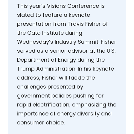
This year’s Visions Conference is
slated to feature a keynote
presentation from Travis Fisher of
the Cato Institute during
Wednesday’s Industry Summit. Fisher
served as a senior advisor at the U.S.
Department of Energy during the
Trump Administration. In his keynote
address, Fisher will tackle the
challenges presented by
government policies pushing for
rapid electrification, emphasizing the
importance of energy diversity and
consumer choice.