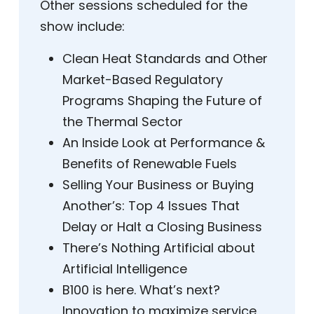
Other sessions scheduled for the
show include:
Clean Heat Standards and Other
Market-Based Regulatory
Programs Shaping the Future of
the Thermal Sector
An Inside Look at Performance &
Benefits of Renewable Fuels
Selling Your Business or Buying
Another’s: Top 4 Issues That
Delay or Halt a Closing Business
There’s Nothing Artificial about
Artificial Intelligence
B100 is here. What’s next?
Innovation to maximize service