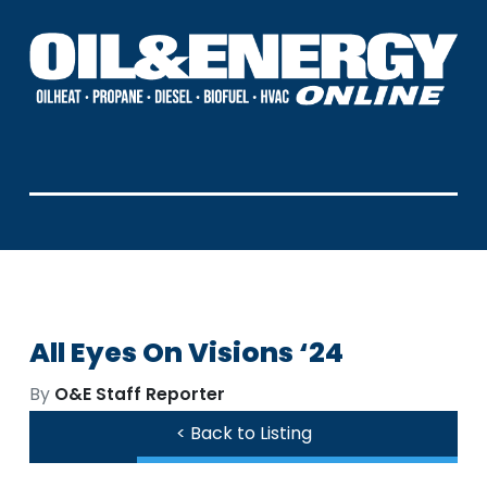
All Eyes On Visions ‘24
By
O&E Staff Reporter
< Back to Listing