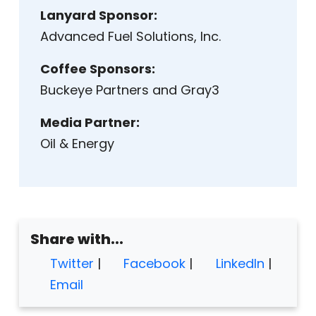
Lanyard Sponsor:
Advanced Fuel Solutions, Inc.
Coffee Sponsors:
Buckeye Partners and Gray3
Media Partner:
Oil & Energy
Share with...
Twitter
|
Facebook
|
LinkedIn
|
Email