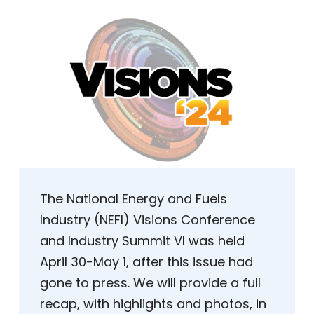
The National Energy and Fuels
Industry (NEFI) Visions Conference
and Industry Summit VI was held
April 30-May 1, after this issue had
gone to press. We will provide a full
recap, with highlights and photos, in