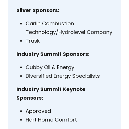
Silver Sponsors:
Carlin Combustion
Technology/Hydrolevel Company
Trask
Industry Summit Sponsors:
Cubby Oil & Energy
Diversified Energy Specialists
Industry Summit Keynote
Sponsors:
Approved
Hart Home Comfort