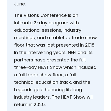
June.
The Visions Conference is an
intimate 2-day program with
educational sessions, industry
meetings, and a tabletop trade show
floor that was last presented in 2018.
In the intervening years, NEFI and its
partners have presented the full,
three-day HEAT Show which included
a full trade show floor, a full
technical education track, and the
Legends gala honoring lifelong
industry leaders. The HEAT Show will
return in 2025.