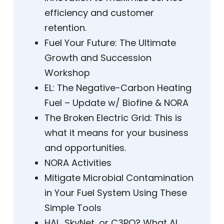
efficiency and customer
retention.
Fuel Your Future: The Ultimate
Growth and Succession
Workshop
EL: The Negative-Carbon Heating
Fuel – Update w/ Biofine & NORA
The Broken Electric Grid: This is
what it means for your business
and opportunities.
NORA Activities
Mitigate Microbial Contamination
in Your Fuel System Using These
Simple Tools
HAL, SkyNet, or C3PO? What AI