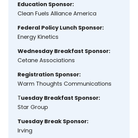
Education Sponsor:
Clean Fuels Alliance America
Federal Policy Lunch Sponsor:
Energy Kinetics
Wednesday Breakfast Sponsor:
Cetane Associations
Registration Sponsor:
Warm Thoughts Communications
T
uesday Breakfast Sponsor:
Star Group
Tuesday Break Sponsor:
Irving