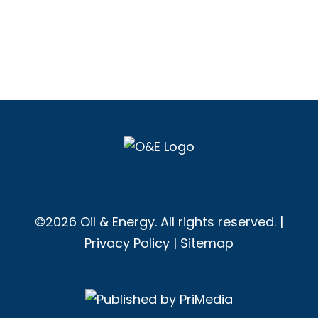
©2026 Oil & Energy. All rights reserved. |
Privacy Policy
|
Sitemap