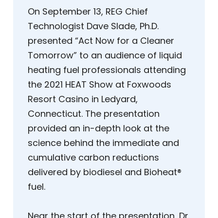
On September 13, REG Chief
Technologist Dave Slade, Ph.D.
presented “Act Now for a Cleaner
Tomorrow” to an audience of liquid
heating fuel professionals attending
the 2021 HEAT Show at Foxwoods
Resort Casino in Ledyard,
Connecticut. The presentation
provided an in-depth look at the
science behind the immediate and
cumulative carbon reductions
delivered by biodiesel and Bioheat®
fuel.
Near the start of the presentation, Dr.