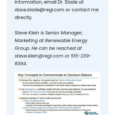
information, email Dr. Slade at
dave.slade@regi.com or contact me
directly.
Steve Klein is Senior Manager,
Marketing at Renewable Energy
Group. He can be reached at
steve.klein@regi.com or 515-239-
8364.