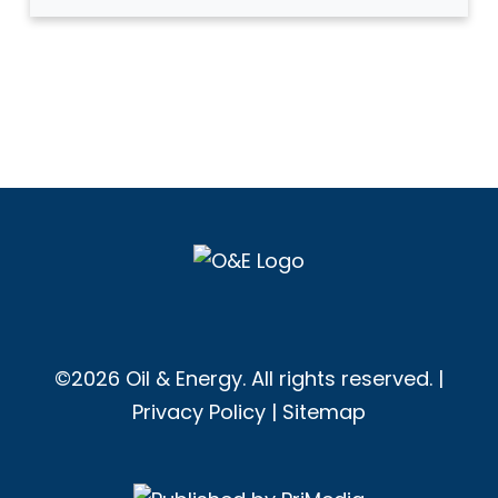
©2026 Oil & Energy. All rights reserved. |
Privacy Policy
|
Sitemap