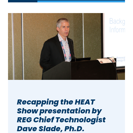
Recapping the HEAT
Show presentation by
REG Chief Technologist
Dave Slade, Ph.D.