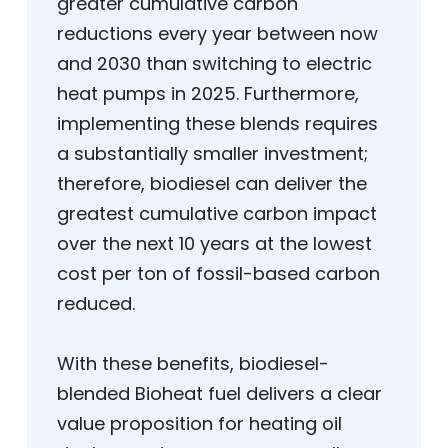
greater cumulative carbon
reductions every year between now
and 2030 than switching to electric
heat pumps in 2025. Furthermore,
implementing these blends requires
a substantially smaller investment;
therefore, biodiesel can deliver the
greatest cumulative carbon impact
over the next 10 years at the lowest
cost per ton of fossil-based carbon
reduced.
With these benefits, biodiesel-
blended Bioheat fuel delivers a clear
value proposition for heating oil