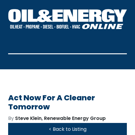
Act Now For A Cleaner
Tomorrow
By
Steve Klein, Renewable Energy Group
< Back to Listing