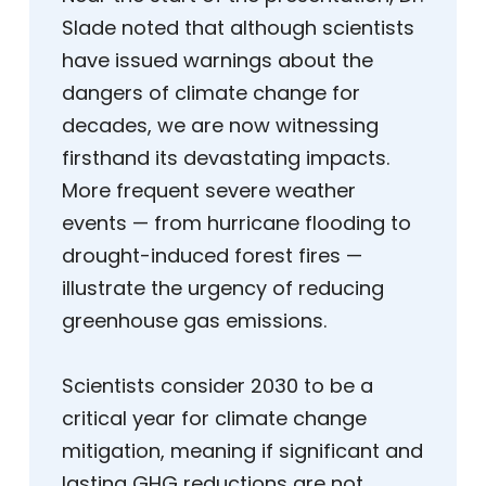
Slade noted that although scientists
have issued warnings about the
dangers of climate change for
decades, we are now witnessing
firsthand its devastating impacts.
More frequent severe weather
events — from hurricane flooding to
drought-induced forest fires —
illustrate the urgency of reducing
greenhouse gas emissions.
Scientists consider 2030 to be a
critical year for climate change
mitigation, meaning if significant and
lasting GHG reductions are not