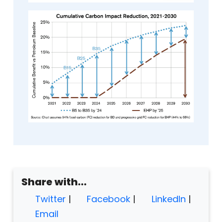
Share with...
Twitter
|
Facebook
|
LinkedIn
|
Email