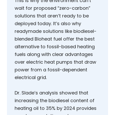
This is why the environment can’t
wait for proposed “zero-carbon”
solutions that aren’t ready to be
deployed today. It’s also why
readymade solutions like biodiesel-
blended Bioheat fuel offer the best
alternative to fossil-based heating
fuels along with clear advantages
over electric heat pumps that draw
power from a fossil-dependent
electrical grid.
Dr. Slade’s analysis showed that
increasing the biodiesel content of
heating oil to 35% by 2024 provides