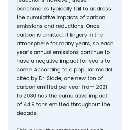
benchmarks typically fail to address
the cumulative impacts of carbon
emissions and reductions. Once
carbon is emitted, it lingers in the
atmosphere for many years, so each
year’s annual emissions continue to
have a negative impact for years to
come. According to a popular model
cited by Dr. Slade, one new ton of
carbon emitted per year from 2021
to 2030 has the cumulative impact
of 44.9 tons emitted throughout the
decade.