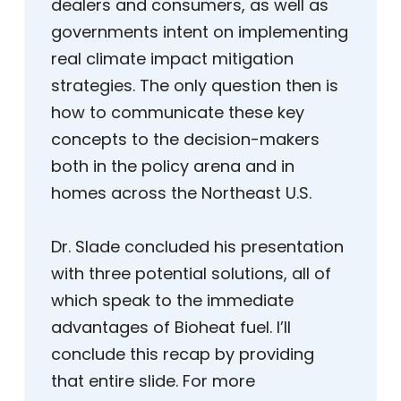
dealers and consumers, as well as
governments intent on implementing
real climate impact mitigation
strategies. The only question then is
how to communicate these key
concepts to the decision-makers
both in the policy arena and in
homes across the Northeast U.S.
Dr. Slade concluded his presentation
with three potential solutions, all of
which speak to the immediate
advantages of Bioheat fuel. I’ll
conclude this recap by providing
that entire slide. For more