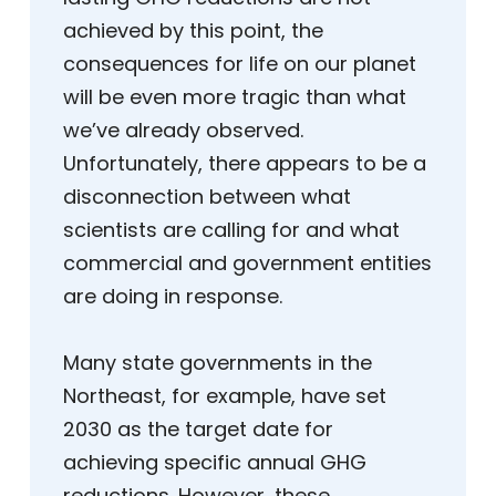
achieved by this point, the
consequences for life on our planet
will be even more tragic than what
we’ve already observed.
Unfortunately, there appears to be a
disconnection between what
scientists are calling for and what
commercial and government entities
are doing in response.
Many state governments in the
Northeast, for example, have set
2030 as the target date for
achieving specific annual GHG
reductions. However, these