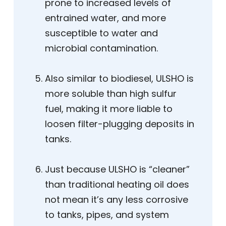
prone to increased levels of
entrained water, and more
susceptible to water and
microbial contamination.
Also similar to biodiesel, ULSHO is
more soluble than high sulfur
fuel, making it more liable to
loosen filter-plugging deposits in
tanks.
Just because ULSHO is “cleaner”
than traditional heating oil does
not mean it’s any less corrosive
to tanks, pipes, and system