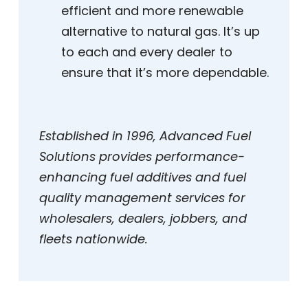
efficient and more renewable
alternative to natural gas. It’s up
to each and every dealer to
ensure that it’s more dependable.
Established in 1996, Advanced Fuel
Solutions provides performance-
enhancing fuel additives and fuel
quality management services for
wholesalers, dealers, jobbers, and
fleets nationwide.