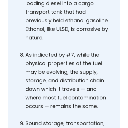
loading diesel into a cargo
transport tank that had
previously held ethanol gasoline.
Ethanol, like ULSD, is corrosive by
nature.
As indicated by #7, while the
physical properties of the fuel
may be evolving, the supply,
storage, and distribution chain
down which it travels — and
where most fuel contamination
occurs — remains the same.
Sound storage, transportation,