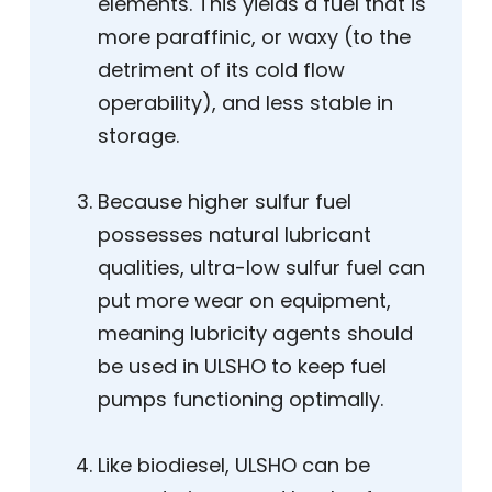
elements. This yields a fuel that is
more paraffinic, or waxy (to the
detriment of its cold flow
operability), and less stable in
storage.
Because higher sulfur fuel
possesses natural lubricant
qualities, ultra-low sulfur fuel can
put more wear on equipment,
meaning lubricity agents should
be used in ULSHO to keep fuel
pumps functioning optimally.
Like biodiesel, ULSHO can be