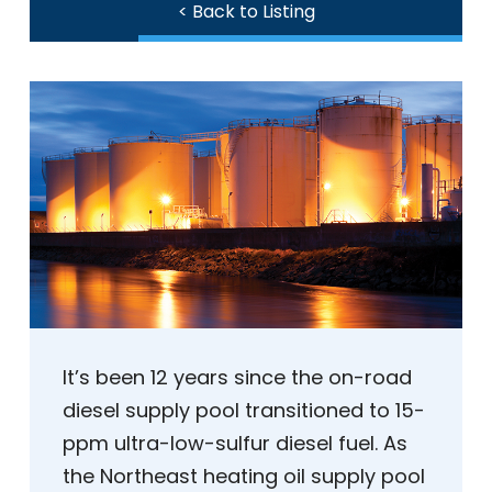
< Back to Listing
It’s been 12 years since the on-road
diesel supply pool transitioned to 15-
ppm ultra-low-sulfur diesel fuel. As
the Northeast heating oil supply pool