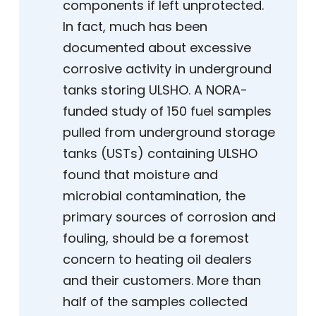
components if left unprotected.
In fact, much has been
documented about excessive
corrosive activity in underground
tanks storing ULSHO. A NORA-
funded study of 150 fuel samples
pulled from underground storage
tanks (USTs) containing ULSHO
found that moisture and
microbial contamination, the
primary sources of corrosion and
fouling, should be a foremost
concern to heating oil dealers
and their customers. More than
half of the samples collected