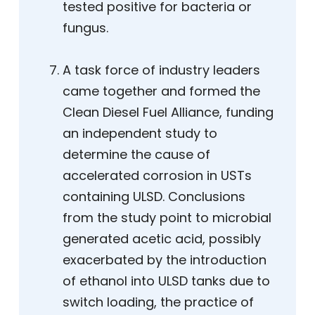
tested positive for bacteria or
fungus.
A task force of industry leaders
came together and formed the
Clean Diesel Fuel Alliance, funding
an independent study to
determine the cause of
accelerated corrosion in USTs
containing ULSD. Conclusions
from the study point to microbial
generated acetic acid, possibly
exacerbated by the introduction
of ethanol into ULSD tanks due to
switch loading, the practice of