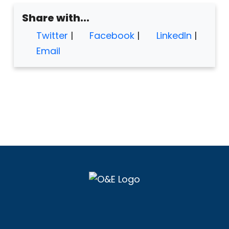
Share with...
Twitter
|
Facebook
|
LinkedIn
|
Email