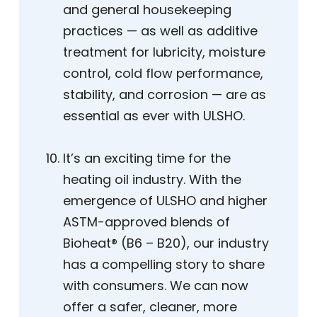
and general housekeeping
practices — as well as additive
treatment for lubricity, moisture
control, cold flow performance,
stability, and corrosion — are as
essential as ever with ULSHO.
It’s an exciting time for the
heating oil industry. With the
emergence of ULSHO and higher
ASTM-approved blends of
Bioheat® (B6 – B20), our industry
has a compelling story to share
with consumers. We can now
offer a safer, cleaner, more