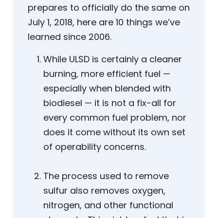
prepares to officially do the same on
July 1, 2018, here are 10 things we’ve
learned since 2006.
While ULSD is certainly a cleaner
burning, more efficient fuel —
especially when blended with
biodiesel — it is not a fix-all for
every common fuel problem, nor
does it come without its own set
of operability concerns.
The process used to remove
sulfur also removes oxygen,
nitrogen, and other functional