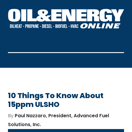
10 Things To Know About
15ppm ULSHO
By
Paul Nazzaro, President, Advanced Fuel
Solutions, Inc.