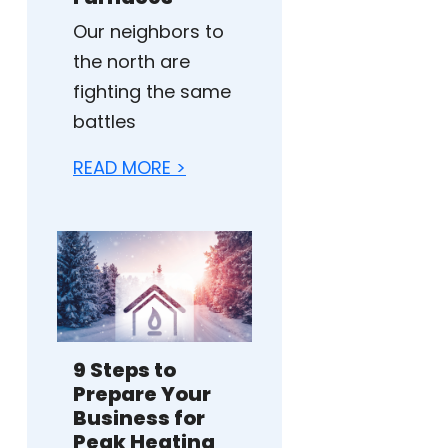
Our neighbors to
the north are
fighting the same
battles
READ MORE >
9 Steps to
Prepare Your
Business for
Peak Heating