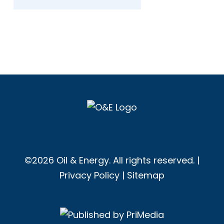
©2026 Oil & Energy. All rights reserved. |
Privacy Policy
|
Sitemap