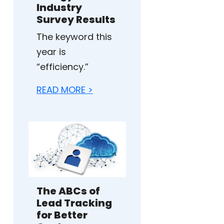
Industry
Survey Results
The keyword this
year is
“efficiency.”
READ MORE >
The ABCs of
Lead Tracking
for Better