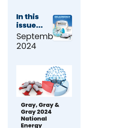
In this
issue...
September
2024
Gray, Gray &
Gray 2024
National
Energy