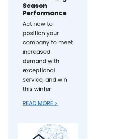
Season
Performance
Act now to
position your
company to meet
increased
demand with
exceptional
service, and win
this winter
READ MORE >