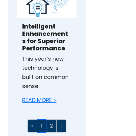
Intelligent
Enhancement
s for Superior
Performance
This year’s new
technology is
built on common
sense
READ MORE >
«
1
2
»