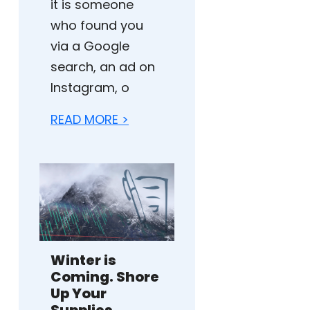
it is someone
who found you
via a Google
search, an ad on
Instagram, o
READ MORE >
Winter is
Coming. Shore
Up Your
Supplies