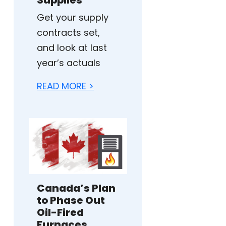
Get your supply
contracts set,
and look at last
year’s actuals
READ MORE >
Canada’s Plan
to Phase Out
Oil-Fired
Furnaces