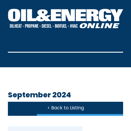
September 2024
< Back to Listing