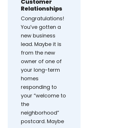
Customer
Relationships
Congratulations!
You’ve gotten a
new business
lead. Maybe it is
from the new
owner of one of
your long-term
homes
responding to
your “welcome to
the
neighborhood”
postcard. Maybe