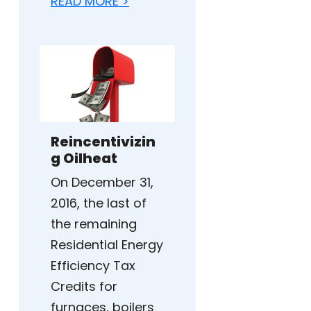
READ MORE >
Reincentivizin
g Oilheat
On December 31,
2016, the last of
the remaining
Residential Energy
Efficiency Tax
Credits for
furnaces, boilers