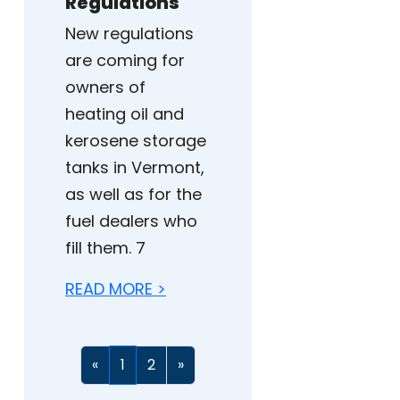
Regulations
New regulations
are coming for
owners of
heating oil and
kerosene storage
tanks in Vermont,
as well as for the
fuel dealers who
fill them. 7
READ MORE >
«
1
2
»