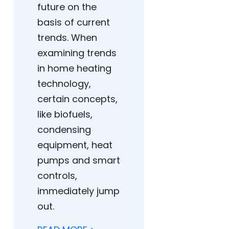
future on the
basis of current
trends. When
examining trends
in home heating
technology,
certain concepts,
like biofuels,
condensing
equipment, heat
pumps and smart
controls,
immediately jump
out.