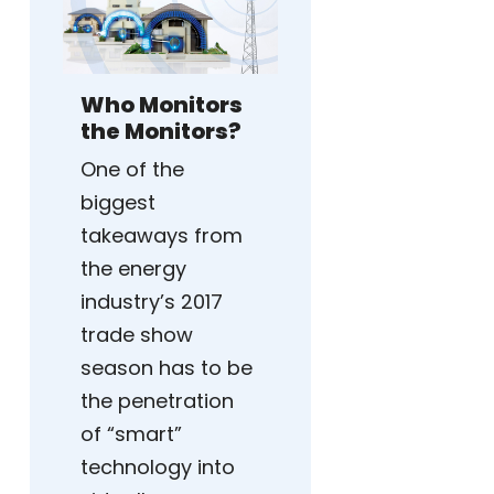
Who Monitors
the Monitors?
One of the
biggest
takeaways from
the energy
industry’s 2017
trade show
season has to be
the penetration
of “smart”
technology into