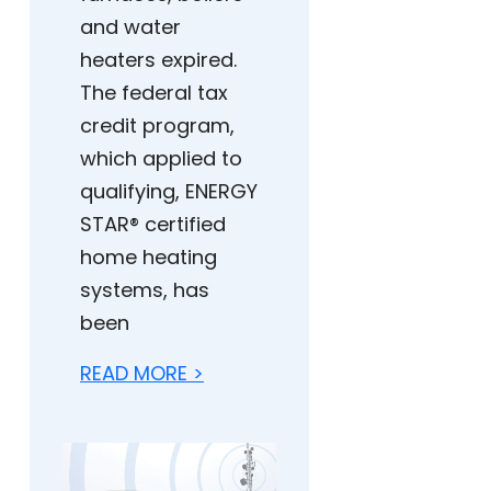
and water
heaters expired.
The federal tax
credit program,
which applied to
qualifying, ENERGY
STAR® certified
home heating
systems, has
been
READ MORE >