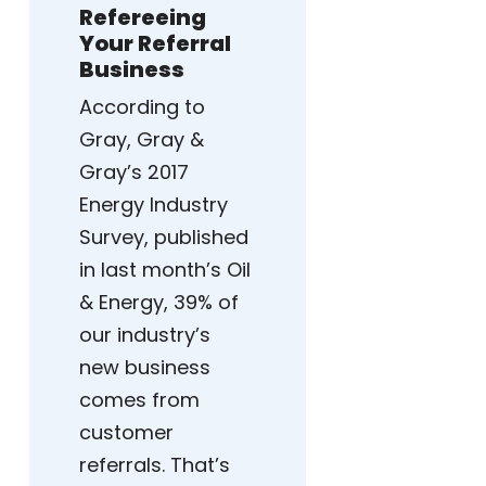
Refereeing
Your Referral
Business
According to
Gray, Gray &
Gray’s 2017
Energy Industry
Survey, published
in last month’s Oil
& Energy, 39% of
our industry’s
new business
comes from
customer
referrals. That’s