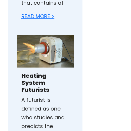
that contains at
READ MORE >
Heating
System
Futurists
A futurist is
defined as one
who studies and
predicts the