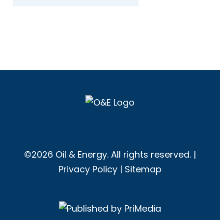
©2026 Oil & Energy. All rights reserved. |
Privacy Policy
|
Sitemap