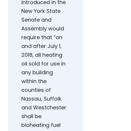
introduced in the
New York State
Senate and
Assembly would
require that “on
and after July 1,
2018, all heating
oil sold for use in
any building
within the
counties of
Nassau, Suffolk
and Westchester
shall be
bioheating fuel