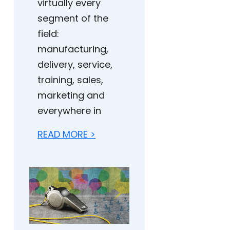
virtually every
segment of the
field:
manufacturing,
delivery, service,
training, sales,
marketing and
everywhere in
READ MORE >