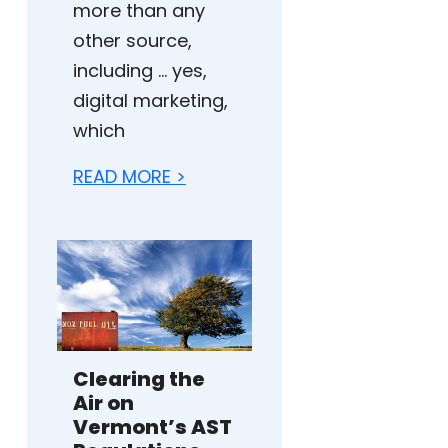
more than any
other source,
including … yes,
digital marketing,
which
READ MORE >
Clearing the
Air on
Vermont’s AST