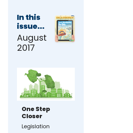
In this
issue...
August
2017
One Step
Closer
Legislation