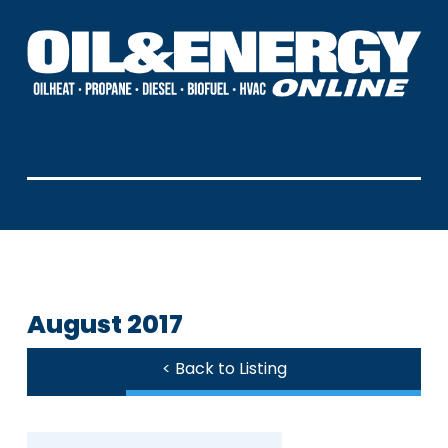
August 2017
< Back to Listing