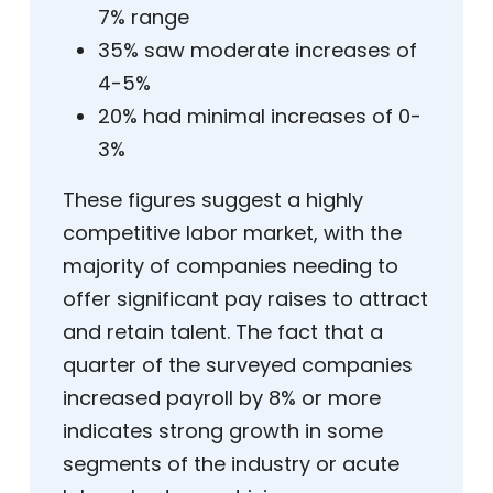
7% range
35% saw moderate increases of
4-5%
20% had minimal increases of 0-
3%
These figures suggest a highly
competitive labor market, with the
majority of companies needing to
offer significant pay raises to attract
and retain talent. The fact that a
quarter of the surveyed companies
increased payroll by 8% or more
indicates strong growth in some
segments of the industry or acute