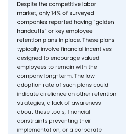
Despite the competitive labor
market, only 14% of surveyed
companies reported having “golden
handcuffs” or key employee
retention plans in place. These plans
typically involve financial incentives
designed to encourage valued
employees to remain with the
company long-term. The low
adoption rate of such plans could
indicate a reliance on other retention
strategies, a lack of awareness
about these tools, financial
constraints preventing their
implementation, or a corporate