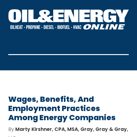
Wages, Benefits, And
Employment Practices
Among Energy Companies
By
Marty Kirshner, CPA, MSA, Gray, Gray & Gray,