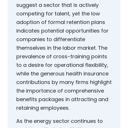
suggest a sector that is actively
competing for talent, yet the low
adoption of formal retention plans
indicates potential opportunities for
companies to differentiate
themselves in the labor market. The
prevalence of cross-training points
to a desire for operational flexibility,
while the generous health insurance
contributions by many firms highlight
the importance of comprehensive
benefits packages in attracting and
retaining employees.
As the energy sector continues to