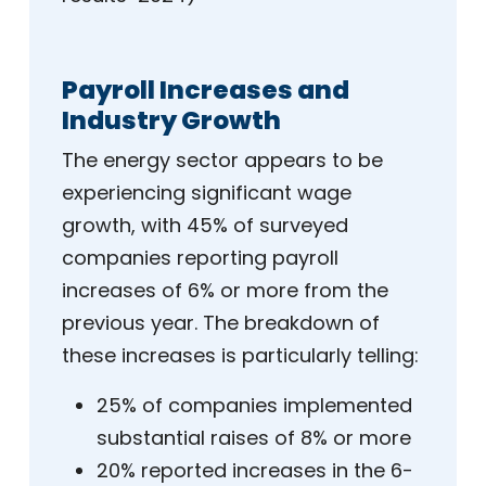
Payroll Increases and
Industry Growth
The energy sector appears to be
experiencing significant wage
growth, with 45% of surveyed
companies reporting payroll
increases of 6% or more from the
previous year. The breakdown of
these increases is particularly telling:
25% of companies implemented
substantial raises of 8% or more
20% reported increases in the 6-