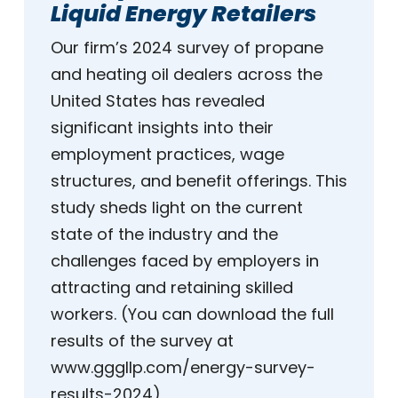
Liquid Energy Retailers
Our firm’s 2024 survey of propane
and heating oil dealers across the
United States has revealed
significant insights into their
employment practices, wage
structures, and benefit offerings. This
study sheds light on the current
state of the industry and the
challenges faced by employers in
attracting and retaining skilled
workers. (You can download the full
results of the survey at
www.gggllp.com/energy-survey-
results-2024)