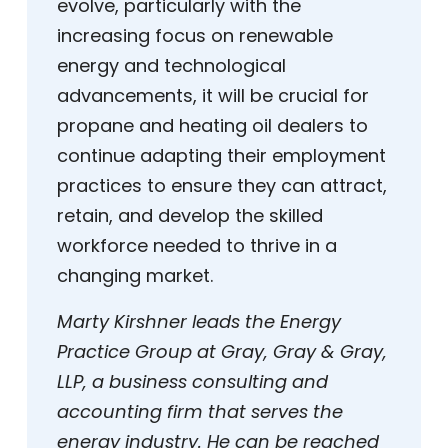
evolve, particularly with the
increasing focus on renewable
energy and technological
advancements, it will be crucial for
propane and heating oil dealers to
continue adapting their employment
practices to ensure they can attract,
retain, and develop the skilled
workforce needed to thrive in a
changing market.
Marty Kirshner leads the Energy
Practice Group at Gray, Gray & Gray,
LLP, a business consulting and
accounting firm that serves the
energy industry. He can be reached