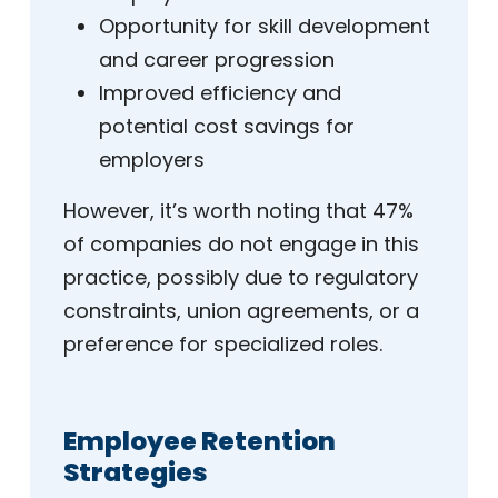
Opportunity for skill development
and career progression
Improved efficiency and
potential cost savings for
employers
However, it’s worth noting that 47%
of companies do not engage in this
practice, possibly due to regulatory
constraints, union agreements, or a
preference for specialized roles.
Employee Retention
Strategies