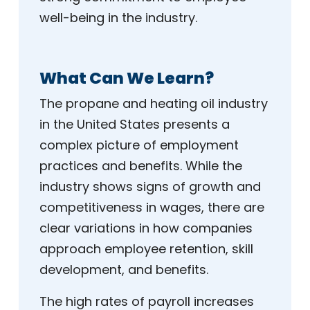
well-being in the industry.
What Can We Learn?
The propane and heating oil industry
in the United States presents a
complex picture of employment
practices and benefits. While the
industry shows signs of growth and
competitiveness in wages, there are
clear variations in how companies
approach employee retention, skill
development, and benefits.
The high rates of payroll increases