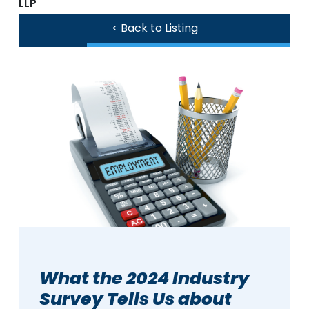
LLP
< Back to Listing
What the 2024 Industry
Survey Tells Us about