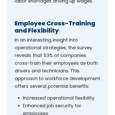
labor shortages driving up wages.
Employee Cross-Training
and Flexibility
In an interesting insight into
operational strategies, the survey
reveals that 53% of companies
cross-train their employees as both
drivers and technicians. This
approach to workforce development
offers several potential benefits:
Increased operational flexibility
Enhanced job security for
employees