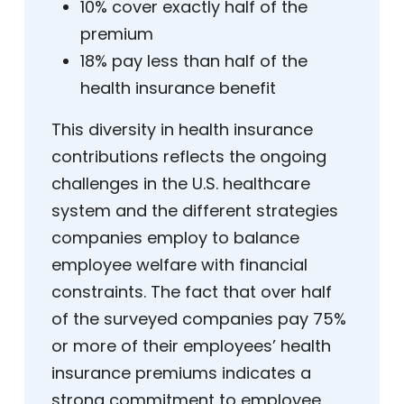
10% cover exactly half of the
premium
18% pay less than half of the
health insurance benefit
This diversity in health insurance
contributions reflects the ongoing
challenges in the U.S. healthcare
system and the different strategies
companies employ to balance
employee welfare with financial
constraints. The fact that over half
of the surveyed companies pay 75%
or more of their employees’ health
insurance premiums indicates a
strong commitment to employee