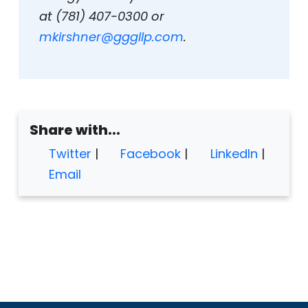
at (781) 407-0300 or
mkirshner@gggllp.com
.
Share with...
Twitter
|
Facebook
|
LinkedIn
|
Email