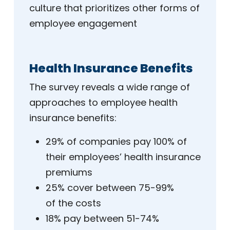
culture that prioritizes other forms of
employee engagement
Health Insurance Benefits
The survey reveals a wide range of
approaches to employee health
insurance benefits:
29% of companies pay 100% of
their employees’ health insurance
premiums
25% cover between 75-99%
of the costs
18% pay between 51-74%