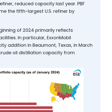
 refiner, reduced capacity last year. PBF
 the fifth-largest U.S. refiner by
ginning of 2024 primarily reflects
cilities. In particular, ExxonMobil
ity addition in Beaumont, Texas, in March
crude oil distillation capacity from