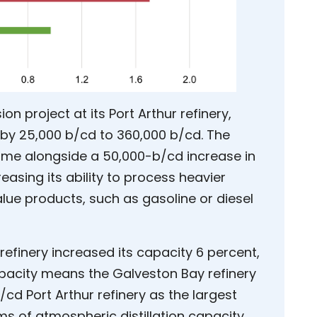
 project at its Port Arthur refinery,
ty by 25,000 b/cd to 360,000 b/cd. The
 came alongside a 50,000-b/cd increase in
reasing its ability to process heavier
alue products, such as gasoline or diesel
refinery increased its capacity 6 percent,
apacity means the Galveston Bay refinery
cd Port Arthur refinery as the largest
rms of atmospheric distillation capacity.