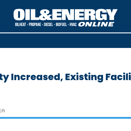
ty Increased, Existing Facil