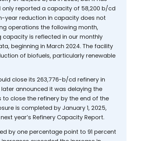
 only reported a capacity of 58,200 b/cd
on-year reduction in capacity does not
ing operations the following month,
 capacity is reflected in our monthly
ata, beginning in March 2024. The facility
uction of biofuels, particularly renewable
ould close its 263,776-b/cd refinery in
t later announced it was delaying the
 to close the refinery by the end of the
closure is completed by January 1, 2025,
n next year’s Refinery Capacity Report.
ased by one percentage point to 91 percent