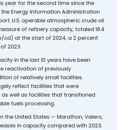
his year for the second time since the
the Energy Information Administration
port. U.S. operable atmospheric crude oil
measure of refinery capacity, totaled 18.4
b/cd) at the start of 2024, a 2 percent
of 2023.
acity in the last 10 years have been
the reactivation of previously
on of relatively small facilities.
gely reflect facilities that were
well as facilities that transitioned
ble fuels processing.
 in the United States — Marathon, Valero,
creases in capacity compared with 2023.