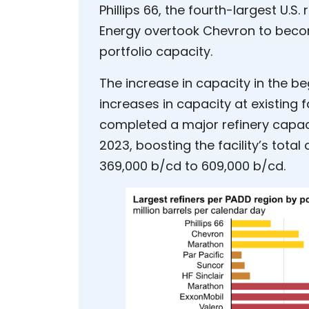
Phillips 66, the fourth-largest U.S.
Energy overtook Chevron to become
portfolio capacity.
The increase in capacity in the be
increases in capacity at existing fa
completed a major refinery capac
2023, boosting the facility’s total 
369,000 b/cd to 609,000 b/cd.