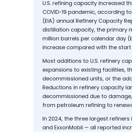
U.S. refining capacity increased t
COVID-19 pandemic, according to 
(EIA) annual Refinery Capacity Re
distillation capacity, the primary 
million barrels per calendar day (
increase compared with the start 
Most additions to U.S. refinery cap
expansions to existing facilities, 
decommissioned units, or the additi
Reductions in refinery capacity lar
decommissioned due to damage, as 
from petroleum refining to renewa
In 2024, the three largest refiners
and ExxonMobil — all reported in