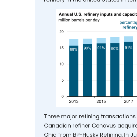
Three major refining transactions 
Canadian refiner Cenovus acquire
Ohio from BP-Husky Refining. In Ju