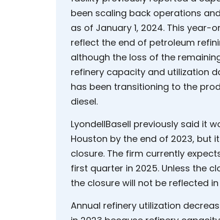
been scaling back operations and
as of January 1, 2024. This year-
reflect the end of petroleum refin
although the loss of the remaining
refinery capacity and utilization d
has been transitioning to the prod
diesel.
LyondellBasell previously said it w
Houston by the end of 2023, but i
closure. The firm currently expects
first quarter in 2025. Unless the 
the closure will not be reflected i
Annual refinery utilization decre