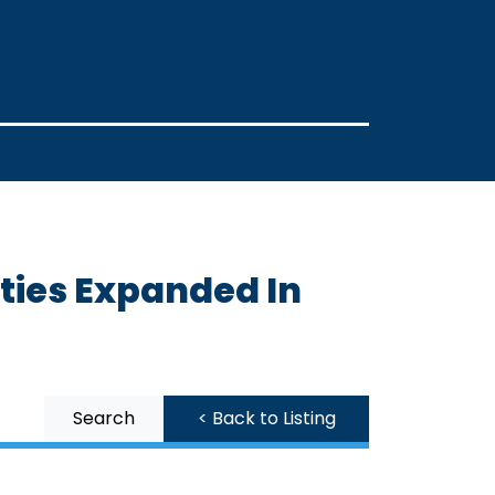
ities Expanded In
Search
< Back to Listing