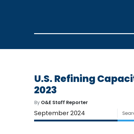
U.S. Refining Capaci
2023
By
O&E Staff Reporter
September 2024