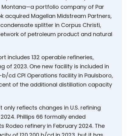
 Par Montana—a portfolio company of Par
neok acquired Magellan Midstream Partners,
condensate splitter in Corpus Christi,
network of petroleum product and natural
rt includes 132 operable refineries,
 of 2023. One new facility is included in
-b/cd CPI Operations facility in Paulsboro,
ent of the additional distillation capacity
only reflects changes in U.S. refining
 2024. Phillips 66 formally ended
ts Rodeo refinery in February 2024. The
city of 120,200 b/cd in 2023, but it has