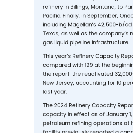
refinery in Billings, Montana, to
Pacific. Finally, in September, O
including Magellan’s 42,500-b/cd 
Texas, as well as the company’s 
gas liquid pipeline infrastructure.
This year’s Refinery Capacity Repo
compared with 129 at the beginning
the report: the reactivated 32,000
New Jersey, accounting for 10 perc
last year.
The 2024 Refinery Capacity Report 
capacity in effect as of January 1,
petroleum refining operations at i
facility previously reported a capa