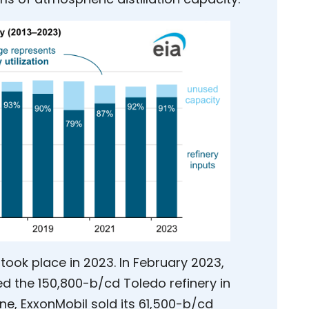
took place in 2023. In February 2023,
d the 150,800-b/cd Toledo refinery in
ne, ExxonMobil sold its 61,500-b/cd