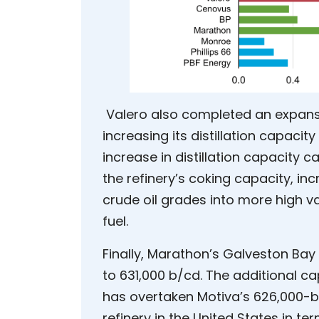
Valero also completed an expansion
increasing its distillation capaci
increase in distillation capacity
the refinery’s coking capacity, inc
crude oil grades into more high v
fuel.
Finally, Marathon’s Galveston Bay 
to 631,000 b/cd. The additional c
has overtaken Motiva’s 626,000-b/
refinery in the United States in te