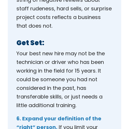
staff rudeness, hard sells, or surprise
project costs reflects a business
that does not.
Get Set:
Your best new hire may not be the
technician or driver who has been
working in the field for 15 years. It
could be someone you had not
considered in the past, has
transferable skills, or just needs a
little additional training.
6. Expand your definition of the
“right” person.
If you limit your