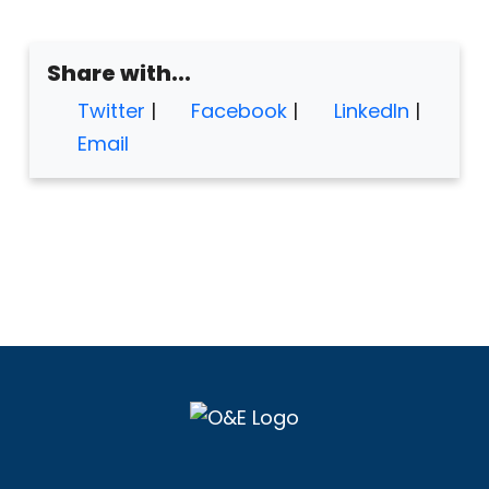
Share with...
Twitter
|
Facebook
|
LinkedIn
|
Email