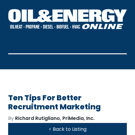
Ten Tips For Better
Recruitment Marketing
By
Richard Rutigliano, PriMedia, Inc.
< Back to Listing