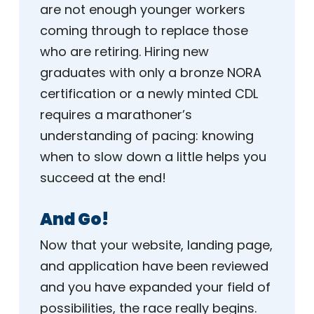
are not enough younger workers
coming through to replace those
who are retiring. Hiring new
graduates with only a bronze NORA
certification or a newly minted CDL
requires a marathoner’s
understanding of pacing: knowing
when to slow down a little helps you
succeed at the end!
And Go!
Now that your website, landing page,
and application have been reviewed
and you have expanded your field of
possibilities, the race really begins.