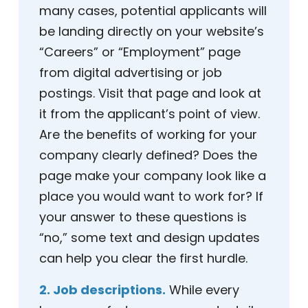
many cases, potential applicants will
be landing directly on your website’s
“Careers” or “Employment” page
from digital advertising or job
postings. Visit that page and look at
it from the applicant’s point of view.
Are the benefits of working for your
company clearly defined? Does the
page make your company look like a
place you would want to work for? If
your answer to these questions is
“no,” some text and design updates
can help you clear the first hurdle.
2. Job descriptions.
While every