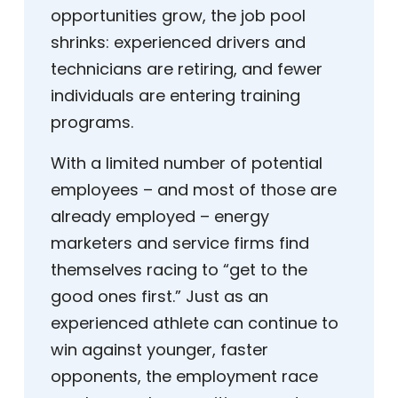
opportunities grow, the job pool
shrinks: experienced drivers and
technicians are retiring, and fewer
individuals are entering training
programs.
With a limited number of potential
employees – and most of those are
already employed – energy
marketers and service firms find
themselves racing to “get to the
good ones first.” Just as an
experienced athlete can continue to
win against younger, faster
opponents, the employment race