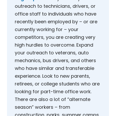
outreach to technicians, drivers, or
office staff to individuals who have
recently been employed by – or are
currently working for – your
competitors, you are creating very
high hurdles to overcome. Expand
your outreach to veterans, auto
mechanics, bus drivers, and others
who have similar and transferable
experience. Look to new parents,
retirees, or college students who are
looking for part-time office work.
There are also a lot of “alternate
season” workers – from
construction, parks, summer camps,