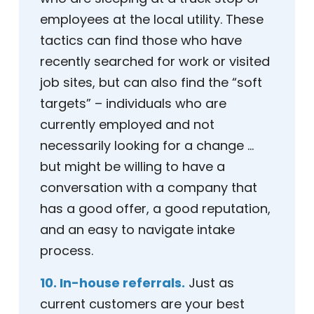
employees at the local utility. These
tactics can find those who have
recently searched for work or visited
job sites, but can also find the “soft
targets” – individuals who are
currently employed and not
necessarily looking for a change …
but might be willing to have a
conversation with a company that
has a good offer, a good reputation,
and an easy to navigate intake
process.
10. In-house referrals.
Just as
current customers are your best