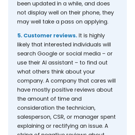
been updated in a while, and does
not display well on their phone, they
may well take a pass on applying.
5. Customer reviews.
It is highly
likely that interested individuals will
search Google or social media – or
use their AI assistant – to find out
what others think about your
company. A company that cares will
have mostly positive reviews about
the amount of time and
consideration the technician,
salesperson, CSR, or manager spent
explaining or rectifying an issue. A
string of negative reviews about