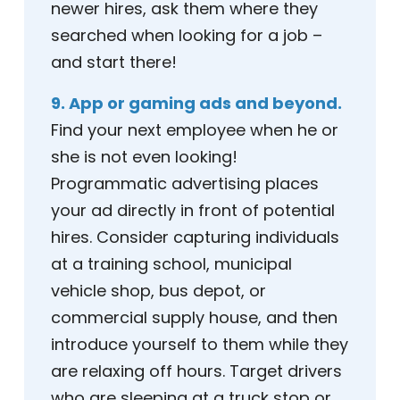
newer hires, ask them where they
searched when looking for a job –
and start there!
9. App or gaming ads and beyond.
Find your next employee when he or
she is not even looking!
Programmatic advertising places
your ad directly in front of potential
hires. Consider capturing individuals
at a training school, municipal
vehicle shop, bus depot, or
commercial supply house, and then
introduce yourself to them while they
are relaxing off hours. Target drivers
who are sleeping at a truck stop or