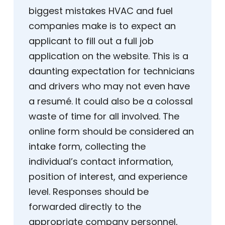
biggest mistakes HVAC and fuel
companies make is to expect an
applicant to fill out a full job
application on the website. This is a
daunting expectation for technicians
and drivers who may not even have
a resumé. It could also be a colossal
waste of time for all involved. The
online form should be considered an
intake form, collecting the
individual’s contact information,
position of interest, and experience
level. Responses should be
forwarded directly to the
appropriate company personnel,