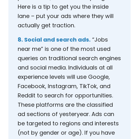
Here is a tip to get you the inside
lane – put your ads where they will
actually get traction.
8. Social and search ads.
“Jobs
near me” is one of the most used
queries on traditional search engines
and social media. Individuals at all
experience levels will use Google,
Facebook, Instagram, TikTok, and
Reddit to search for opportunities.
These platforms are the classified
ad sections of yesteryear. Ads can
be targeted to regions and interests
(not by gender or age). If you have