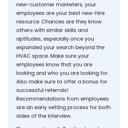
new-customer marketers, your
employees are your best new-hire
resource. Chances are they know
others with similar skills and
aptitudes, especially once you
expanded your search beyond the
HVAC space. Make sure your
employees know that you are
looking and who you are looking for.
Also make sure to offer a bonus for
successful referrals!
Recommendations from employees
are an early vetting process for both
sides of the interview.