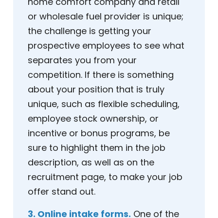
home comfort company and retail
or wholesale fuel provider is unique;
the challenge is getting your
prospective employees to see what
separates you from your
competition. If there is something
about your position that is truly
unique, such as flexible scheduling,
employee stock ownership, or
incentive or bonus programs, be
sure to highlight them in the job
description, as well as on the
recruitment page, to make your job
offer stand out.
3. Online intake forms.
One of the