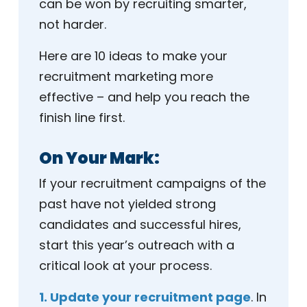
can be won by recruiting smarter,
not harder.
Here are 10 ideas to make your
recruitment marketing more
effective – and help you reach the
finish line first.
On Your Mark:
If your recruitment campaigns of the
past have not yielded strong
candidates and successful hires,
start this year’s outreach with a
critical look at your process.
1. Update your recruitment page
. In