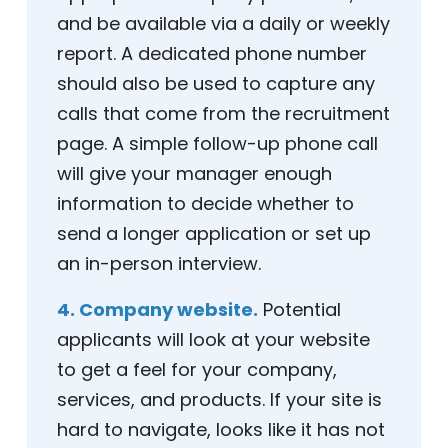
and be available via a daily or weekly
report. A dedicated phone number
should also be used to capture any
calls that come from the recruitment
page. A simple follow-up phone call
will give your manager enough
information to decide whether to
send a longer application or set up
an in-person interview.
4. Company website.
Potential
applicants will look at your website
to get a feel for your company,
services, and products. If your site is
hard to navigate, looks like it has not