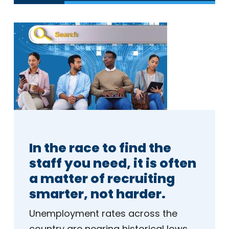
In the race to find the
staff you need, it is often
a matter of recruiting
smarter, not harder.
Unemployment rates across the
country are nearing historical lows.