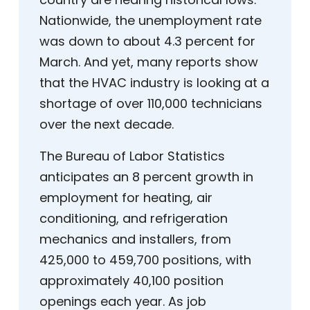
Nationwide, the unemployment rate
was down to about 4.3 percent for
March. And yet, many reports show
that the HVAC industry is looking at a
shortage of over 110,000 technicians
over the next decade.
The Bureau of Labor Statistics
anticipates an 8 percent growth in
employment for heating, air
conditioning, and refrigeration
mechanics and installers, from
425,000 to 459,700 positions, with
approximately 40,100 position
openings each year. As job