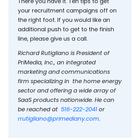
There you have it. Ten tips to get
your recruitment campaigns off on
the right foot. If you would like an
additional push to get to the finish
line, please give us a call.
Richard Rutigliano is President of
PriMedia, Inc., an integrated
marketing and communications
firm specializing in the home energy
sector and offering a wide array of
SaaS products nationwide. He can
be reached at
516-222-2041
or
rrutigliano@primediany.com
.