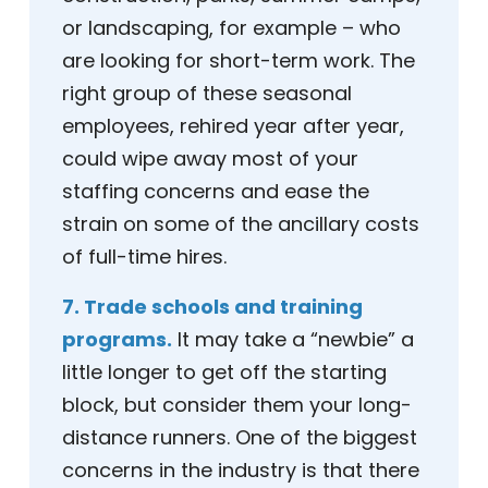
or landscaping, for example – who
are looking for short-term work. The
right group of these seasonal
employees, rehired year after year,
could wipe away most of your
staffing concerns and ease the
strain on some of the ancillary costs
of full-time hires.
7. Trade schools and training
programs.
It may take a “newbie” a
little longer to get off the starting
block, but consider them your long-
distance runners. One of the biggest
concerns in the industry is that there