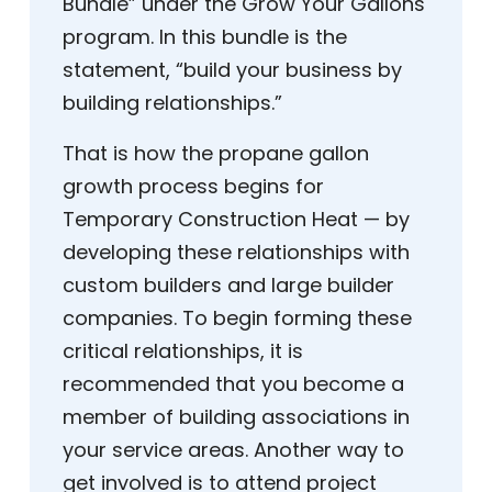
Bundle” under the Grow Your Gallons
program. In this bundle is the
statement, “build your business by
building relationships.”
That is how the propane gallon
growth process begins for
Temporary Construction Heat — by
developing these relationships with
custom builders and large builder
companies. To begin forming these
critical relationships, it is
recommended that you become a
member of building associations in
your service areas. Another way to
get involved is to attend project