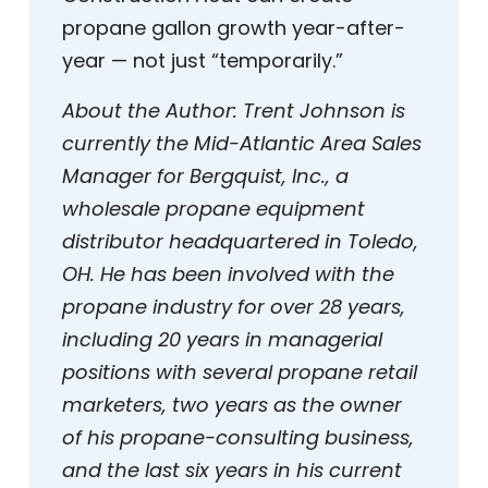
propane gallon growth year-after-
year — not just “temporarily.”
About the Author: Trent Johnson is
currently the Mid-Atlantic Area Sales
Manager for Bergquist, Inc., a
wholesale propane equipment
distributor headquartered in Toledo,
OH. He has been involved with the
propane industry for over 28 years,
including 20 years in managerial
positions with several propane retail
marketers, two years as the owner
of his propane-consulting business,
and the last six years in his current