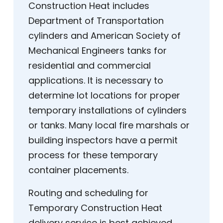
Construction Heat includes
Department of Transportation
cylinders and American Society of
Mechanical Engineers tanks for
residential and commercial
applications. It is necessary to
determine lot locations for proper
temporary installations of cylinders
or tanks. Many local fire marshals or
building inspectors have a permit
process for these temporary
container placements.
Routing and scheduling for
Temporary Construction Heat
delivery service is best achieved