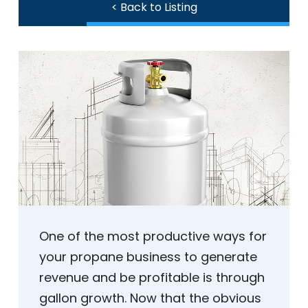
< Back to Listing
One of the most productive ways for
your propane business to generate
revenue and be profitable is through
gallon growth. Now that the obvious