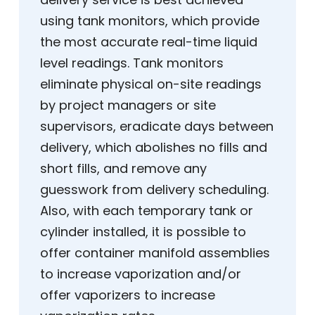
using tank monitors, which provide
the most accurate real-time liquid
level readings. Tank monitors
eliminate physical on-site readings
by project managers or site
supervisors, eradicate days between
delivery, which abolishes no fills and
short fills, and remove any
guesswork from delivery scheduling.
Also, with each temporary tank or
cylinder installed, it is possible to
offer container manifold assemblies
to increase vaporization and/or
offer vaporizers to increase