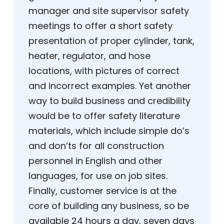
manager and site supervisor safety
meetings to offer a short safety
presentation of proper cylinder, tank,
heater, regulator, and hose
locations, with pictures of correct
and incorrect examples. Yet another
way to build business and credibility
would be to offer safety literature
materials, which include simple do’s
and don’ts for all construction
personnel in English and other
languages, for use on job sites.
Finally, customer service is at the
core of building any business, so be
available 24 hours a day, seven days