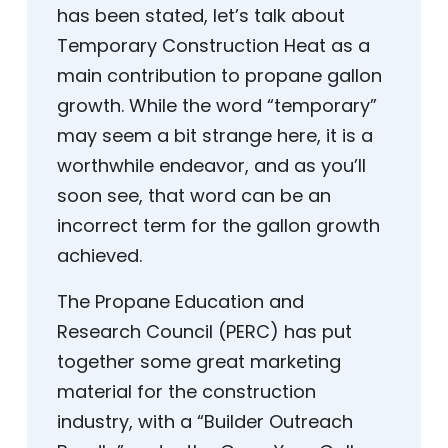
has been stated, let’s talk about
Temporary Construction Heat as a
main contribution to propane gallon
growth. While the word “temporary”
may seem a bit strange here, it is a
worthwhile endeavor, and as you’ll
soon see, that word can be an
incorrect term for the gallon growth
achieved.
The Propane Education and
Research Council (PERC) has put
together some great marketing
material for the construction
industry, with a “Builder Outreach