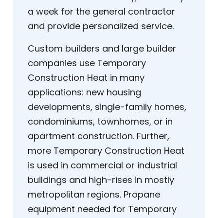
a week for the general contractor
and provide personalized service.
Custom builders and large builder
companies use Temporary
Construction Heat in many
applications: new housing
developments, single-family homes,
condominiums, townhomes, or in
apartment construction. Further,
more Temporary Construction Heat
is used in commercial or industrial
buildings and high-rises in mostly
metropolitan regions. Propane
equipment needed for Temporary