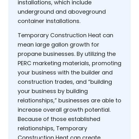
installations, which include
underground and aboveground
container installations.
Temporary Construction Heat can
mean large gallon growth for
propane businesses. By utilizing the
PERC marketing materials, promoting
your business with the builder and
construction trades, and “building
your business by building
relationships,” businesses are able to
increase overall growth potential.
Because of those established
relationships, Temporary
Construction Heat can create