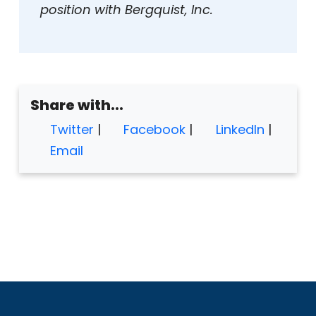
position with Bergquist, Inc.
Share with...
Twitter
|
Facebook
|
LinkedIn
|
Email