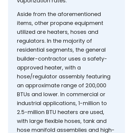
vaporization rates.
Aside from the aforementioned
items, other propane equipment
utilized are heaters, hoses and
regulators. In the majority of
residential segments, the general
builder-contractor uses a safety-
approved heater, with a
hose/regulator assembly featuring
an approximate range of 200,000
BTUs and lower. In commercial or
industrial applications, 1-million to
2.5-million BTU heaters are used,
with large flexible hoses, tank and
hose manifold assemblies and high-