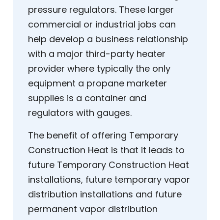
pressure regulators. These larger
commercial or industrial jobs can
help develop a business relationship
with a major third-party heater
provider where typically the only
equipment a propane marketer
supplies is a container and
regulators with gauges.
The benefit of offering Temporary
Construction Heat is that it leads to
future Temporary Construction Heat
installations, future temporary vapor
distribution installations and future
permanent vapor distribution