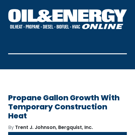
Propane Gallon Growth With
Temporary Construction
Heat
By
Trent J. Johnson, Bergquist, Inc.